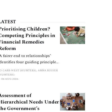
LATEST
Prioritising Children?
Competing Principles in
Financial Remedies
Reform
‘A fairer end to relationships’
identifies four guiding principles,
and these can pull in different
JO CARR-WEST (HUNTERS), ANNA ROISER
directions. Whilst the
(HUNTERS)
04 AUG 2026
consultation does not explain
how the principles have been
balanced with one another, such
Assessment of
an analysis is essential to
Hierarchical Needs Under
promote a coherent framework.
the Government’s