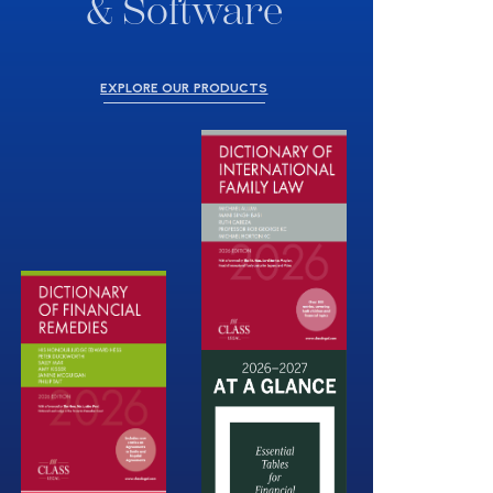
& Software
EXPLORE OUR PRODUCTS