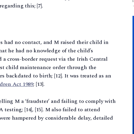
egarding this; [7].
es had no contact, and M raised their child in
 that he had no knowledge of the child’s
ed a cross-border request via the Irish Central
irst child maintenance order through the
s backdated to birth; [12]. It was treated as an
dren Act 1989
; [13].
elling M a ‘fraudster’ and failing to comply with
esting; [14], [15]. M also failed to attend
s were hampered by considerable delay, detailed