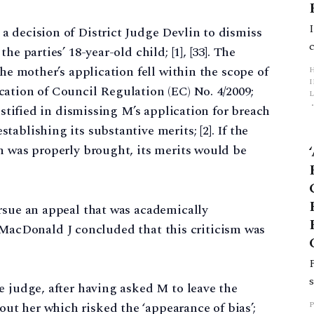
a decision of District Judge Devlin to dismiss
e parties’ 18-year-old child; [1], [33]. The
the mother’s application fell within the scope of
ation of Council Regulation (EC) No. 4/2009;
L
ustified in dismissing M’s application for breach
ablishing its substantive merits; [2]. If the
p
n was properly brought, its merits would be
rsue an appeal that was academically
3]. MacDonald J concluded that this criticism was
e judge, after having asked M to leave the
t her which risked the ‘appearance of bias’;