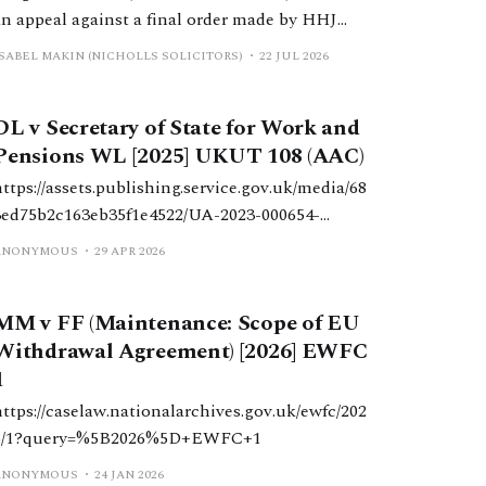
an appeal against a final order made by HHJ
Wright, which varied a previous order made by
ISABEL MAKIN (NICHOLLS SOLICITORS)
22 JUL 2026
DDJ Butler, which reduced periodical payments
paid to W due to a change in H’s income.
DL v Secretary of State for Work and
Pensions WL [2025] UKUT 108 (AAC)
https://assets.publishing.service.gov.uk/media/68
3ed75b2c163eb35f1e4522/UA-2023-000654-
CSM.pdf
ANONYMOUS
29 APR 2026
MM v FF (Maintenance: Scope of EU
Withdrawal Agreement) [2026] EWFC
1
https://caselaw.nationalarchives.gov.uk/ewfc/202
6/1?query=%5B2026%5D+EWFC+1
ANONYMOUS
24 JAN 2026