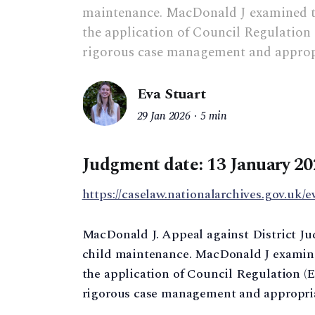
maintenance. MacDonald J examined th
the application of Council Regulation 
rigorous case management and appropr
Eva Stuart
29 Jan 2026
5 min
Judgment date: 13 January 20
https://caselaw.nationalarchives.gov.uk/e
MacDonald J. Appeal against District Jud
child maintenance. MacDonald J examine
the application of Council Regulation (EC
rigorous case management and appropria