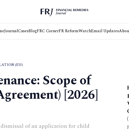
me
Journal
Cases
Blog
FRC Corner
FR Reform
Watch
Email Updates
Abou
ATION (EU)
nance: Scope of
greement) [2026]
dismissal of an application for child