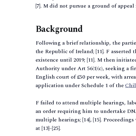
[7]. M did not pursue a ground of appeal r
Background
Following a brief relationship, the parti
the Republic of Ireland; [11]. F asserted
existence until 2019; [11]. M then initiat
Authority under Art 56(1)(c), seeking a f
English court of £50 per week, with arrear
application under Schedule 1 of the
Chil
F failed to attend multiple hearings, lab
an order requiring him to undertake DNA t
multiple hearings; [14], [15]. Proceeding
at [13]–[25].