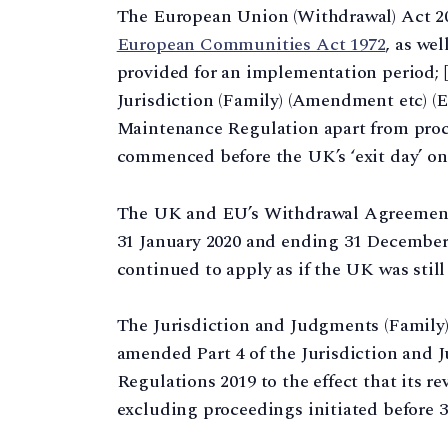
The European Union (Withdrawal) Act 201
European Communities Act 1972
, as wel
provided for an implementation period; 
Jurisdiction (Family) (Amendment etc) (
Maintenance Regulation apart from proce
commenced before the UK’s ‘exit day’ on 3
The UK and EU’s Withdrawal Agreement 
31 January 2020 and ending 31 December 
continued to apply as if the UK was still
The Jurisdiction and Judgments (Family
amended Part 4 of the Jurisdiction and 
Regulations 2019 to the effect that its 
excluding proceedings initiated before 31