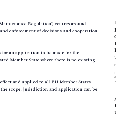
e Maintenance Regulation’) centres around
n and enforcement of decisions and cooperation
s for an application to be made for the
ested Member State where there is no existing
effect and applied to all EU Member States
g the scope, jurisdiction and application can be