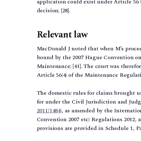
application could exist under Article 5
decision; [28].
Relevant law
MacDonald J noted that when M’s proce
bound by the 2007 Hague Convention on
Maintenance; [41]. The court was therefo
Article 56(4) of the Maintenance Regulatio
The domestic rules for claims brought 
for under the Civil Jurisdiction and Jud
2011/1484
), as amended by the Internati
Convention 2007 etc) Regulations 2012, as
provisions are provided in Schedule 1, Par