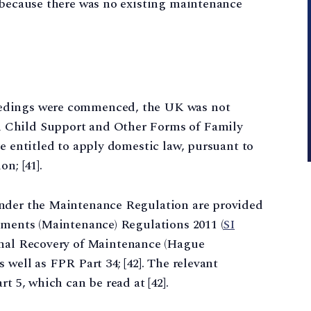
6 because there was no existing maintenance
edings were commenced, the UK was not
 Child Support and Other Forms of Family
re entitled to apply domestic law, pursuant to
n; [41].
under the Maintenance Regulation are provided
gments (Maintenance) Regulations 2011 (
SI
onal Recovery of Maintenance (Hague
 well as FPR Part 34; [42]. The relevant
t 5, which can be read at [42].