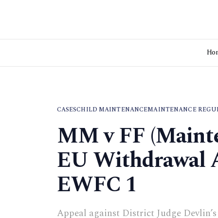
Ho
CASES
CHILD MAINTENANCE
MAINTENANCE REGUL
MM v FF (Mainte
EU Withdrawal A
EWFC 1
Appeal against District Judge Devlin’s 