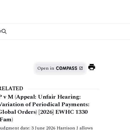
t
Open in
RELATED
P v M (Appeal: Unfair Hearing:
Variation of Periodical Payments:
Global Orders) [2026] EWHC 1330
(Fam)
Judgment date: 3 June 2026 Harrison J allows