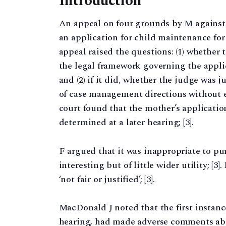
Introduction
An appeal on four grounds by M against 
an application for child maintenance for th
appeal raised the questions: (1) whether 
the legal framework governing the applic
and (2) if it did, whether the judge was j
of case management directions without est
court found that the mother’s applicatio
determined at a later hearing; [3].
F argued that it was inappropriate to pu
interesting but of little wider utility; [
‘not fair or justified’; [3].
MacDonald J noted that the first instanc
hearing, had made adverse comments abou