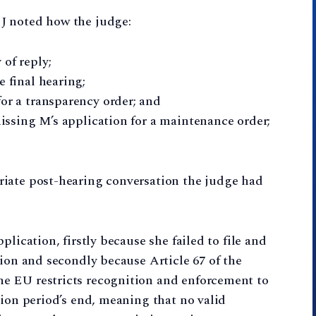
J noted how the judge:
of reply;
e final hearing;
or a transparency order; and
smissing M’s application for a maintenance order;
iate post-hearing conversation the judge had
lication, firstly because she failed to file and
tion and secondly because Article 67 of the
e EU restricts recognition and enforcement to
tion period’s end, meaning that no valid