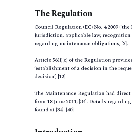
The Regulation
Council Regulation (EC) No. 4/2009 (‘th
jurisdiction, applicable law, recognitio
regarding maintenance obligations; [2].
Article 56(1)(c) of the Regulation provide
‘establishment of a decision in the requ
decision’; [12].
The Maintenance Regulation had direct 
from 18 June 2011; [34]. Details regardin
found at [34]–[40].