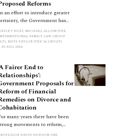
Proposed Reforms
In an effort to introduce greater
certainty, the Government has
proposed a new hierarchical
HAYLEY HOLT, MICHAEL ALLUM (THE
approach to be undertaken by the
INTERNATIONAL FAMILY LAW GROUP
LP), RHYS TAYLOR (THE 36 GROUP)
court when considering needs.
03 AUG 2026
The authors question whether, in
ractice, it will be easy to police
‘A Fairer End to
such a distinction. Family lawyers
Relationships’:
are nothing if not creative.
Government Proposals for
Reform of Financial
Remedies on Divorce and
Cohabitation
For many years there have been
strong movements to reform,
improve and make clearer and
PROFESSOR DAVID HODSON OBE