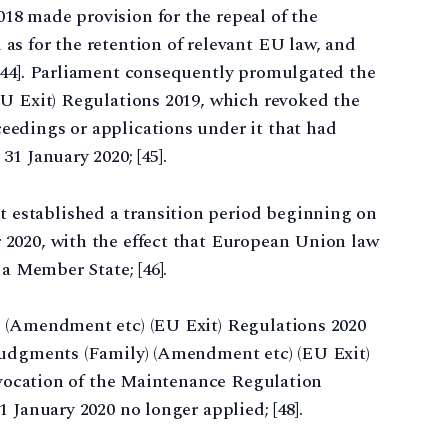
8 made provision for the repeal of the
l as for the retention of relevant EU law, and
[44]. Parliament consequently promulgated the
EU Exit) Regulations 2019, which revoked the
edings or applications under it that had
1 January 2020; [45].
established a transition period beginning on
2020, with the effect that European Union law
 a Member State; [46].
) (Amendment etc) (EU Exit) Regulations 2020
Judgments (Family) (Amendment etc) (EU Exit)
revocation of the Maintenance Regulation
 January 2020 no longer applied; [48].