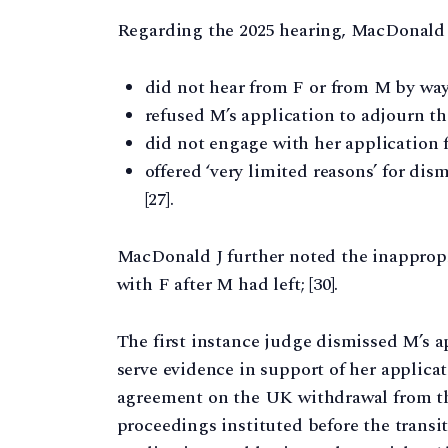
Regarding the 2025 hearing, MacDonald 
did not hear from F or from M by way 
refused M’s application to adjourn th
did not engage with her application f
offered ‘very limited reasons’ for di
[27].
MacDonald J further noted the inappropr
with F after M had left; [30].
The first instance judge dismissed M’s app
serve evidence in support of her applica
agreement on the UK withdrawal from th
proceedings instituted before the transi