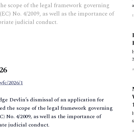
e scope of the legal framework governing
(EC) No. 4/2009, as well as the importance of
iate judicial conduct.
26
wfc/2026/1
ge Devlin’s dismissal of an application for
d the scope of the legal framework governing
) No. 4/2009, as well as the importance of
te judicial conduct.