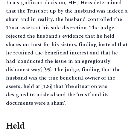
In a significant decision, HHJ Hess determined
that the Trust set up by the husband was indeed a
sham and in reality, the husband controlled the
Trust assets at his sole discretion. The judge
rejected the husband’s evidence that he held
shares on trust for his sisters, finding instead that
he retained the beneficial interest and that he
had ‘conducted the issue in an egregiously
dishonest way’; [99]. The judge, finding that the
husband was the true beneficial owner of the
assets, held at [126] that ‘the situation was
designed to mislead and the ‘trust’ and its
documents were a sham’.
Held