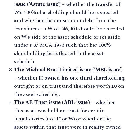
issue (‘Astute issue’)
– whether the transfer of
W’s 100% shareholding should be respected
and whether the consequent debt from the
transferees to W of £46,000 should be recorded
on W’s side of the asset schedule or set aside
under s 37 MCA 1973 such that her 100%
shareholding be reflected in the asset
schedule.
The Michael Bros Limited issue (‘MBL issue’)
– whether H owned his one third shareholding
outright or on trust (and therefore worth £0 on
the asset schedule).
The AB Trust issue (‘ABL issue’)
– whether
this asset was held on trust for certain
beneficiaries (not H or W) or whether the
assets within that trust were in reality owned