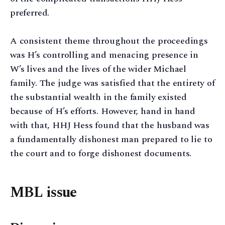
preferred.
A consistent theme throughout the proceedings
was H’s controlling and menacing presence in
W’s lives and the lives of the wider Michael
family. The judge was satisfied that the entirety of
the substantial wealth in the family existed
because of H’s efforts. However, hand in hand
with that, HHJ Hess found that the husband was
a fundamentally dishonest man prepared to lie to
the court and to forge dishonest documents.
MBL issue