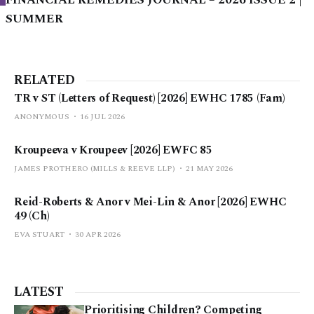
FINANCIAL REMEDIES JOURNAL – 2026 ISSUE 2 |
SUMMER
RELATED
TR v ST (Letters of Request) [2026] EWHC 1785 (Fam)
ANONYMOUS
16 JUL 2026
Kroupeeva v Kroupeev [2026] EWFC 85
JAMES PROTHERO (MILLS & REEVE LLP)
21 MAY 2026
Reid-Roberts & Anor v Mei-Lin & Anor [2026] EWHC
49 (Ch)
EVA STUART
30 APR 2026
LATEST
Prioritising Children? Competing