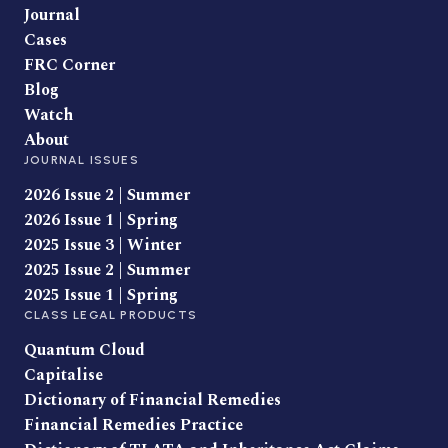
Journal
Cases
FRC Corner
Blog
Watch
About
JOURNAL ISSUES
2026 Issue 2 | Summer
2026 Issue 1 | Spring
2025 Issue 3 | Winter
2025 Issue 2 | Summer
2025 Issue 1 | Spring
CLASS LEGAL PRODUCTS
Quantum Cloud
Capitalise
Dictionary of Financial Remedies
Financial Remedies Practice