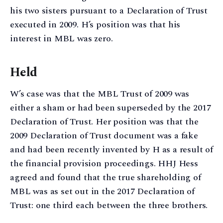
his two sisters pursuant to a Declaration of Trust
executed in 2009. H’s position was that his
interest in MBL was zero.
Held
W’s case was that the MBL Trust of 2009 was
either a sham or had been superseded by the 2017
Declaration of Trust. Her position was that the
2009 Declaration of Trust document was a fake
and had been recently invented by H as a result of
the financial provision proceedings. HHJ Hess
agreed and found that the true shareholding of
MBL was as set out in the 2017 Declaration of
Trust: one third each between the three brothers.