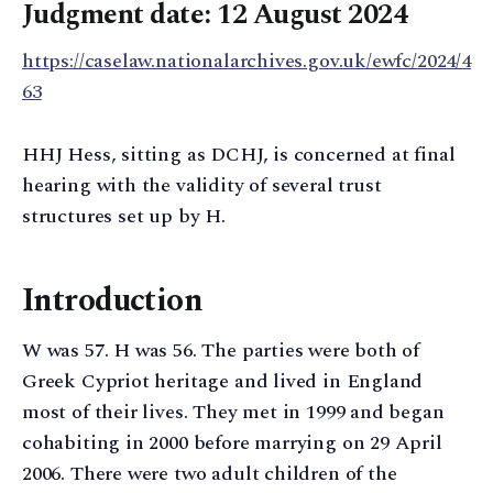
Judgment date: 12 August 2024
https://caselaw.nationalarchives.gov.uk/ewfc/2024/4
63
HHJ Hess, sitting as DCHJ, is concerned at final
hearing with the validity of several trust
structures set up by H.
Introduction
W was 57. H was 56. The parties were both of
Greek Cypriot heritage and lived in England
most of their lives. They met in 1999 and began
cohabiting in 2000 before marrying on 29 April
2006. There were two adult children of the