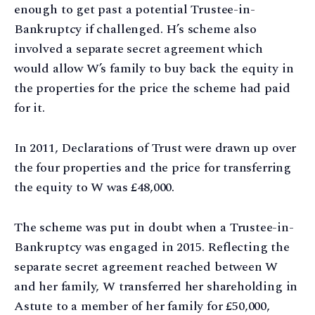
enough to get past a potential Trustee-in-
Bankruptcy if challenged. H’s scheme also
involved a separate secret agreement which
would allow W’s family to buy back the equity in
the properties for the price the scheme had paid
for it.
In 2011, Declarations of Trust were drawn up over
the four properties and the price for transferring
the equity to W was £48,000.
The scheme was put in doubt when a Trustee-in-
Bankruptcy was engaged in 2015. Reflecting the
separate secret agreement reached between W
and her family, W transferred her shareholding in
Astute to a member of her family for £50,000,