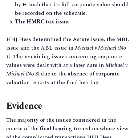
by H such that its full corporate value should
be recorded on the schedule.
The HMRC tax issue.
HHJ Hess determined the Astute issue, the MBL
issue and the ABL issue in
Michael v Michael (No
1)
. The remaining issues concerning corporate
values were dealt with at a later date in
Michael v
Michael (No 3)
due to the absence of corporate
valuation reports at the final hearing.
Evidence
The majority of the issues considered in the
course of the final hearing turned on whose view
of the complicated transactions HHJ Hess