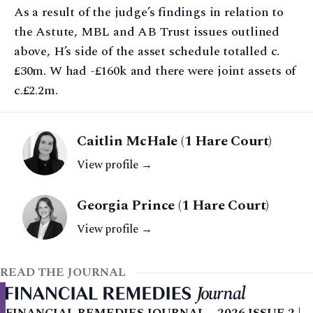
As a result of the judge’s findings in relation to
the Astute, MBL and AB Trust issues outlined
above, H’s side of the asset schedule totalled c.
£30m. W had -£160k and there were joint assets of
c.£2.2m.
Caitlin McHale (1 Hare Court)
View profile →
Georgia Prince (1 Hare Court)
View profile →
READ THE JOURNAL