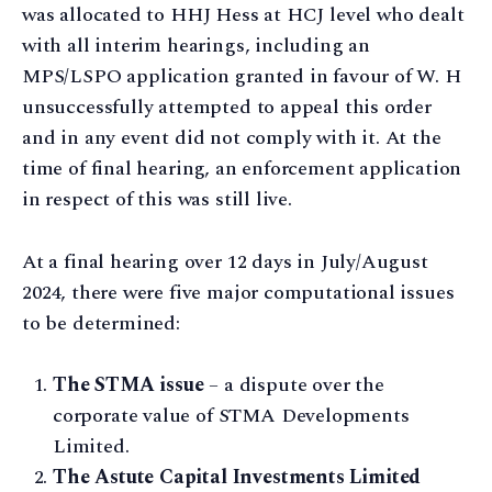
was allocated to HHJ Hess at HCJ level who dealt
with all interim hearings, including an
MPS/LSPO application granted in favour of W. H
unsuccessfully attempted to appeal this order
and in any event did not comply with it. At the
time of final hearing, an enforcement application
in respect of this was still live.
At a final hearing over 12 days in July/August
2024, there were five major computational issues
to be determined:
The STMA issue
– a dispute over the
corporate value of STMA Developments
Limited.
The Astute Capital Investments Limited