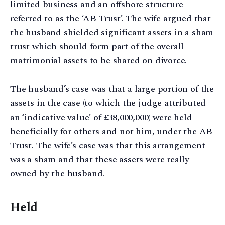
limited business and an offshore structure
referred to as the ‘AB Trust’. The wife argued that
the husband shielded significant assets in a sham
trust which should form part of the overall
matrimonial assets to be shared on divorce.
The husband’s case was that a large portion of the
assets in the case (to which the judge attributed
an ‘indicative value’ of £38,000,000) were held
beneficially for others and not him, under the AB
Trust. The wife’s case was that this arrangement
was a sham and that these assets were really
owned by the husband.
Held