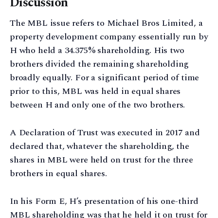
Discussion
The MBL issue refers to Michael Bros Limited, a
property development company essentially run by
H who held a 34.375% shareholding. His two
brothers divided the remaining shareholding
broadly equally. For a significant period of time
prior to this, MBL was held in equal shares
between H and only one of the two brothers.
A Declaration of Trust was executed in 2017 and
declared that, whatever the shareholding, the
shares in MBL were held on trust for the three
brothers in equal shares.
In his Form E, H’s presentation of his one-third
MBL shareholding was that he held it on trust for