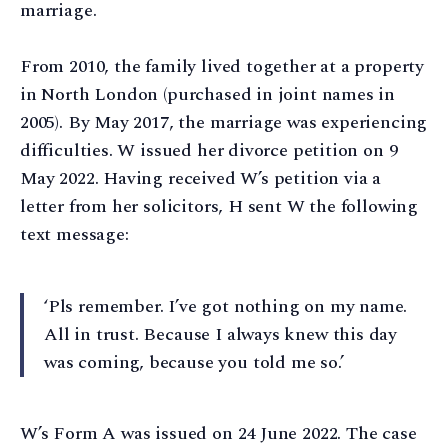
marriage.
From 2010, the family lived together at a property
in North London (purchased in joint names in
2005). By May 2017, the marriage was experiencing
difficulties. W issued her divorce petition on 9
May 2022. Having received W’s petition via a
letter from her solicitors, H sent W the following
text message:
‘Pls remember. I’ve got nothing on my name.
All in trust. Because I always knew this day
was coming, because you told me so.’
W’s Form A was issued on 24 June 2022. The case