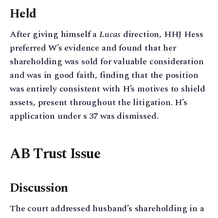
Held
After giving himself a
Lucas
direction, HHJ Hess
preferred W’s evidence and found that her
shareholding was sold for valuable consideration
and was in good faith, finding that the position
was entirely consistent with H’s motives to shield
assets, present throughout the litigation. H’s
application under s 37 was dismissed.
AB Trust Issue
Discussion
The court addressed husband’s shareholding in a