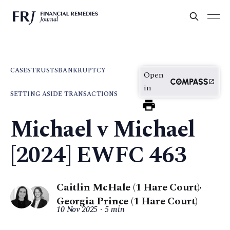
CASES
TRUSTS
BANKRUPTCY
Open
in
SETTING ASIDE TRANSACTIONS
Michael v Michael
[2024] EWFC 463
Caitlin McHale (1 Hare Court)
,
Georgia Prince (1 Hare Court)
10 Nov 2025
5 min