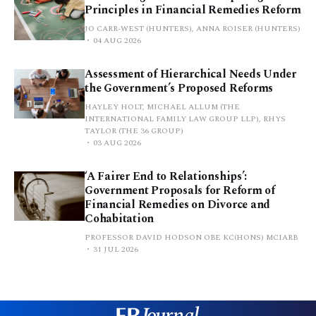
Principles in Financial Remedies Reform
JO CARR-WEST (HUNTERS), ANNA ROISER (HUNTERS)
04 AUG 2026
Assessment of Hierarchical Needs Under
the Government’s Proposed Reforms
HAYLEY HOLT, MICHAEL ALLUM (THE
INTERNATIONAL FAMILY LAW GROUP LLP), RHYS
TAYLOR (THE 36 GROUP)
03 AUG 2026
‘A Fairer End to Relationships’:
Government Proposals for Reform of
Financial Remedies on Divorce and
Cohabitation
PROFESSOR DAVID HODSON OBE KC(HONS) MCIARB
31 JUL 2026