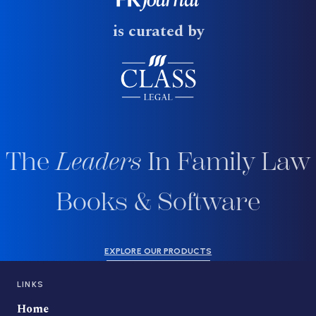
is curated by
The
Leaders
In Family Law
Books & Software
EXPLORE OUR PRODUCTS
LINKS
Home