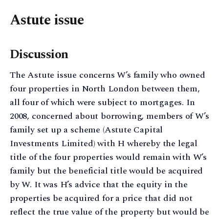
Astute issue
Discussion
The Astute issue concerns W’s family who owned
four properties in North London between them,
all four of which were subject to mortgages. In
2008, concerned about borrowing, members of W’s
family set up a scheme (Astute Capital
Investments Limited) with H whereby the legal
title of the four properties would remain with W’s
family but the beneficial title would be acquired
by W. It was H’s advice that the equity in the
properties be acquired for a price that did not
reflect the true value of the property but would be