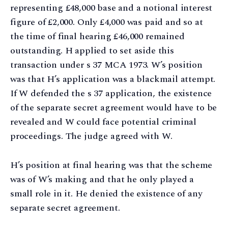
representing £48,000 base and a notional interest
figure of £2,000. Only £4,000 was paid and so at
the time of final hearing £46,000 remained
outstanding. H applied to set aside this
transaction under s 37 MCA 1973. W’s position
was that H’s application was a blackmail attempt.
If W defended the s 37 application, the existence
of the separate secret agreement would have to be
revealed and W could face potential criminal
proceedings. The judge agreed with W.
H’s position at final hearing was that the scheme
was of W’s making and that he only played a
small role in it. He denied the existence of any
separate secret agreement.