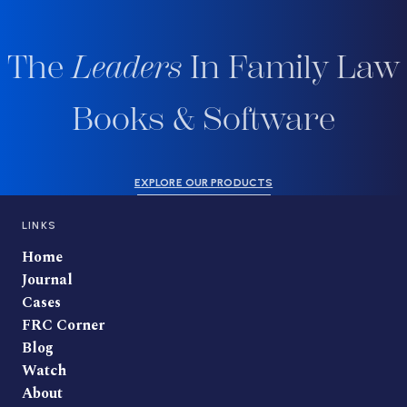
The
Leaders
In Family Law
Books & Software
EXPLORE OUR PRODUCTS
LINKS
Home
Journal
Cases
FRC Corner
Blog
Watch
About