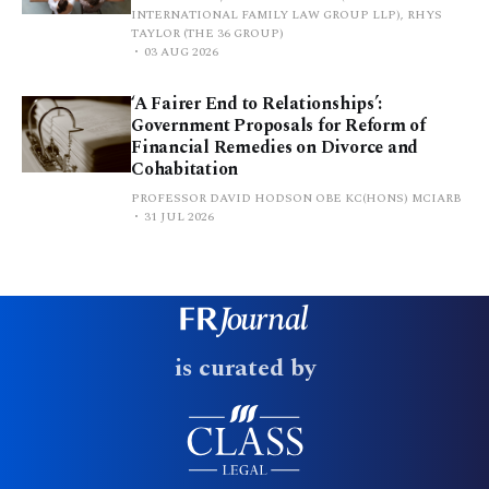
INTERNATIONAL FAMILY LAW GROUP LLP), RHYS
TAYLOR (THE 36 GROUP)
03 AUG 2026
‘A Fairer End to Relationships’:
Government Proposals for Reform of
Financial Remedies on Divorce and
Cohabitation
PROFESSOR DAVID HODSON OBE KC(HONS) MCIARB
31 JUL 2026
is curated by