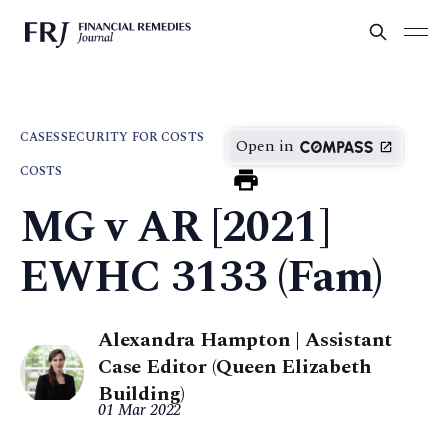
CASES
SECURITY FOR COSTS
Open in
COSTS
MG v AR [2021]
EWHC 3133 (Fam)
Alexandra Hampton | Assistant
Case Editor (Queen Elizabeth
Building)
01 Mar 2022