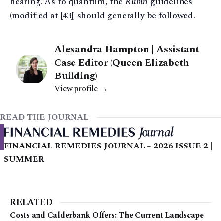
hearing. As to quantum, the
Rubin
guidelines
(modified at [43]) should generally be followed.
Alexandra Hampton | Assistant
Case Editor (Queen Elizabeth
Building)
View profile →
READ THE JOURNAL
FINANCIAL REMEDIES JOURNAL – 2026 ISSUE 2 |
SUMMER
RELATED
Costs and Calderbank Offers: The Current Landscape