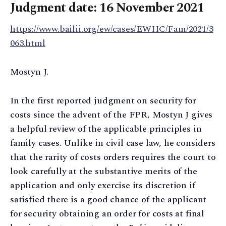
Judgment date: 16 November 2021
https://www.bailii.org/ew/cases/EWHC/Fam/2021/3
063.html
Mostyn J.
In the first reported judgment on security for
costs since the advent of the FPR, Mostyn J gives
a helpful review of the applicable principles in
family cases. Unlike in civil case law, he considers
that the rarity of costs orders requires the court to
look carefully at the substantive merits of the
application and only exercise its discretion if
satisfied there is a good chance of the applicant
for security obtaining an order for costs at final