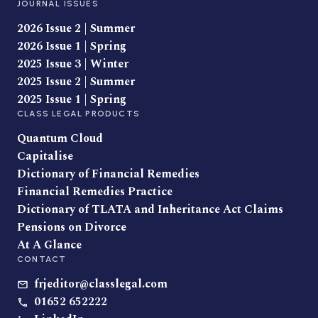
JOURNAL ISSUES
2026 Issue 2 | Summer
2026 Issue 1 | Spring
2025 Issue 3 | Winter
2025 Issue 2 | Summer
2025 Issue 1 | Spring
CLASS LEGAL PRODUCTS
Quantum Cloud
Capitalise
Dictionary of Financial Remedies
Financial Remedies Practice
Dictionary of TLATA and Inheritance Act Claims
Pensions on Divorce
At A Glance
CONTACT
frjeditor@classlegal.com
01652 652222