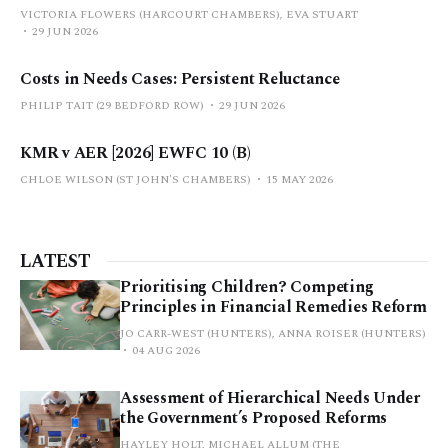
VICTORIA FLOWERS (HARCOURT CHAMBERS), EVA STUART
29 JUN 2026
Costs in Needs Cases: Persistent Reluctance
PHILIP TAIT (29 BEDFORD ROW)
29 JUN 2026
KMR v AER [2026] EWFC 10 (B)
CHLOE WILSON (ST JOHN'S CHAMBERS)
15 MAY 2026
LATEST
Prioritising Children? Competing
Principles in Financial Remedies Reform
JO CARR-WEST (HUNTERS), ANNA ROISER (HUNTERS)
04 AUG 2026
Assessment of Hierarchical Needs Under
the Government’s Proposed Reforms
HAYLEY HOLT, MICHAEL ALLUM (THE