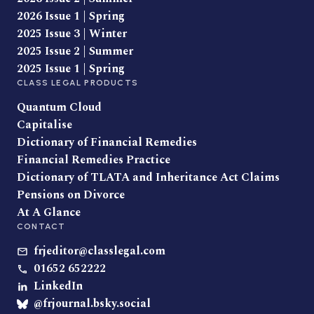
2026 Issue 1 | Spring
2025 Issue 3 | Winter
2025 Issue 2 | Summer
2025 Issue 1 | Spring
CLASS LEGAL PRODUCTS
Quantum Cloud
Capitalise
Dictionary of Financial Remedies
Financial Remedies Practice
Dictionary of TLATA and Inheritance Act Claims
Pensions on Divorce
At A Glance
CONTACT
frjeditor@classlegal.com
01652 652222
LinkedIn
@frjournal.bsky.social