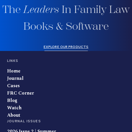
The
Leaders
In Family Law
Books & Software
EXPLORE OUR PRODUCTS
LINKS
Home
Journal
Cases
FRC Corner
Blog
Watch
About
JOURNAL ISSUES
2026 Issue 2 | Summer