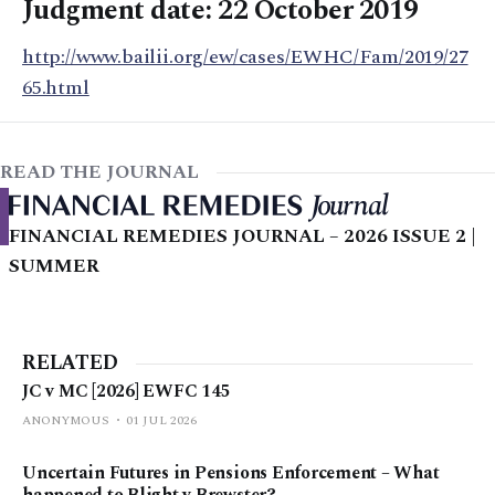
Judgment date: 22 October 2019
http://www.bailii.org/ew/cases/EWHC/Fam/2019/27
65.html
READ THE JOURNAL
FINANCIAL REMEDIES JOURNAL – 2026 ISSUE 2 |
SUMMER
RELATED
JC v MC [2026] EWFC 145
ANONYMOUS
01 JUL 2026
Uncertain Futures in Pensions Enforcement – What