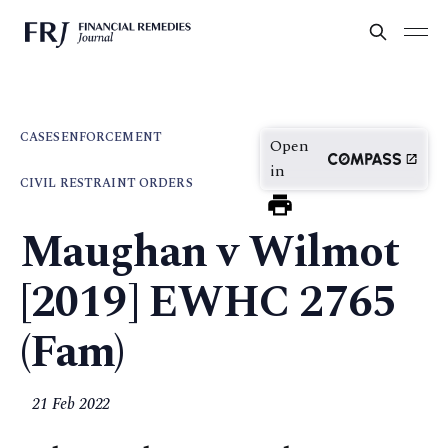
CASES
ENFORCEMENT
Open
in
CIVIL RESTRAINT ORDERS
Maughan v Wilmot
[2019] EWHC 2765
(Fam)
21 Feb 2022