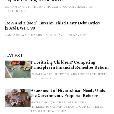
happened to Blight v Brewster?
ADRIAN BARNETT-THOUNG-HOLLAND (CORAM CHAMBERS)
29 JUN 2026
Re A and Z (No 2) (Interim Third Party Debt Order)
[2026] EWFC 90
LAURA STEWART HARRIS (CARSON KAYE)
21 MAY 2026
LATEST
Prioritising Children? Competing
Principles in Financial Remedies Reform
JO CARR-WEST (HUNTERS), ANNA ROISER (HUNTERS)
04 AUG 2026
Assessment of Hierarchical Needs Under
the Government’s Proposed Reforms
HAYLEY HOLT, MICHAEL ALLUM (THE
INTERNATIONAL FAMILY LAW GROUP LLP), RHYS
TAYLOR (THE 36 GROUP)