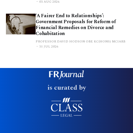
03 AUG 2026
‘A Fairer End to Relationships’:
Government Proposals for Reform of
Financial Remedies on Divorce and
Cohabitation
PROFESSOR DAVID HODSON OBE KC(HONS) MCIARB
31 JUL 2026
is curated by