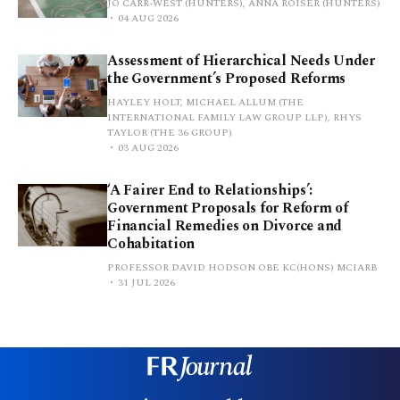
JO CARR-WEST (HUNTERS), ANNA ROISER (HUNTERS)
04 AUG 2026
Assessment of Hierarchical Needs Under
the Government’s Proposed Reforms
HAYLEY HOLT, MICHAEL ALLUM (THE
INTERNATIONAL FAMILY LAW GROUP LLP), RHYS
TAYLOR (THE 36 GROUP)
03 AUG 2026
‘A Fairer End to Relationships’:
Government Proposals for Reform of
Financial Remedies on Divorce and
Cohabitation
PROFESSOR DAVID HODSON OBE KC(HONS) MCIARB
31 JUL 2026