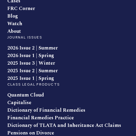
Cases
FRC Corner
Blog
Watch
About
JOURNAL ISSUES
2026 Issue 2 | Summer
2026 Issue 1 | Spring
2025 Issue 3 | Winter
2025 Issue 2 | Summer
2025 Issue 1 | Spring
CLASS LEGAL PRODUCTS
Quantum Cloud
Capitalise
Dictionary of Financial Remedies
Financial Remedies Practice
Dictionary of TLATA and Inheritance Act Claims
Pensions on Divorce