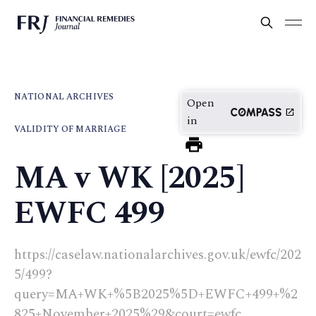
NATIONAL ARCHIVES
Open
in
VALIDITY OF MARRIAGE
MA v WK [2025]
EWFC 499
https://caselaw.nationalarchives.gov.uk/ewfc/202
5/499?
query=MA+WK+%5B2025%5D+EWFC+499+%2
825+November+2025%29&court=ewfc