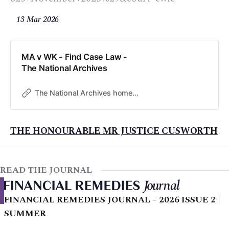
13 Mar 2026
MA v WK - Find Case Law -
The National Archives
The National Archives home page
THE HONOURABLE MR JUSTICE CUSWORTH
READ THE JOURNAL
FINANCIAL REMEDIES JOURNAL – 2026 ISSUE 2 |
SUMMER