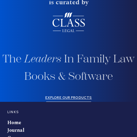
is curated by
The
Leaders
In Family Law
Books & Software
EXPLORE OUR PRODUCTS
LINKS
Home
Journal