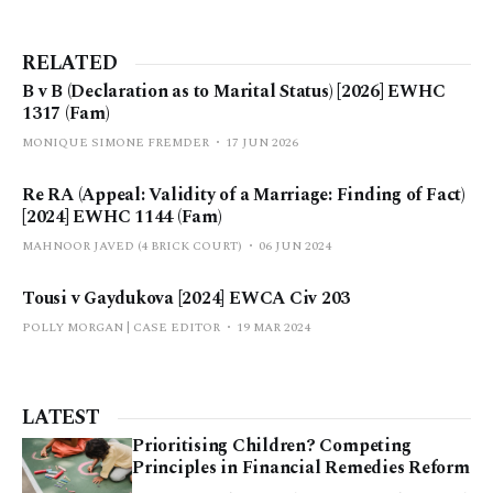
RELATED
B v B (Declaration as to Marital Status) [2026] EWHC
1317 (Fam)
MONIQUE SIMONE FREMDER
17 JUN 2026
Re RA (Appeal: Validity of a Marriage: Finding of Fact)
[2024] EWHC 1144 (Fam)
MAHNOOR JAVED (4 BRICK COURT)
06 JUN 2024
Tousi v Gaydukova [2024] EWCA Civ 203
POLLY MORGAN | CASE EDITOR
19 MAR 2024
LATEST
Prioritising Children? Competing
Principles in Financial Remedies Reform