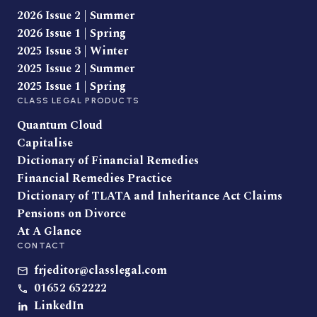
2026 Issue 2 | Summer
2026 Issue 1 | Spring
2025 Issue 3 | Winter
2025 Issue 2 | Summer
2025 Issue 1 | Spring
CLASS LEGAL PRODUCTS
Quantum Cloud
Capitalise
Dictionary of Financial Remedies
Financial Remedies Practice
Dictionary of TLATA and Inheritance Act Claims
Pensions on Divorce
At A Glance
CONTACT
frjeditor@classlegal.com
01652 652222
LinkedIn