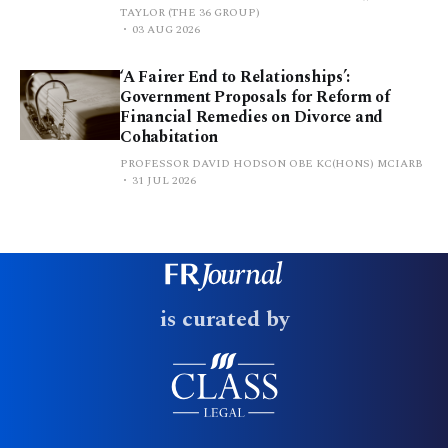
TAYLOR (THE 36 GROUP)
03 AUG 2026
‘A Fairer End to Relationships’:
Government Proposals for Reform of
Financial Remedies on Divorce and
Cohabitation
PROFESSOR DAVID HODSON OBE KC(HONS) MCIARB
31 JUL 2026
is curated by