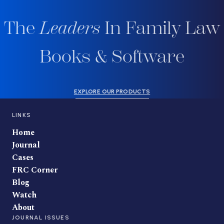
The
Leaders
In Family Law
Books & Software
EXPLORE OUR PRODUCTS
LINKS
Home
Journal
Cases
FRC Corner
Blog
Watch
About
JOURNAL ISSUES