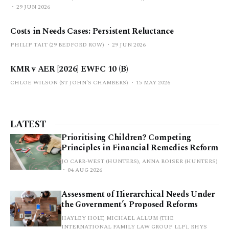
29 JUN 2026
Costs in Needs Cases: Persistent Reluctance
PHILIP TAIT (29 BEDFORD ROW)
29 JUN 2026
KMR v AER [2026] EWFC 10 (B)
CHLOE WILSON (ST JOHN'S CHAMBERS)
15 MAY 2026
LATEST
Prioritising Children? Competing
Principles in Financial Remedies Reform
JO CARR-WEST (HUNTERS), ANNA ROISER (HUNTERS)
04 AUG 2026
Assessment of Hierarchical Needs Under
the Government’s Proposed Reforms
HAYLEY HOLT, MICHAEL ALLUM (THE
INTERNATIONAL FAMILY LAW GROUP LLP), RHYS