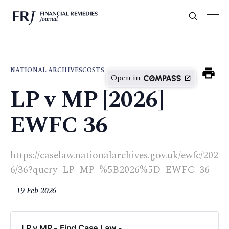
NATIONAL ARCHIVES
COSTS
Open in
LP v MP [2026]
EWFC 36
https://caselaw.nationalarchives.gov.uk/ewfc/202
6/36?query=LP+MP+%5B2026%5D+EWFC+36
19 Feb 2026
LP v MP - Find Case Law -