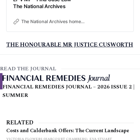
The National Archives
The National Archives home page
THE HONOURABLE MR JUSTICE CUSWORTH
READ THE JOURNAL
FINANCIAL REMEDIES JOURNAL – 2026 ISSUE 2 |
SUMMER
RELATED
Costs and Calderbank Offers: The Current Landscape
VICTORIA FLOWERS (HARCOURT CHAMBERS), EVA STUART