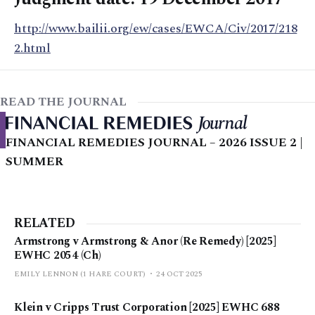
http://www.bailii.org/ew/cases/EWCA/Civ/2017/218
2.html
READ THE JOURNAL
FINANCIAL REMEDIES JOURNAL – 2026 ISSUE 2 |
SUMMER
RELATED
Armstrong v Armstrong & Anor (Re Remedy) [2025]
EWHC 2054 (Ch)
EMILY LENNON (1 HARE COURT)
24 OCT 2025
Klein v Cripps Trust Corporation [2025] EWHC 688