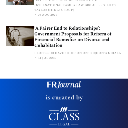
HAYLEY HOLT, MICHAEL ALLUM (THE
INTERNATIONAL FAMILY LAW GROUP LLP), RHYS
TAYLOR (THE 36 GROUP)
03 AUG 2026
‘A Fairer End to Relationships’:
Government Proposals for Reform of
Financial Remedies on Divorce and
Cohabitation
PROFESSOR DAVID HODSON OBE KC(HONS) MCIARB
31 JUL 2026
is curated by