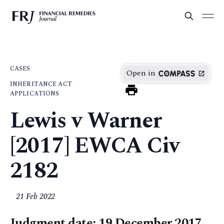
CASES
Open in
INHERITANCE ACT
APPLICATIONS
Lewis v Warner
[2017] EWCA Civ
2182
21 Feb 2022
Judgment date: 19 December 2017