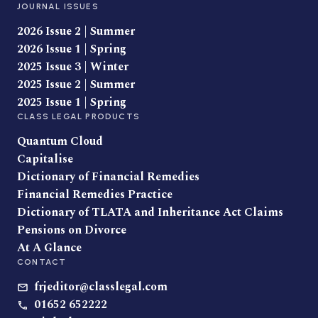
JOURNAL ISSUES
2026 Issue 2 | Summer
2026 Issue 1 | Spring
2025 Issue 3 | Winter
2025 Issue 2 | Summer
2025 Issue 1 | Spring
CLASS LEGAL PRODUCTS
Quantum Cloud
Capitalise
Dictionary of Financial Remedies
Financial Remedies Practice
Dictionary of TLATA and Inheritance Act Claims
Pensions on Divorce
At A Glance
CONTACT
frjeditor@classlegal.com
01652 652222