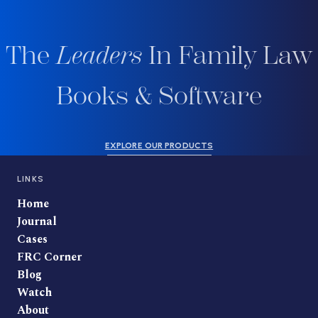
The
Leaders
In Family Law
Books & Software
EXPLORE OUR PRODUCTS
LINKS
Home
Journal
Cases
FRC Corner
Blog
Watch
About