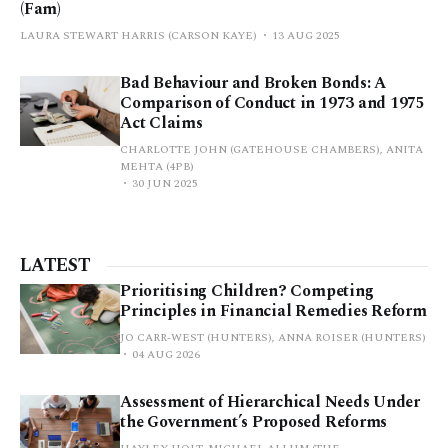
(Fam)
LAURA STEWART HARRIS (CARSON KAYE)
13 AUG 2025
Bad Behaviour and Broken Bonds: A
Comparison of Conduct in 1973 and 1975
Act Claims
CHARLOTTE JOHN (GATEHOUSE CHAMBERS), ANITA
MEHTA (4PB)
30 JUN 2025
LATEST
Prioritising Children? Competing
Principles in Financial Remedies Reform
JO CARR-WEST (HUNTERS), ANNA ROISER (HUNTERS)
04 AUG 2026
Assessment of Hierarchical Needs Under
the Government’s Proposed Reforms