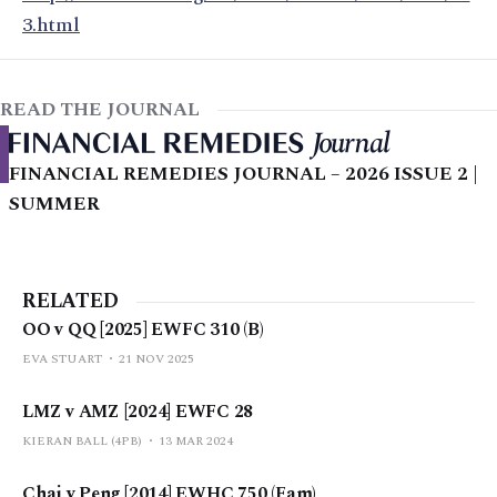
3.html
READ THE JOURNAL
FINANCIAL REMEDIES JOURNAL – 2026 ISSUE 2 |
SUMMER
RELATED
OO v QQ [2025] EWFC 310 (B)
EVA STUART
21 NOV 2025
LMZ v AMZ [2024] EWFC 28
KIERAN BALL (4PB)
13 MAR 2024
Chai v Peng [2014] EWHC 750 (Fam)