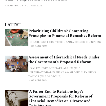
ANONYMOUS
21 FEB 2022
LATEST
Prioritising Children? Competing
Principles in Financial Remedies Reform
JO CARR-WEST (HUNTERS), ANNA ROISER (HUNTERS)
04 AUG 2026
Assessment of Hierarchical Needs Under
the Government’s Proposed Reforms
HAYLEY HOLT, MICHAEL ALLUM (THE
INTERNATIONAL FAMILY LAW GROUP LLP), RHYS
TAYLOR (THE 36 GROUP)
03 AUG 2026
‘A Fairer End to Relationships’:
Government Proposals for Reform of
Financial Remedies on Divorce and
Cohabitation