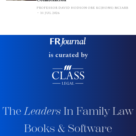
PROFESSOR DAVID HODSON OBE KC(HONS) MCIARB
31 JUL 2026
is curated by
The
Leaders
In Family Law
Books & Software