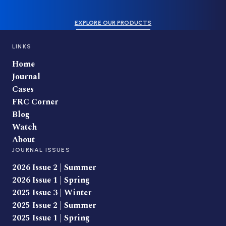
EXPLORE OUR PRODUCTS
LINKS
Home
Journal
Cases
FRC Corner
Blog
Watch
About
JOURNAL ISSUES
2026 Issue 2 | Summer
2026 Issue 1 | Spring
2025 Issue 3 | Winter
2025 Issue 2 | Summer
2025 Issue 1 | Spring