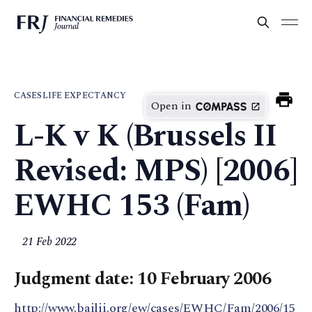
CASES
LIFE EXPECTANCY
Open in
L-K v K (Brussels II
Revised: MPS) [2006]
EWHC 153 (Fam)
21 Feb 2022
Judgment date: 10 February 2006
http://www.bailii.org/ew/cases/EWHC/Fam/2006/15