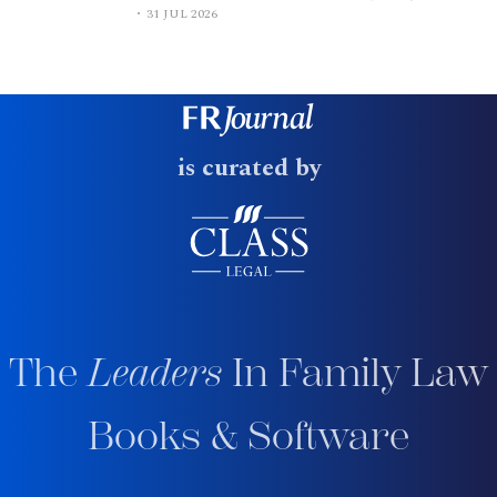
31 JUL 2026
is curated by
The
Leaders
In Family Law
Books & Software