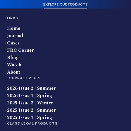
EXPLORE OUR PRODUCTS
LINKS
Home
Journal
Cases
FRC Corner
Blog
Watch
About
JOURNAL ISSUES
2026 Issue 2 | Summer
2026 Issue 1 | Spring
2025 Issue 3 | Winter
2025 Issue 2 | Summer
2025 Issue 1 | Spring
CLASS LEGAL PRODUCTS