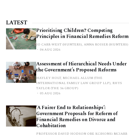
LATEST
Prioritising Children? Competing
Principles in Financial Remedies Reform
JO CARR-WEST (HUNTERS), ANNA ROISER (HUNTERS)
04 AUG 2026
Assessment of Hierarchical Needs Under
the Government’s Proposed Reforms
HAYLEY HOLT, MICHAEL ALLUM (THE
INTERNATIONAL FAMILY LAW GROUP LLP), RHYS
TAYLOR (THE 36 GROUP)
03 AUG 2026
‘A Fairer End to Relationships’:
Government Proposals for Reform of
Financial Remedies on Divorce and
Cohabitation
PROFESSOR DAVID HODSON OBE KC(HONS) MCIARB