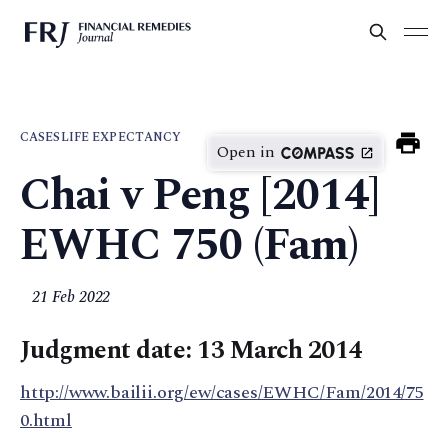
CASES
LIFE EXPECTANCY
Open in
Chai v Peng [2014]
EWHC 750 (Fam)
21 Feb 2022
Judgment date: 13 March 2014
http://www.bailii.org/ew/cases/EWHC/Fam/2014/75
0.html