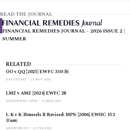
READ THE JOURNAL
FINANCIAL REMEDIES JOURNAL – 2026 ISSUE 2 |
SUMMER
RELATED
OO v QQ [2025] EWFC 310 (B)
EVA STUART
21 NOV 2025
LMZ v AMZ [2024] EWFC 28
KIERAN BALL (4PB)
13 MAR 2024
L-K v K (Brussels II Revised: MPS) [2006] EWHC 153
(Fam)
ANONYMOUS
21 FEB 2022