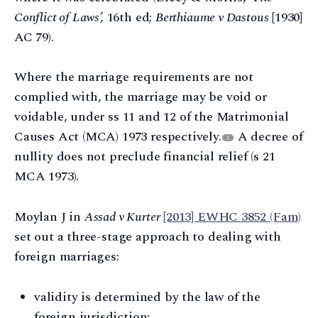
Conflict of Laws’,
16th ed;
Berthiaume v Dastous
[1930]
AC 79).
Where the marriage requirements are not
complied with, the marriage may be void or
voidable, under ss 11 and 12 of the Matrimonial
Causes Act (MCA) 1973 respectively.
A decree of
1
nullity does not preclude financial relief (s 21
MCA 1973).
Moylan J in
Assad v Kurter
[2013] EWHC 3852 (Fam)
set out a three-stage approach to dealing with
foreign marriages:
validity is determined by the law of the
foreign jurisdiction;