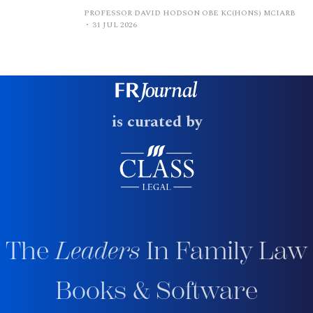
PROFESSOR DAVID HODSON OBE KC(HONS) MCIARB
31 JUL 2026
is curated by
The
Leaders
In Family Law
Books & Software