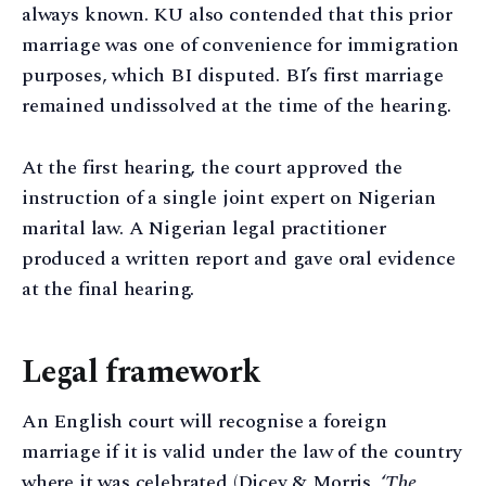
always known. KU also contended that this prior
marriage was one of convenience for immigration
purposes, which BI disputed. BI’s first marriage
remained undissolved at the time of the hearing.
At the first hearing, the court approved the
instruction of a single joint expert on Nigerian
marital law. A Nigerian legal practitioner
produced a written report and gave oral evidence
at the final hearing.
Legal framework
An English court will recognise a foreign
marriage if it is valid under the law of the country
where it was celebrated (Dicey & Morris, ‘
The