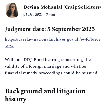
Devina Mohanlal (Craig Solicitors)
01 Dec 2025
3 min
Judgment date: 5 September 2025
https://caselaw.nationalarchives.gov.uk/ewfc/b/202
5/296
Williams DDJ. Final hearing concerning the
validity of a foreign marriage and whether
financial remedy proceedings could be pursued.
Background and litigation
history