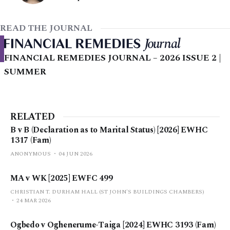
READ THE JOURNAL
FINANCIAL REMEDIES JOURNAL – 2026 ISSUE 2 |
SUMMER
RELATED
B v B (Declaration as to Marital Status) [2026] EWHC
1317 (Fam)
ANONYMOUS
04 JUN 2026
MA v WK [2025] EWFC 499
CHRISTIAN T. DURHAM HALL (ST JOHN'S BUILDINGS CHAMBERS)
24 MAR 2026
Ogbedo v Oghenerume-Taiga [2024] EWHC 3193 (Fam)