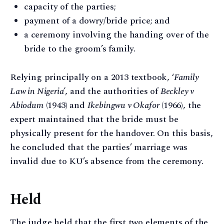
capacity of the parties;
payment of a dowry/bride price; and
a ceremony involving the handing over of the
bride to the groom’s family.
Relying principally on a 2013 textbook, ‘
Family
Law in Nigeria’
, and the authorities of
Beckley v
Abiodum
(1943) and
Ikebingwu v Okafor
(1966), the
expert maintained that the bride must be
physically present for the handover. On this basis,
he concluded that the parties’ marriage was
invalid due to KU’s absence from the ceremony.
Held
The judge held that the first two elements of the