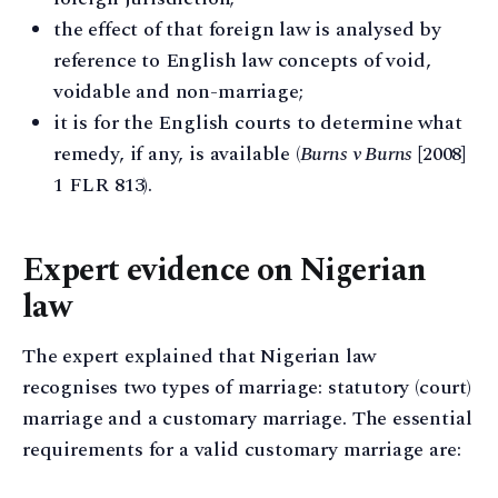
the effect of that foreign law is analysed by
reference to English law concepts of void,
voidable and non-marriage;
it is for the English courts to determine what
remedy, if any, is available (
Burns v Burns
[2008]
1 FLR 813).
Expert evidence on Nigerian
law
The expert explained that Nigerian law
recognises two types of marriage: statutory (court)
marriage and a customary marriage. The essential
requirements for a valid customary marriage are: