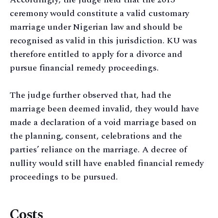
ceremony would constitute a valid customary
marriage under Nigerian law and should be
recognised as valid in this jurisdiction. KU was
therefore entitled to apply for a divorce and
pursue financial remedy proceedings.
The judge further observed that, had the
marriage been deemed invalid, they would have
made a declaration of a void marriage based on
the planning, consent, celebrations and the
parties’ reliance on the marriage. A decree of
nullity would still have enabled financial remedy
proceedings to be pursued.
Costs