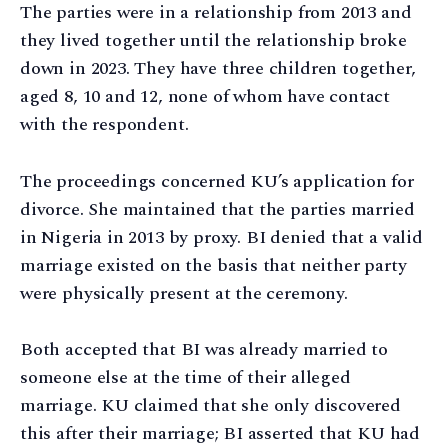
The parties were in a relationship from 2013 and
they lived together until the relationship broke
down in 2023. They have three children together,
aged 8, 10 and 12, none of whom have contact
with the respondent.
The proceedings concerned KU’s application for
divorce. She maintained that the parties married
in Nigeria in 2013 by proxy. BI denied that a valid
marriage existed on the basis that neither party
were physically present at the ceremony.
Both accepted that BI was already married to
someone else at the time of their alleged
marriage. KU claimed that she only discovered
this after their marriage; BI asserted that KU had