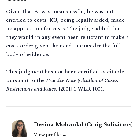
Given that BI was unsuccessful, he was not
entitled to costs. KU, being legally aided, made
no application for costs. The judge added that
they would in any event been reluctant to make a
costs order given the need to consider the full
body of evidence.
This judgment has not been certified as citable
pursuant to the
Practice Note (Citation of Cases:
Restrictions and Rules)
[2001] 1 WLR 1001.
Devina Mohanlal (Craig Solicitors)
View profile →