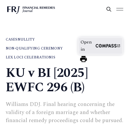
CASES
NULLITY
Open
NON-QUALIFYING CEREMONY
in
LEX LOCI CELEBRATIONIS
KU v BI [2025]
EWFC 296 (B)
Williams DDJ. Final hearing concerning the
validity of a foreign marriage and whether
financial remedy proceedings could be pursued.