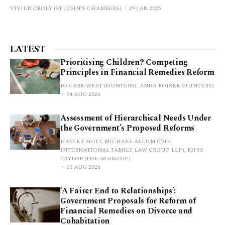
VIVIEN CROLY (ST JOHN’S CHAMBERS)
29 JAN 2025
LATEST
Prioritising Children? Competing
Principles in Financial Remedies Reform
JO CARR-WEST (HUNTERS), ANNA ROISER (HUNTERS)
04 AUG 2026
Assessment of Hierarchical Needs Under
the Government’s Proposed Reforms
HAYLEY HOLT, MICHAEL ALLUM (THE
INTERNATIONAL FAMILY LAW GROUP LLP), RHYS
TAYLOR (THE 36 GROUP)
03 AUG 2026
‘A Fairer End to Relationships’:
Government Proposals for Reform of
Financial Remedies on Divorce and
Cohabitation