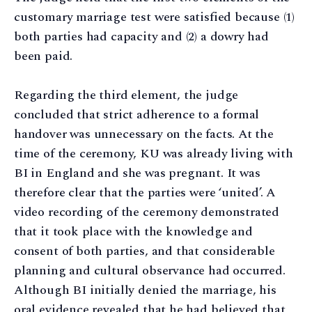
customary marriage test were satisfied because (1)
both parties had capacity and (2) a dowry had
been paid.
Regarding the third element, the judge
concluded that strict adherence to a formal
handover was unnecessary on the facts. At the
time of the ceremony, KU was already living with
BI in England and she was pregnant. It was
therefore clear that the parties were ‘united’. A
video recording of the ceremony demonstrated
that it took place with the knowledge and
consent of both parties, and that considerable
planning and cultural observance had occurred.
Although BI initially denied the marriage, his
oral evidence revealed that he had believed that