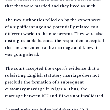
that they were married and they lived as such.
The two authorities relied on by the expert were
of a significant age and potentially related to a
different world to the one present. They were also
distinguishable because the respondent accepted
that he consented to the marriage and knew it
was going ahead.
The court accepted the expert’s evidence that a
subsisting English statutory marriage does not
preclude the formation of a subsequent
customary marriage in Nigeria. Thus, the
marriage between KU and BI was not invalidated.
Accordingly, the judge held that the 2013