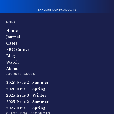
EXPLORE OUR PRODUCTS
LINKS
Home
Journal
Cases
FRC Corner
Blog
Watch
About
JOURNAL ISSUES
2026 Issue 2 | Summer
2026 Issue 1 | Spring
2025 Issue 3 | Winter
2025 Issue 2 | Summer
2025 Issue 1 | Spring
CLASS LEGAL PRODUCTS