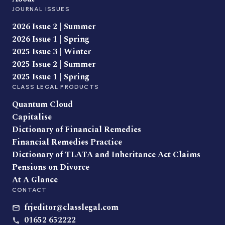
JOURNAL ISSUES
2026 Issue 2 | Summer
2026 Issue 1 | Spring
2025 Issue 3 | Winter
2025 Issue 2 | Summer
2025 Issue 1 | Spring
CLASS LEGAL PRODUCTS
Quantum Cloud
Capitalise
Dictionary of Financial Remedies
Financial Remedies Practice
Dictionary of TLATA and Inheritance Act Claims
Pensions on Divorce
At A Glance
CONTACT
frjeditor@classlegal.com
01652 652222