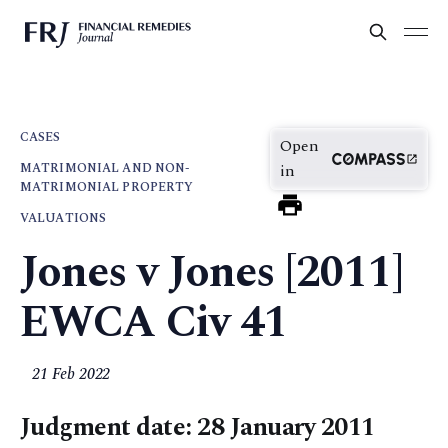
CASES
Open
MATRIMONIAL AND NON-
in
MATRIMONIAL PROPERTY
VALUATIONS
Jones v Jones [2011]
EWCA Civ 41
21 Feb 2022
Judgment date: 28 January 2011