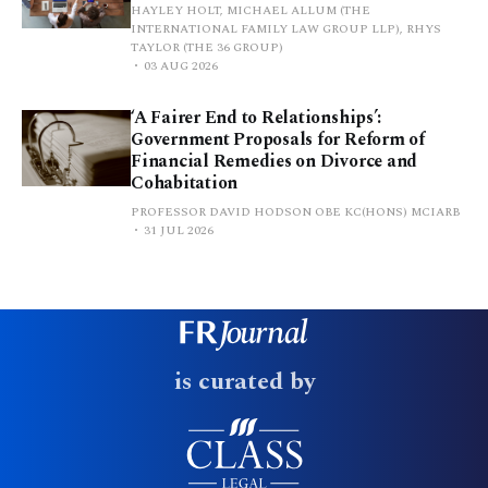
HAYLEY HOLT, MICHAEL ALLUM (THE
INTERNATIONAL FAMILY LAW GROUP LLP), RHYS
TAYLOR (THE 36 GROUP)
03 AUG 2026
‘A Fairer End to Relationships’:
Government Proposals for Reform of
Financial Remedies on Divorce and
Cohabitation
PROFESSOR DAVID HODSON OBE KC(HONS) MCIARB
31 JUL 2026
is curated by