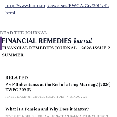
http://www.bailii.org/ew/cases/EWCA/Civ/2011/41.
html
READ THE JOURNAL
FINANCIAL REMEDIES JOURNAL – 2026 ISSUE 2 |
SUMMER
RELATED
P v P (Inheritance at the End of a Long Marriage) [2026]
EWFC 209 (B)
ISABEL MAKIN (NICHOLLS SOLICITORS)
06 AUG 2026
What is a Pension and Why Does it Matter?
BEVERLEY MORRIS (HCR LAW), JONATHAN GALBRAITH (MATHIESON