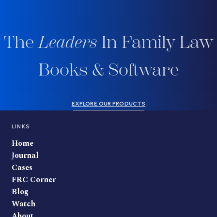
The
Leaders
In Family Law
Books & Software
EXPLORE OUR PRODUCTS
LINKS
Home
Journal
Cases
FRC Corner
Blog
Watch
About