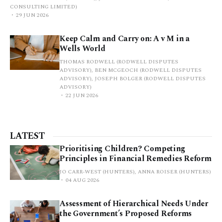
CONSULTING LIMITED)
29 JUN 2026
Keep Calm and Carry on: A v M in a
Wells World
THOMAS RODWELL (RODWELL DISPUTES
ADVISORY), BEN MCGEOCH (RODWELL DISPUTES
ADVISORY), JOSEPH BOLGER (RODWELL DISPUTES
ADVISORY)
22 JUN 2026
LATEST
Prioritising Children? Competing
Principles in Financial Remedies Reform
JO CARR-WEST (HUNTERS), ANNA ROISER (HUNTERS)
04 AUG 2026
Assessment of Hierarchical Needs Under
the Government’s Proposed Reforms