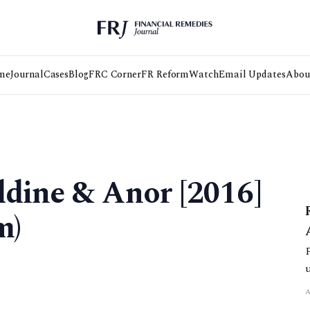
me
Journal
Cases
Blog
FRC Corner
FR Reform
Watch
Email Updates
Abou
ddine & Anor [2016]
m)