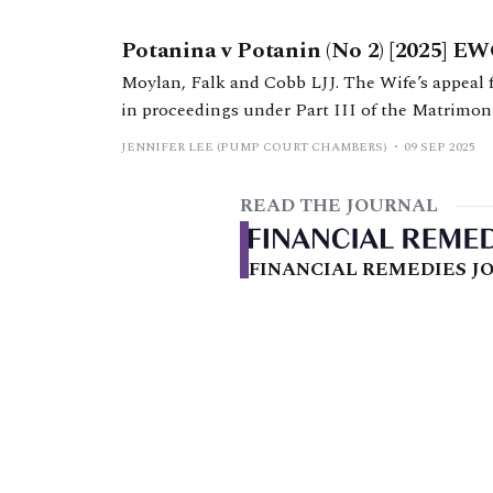
Potanina v Potanin (No 2) [2025] E
Moylan, Falk and Cobb LJJ. The Wife’s appeal
in proceedings under Part III of the Matrimon
JENNIFER LEE (PUMP COURT CHAMBERS)
09 SEP 2025
READ THE JOURNAL
FINANCIAL REMEDIES JO