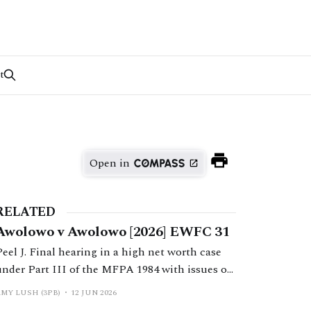
t
Open in
RELATED
Awolowo v Awolowo [2026] EWFC 31
Peel J. Final hearing in a high net worth case
under Part III of the MFPA 1984 with issues of
non-disclosure, litigation misconduct and
AMY LUSH (3PB)
12 JUN 2026
wife’s claim assessed on the basis of her needs.