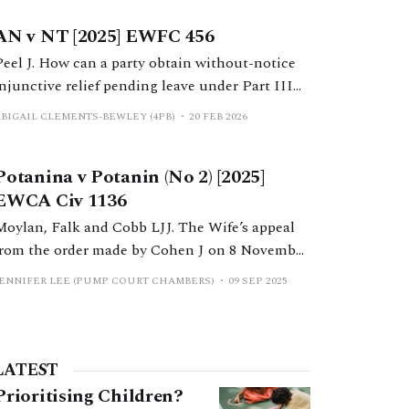
AN v NT [2025] EWFC 456
Peel J. How can a party obtain without-notice
injunctive relief pending leave under Part III
MFPA 1984 following Potanina v Potanin?
ABIGAIL CLEMENTS-BEWLEY (4PB)
20 FEB 2026
Potanina v Potanin (No 2) [2025]
EWCA Civ 1136
Moylan, Falk and Cobb LJJ. The Wife’s appeal
from the order made by Cohen J on 8 November
2019, in proceedings under Part III of the
JENNIFER LEE (PUMP COURT CHAMBERS)
09 SEP 2025
Matrimonial and Family Proceedings Act 1984.
LATEST
Prioritising Children?