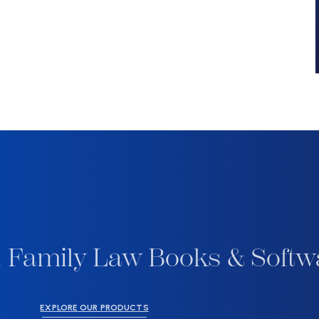
 Family Law Books & Softw
EXPLORE OUR PRODUCTS