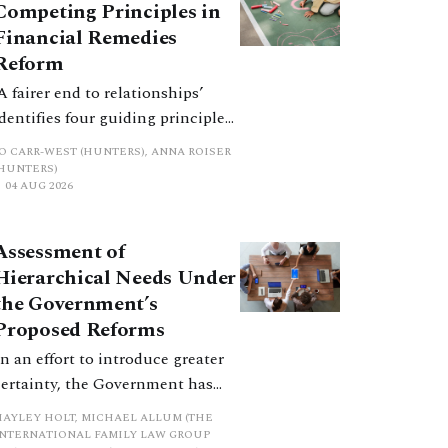
Competing Principles in
Financial Remedies
Reform
‘A fairer end to relationships’
identifies four guiding principles,
and these can pull in different
JO CARR-WEST (HUNTERS), ANNA ROISER
directions. Whilst the
(HUNTERS)
04 AUG 2026
consultation does not explain
how the principles have been
balanced with one another, such
Assessment of
an analysis is essential to
Hierarchical Needs Under
promote a coherent framework.
the Government’s
Proposed Reforms
In an effort to introduce greater
certainty, the Government has
proposed a new hierarchical
HAYLEY HOLT, MICHAEL ALLUM (THE
approach to be undertaken by the
INTERNATIONAL FAMILY LAW GROUP