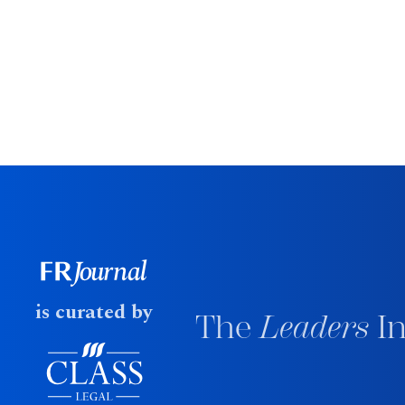
is curated by
The
Leaders
In