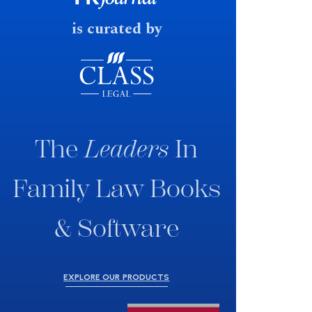
is curated by
The
Leaders
In
Family Law Books
& Software
EXPLORE OUR PRODUCTS