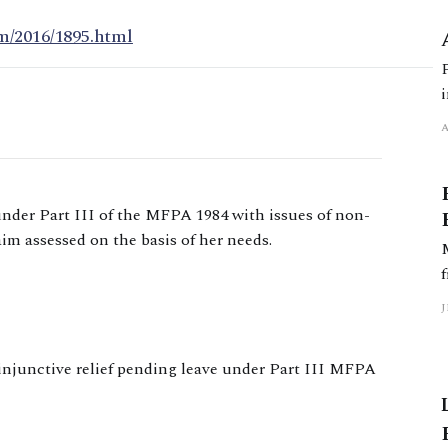
m/2016/1895.html
 under Part III of the MFPA 1984 with issues of non-
aim assessed on the basis of her needs.
 injunctive relief pending leave under Part III MFPA