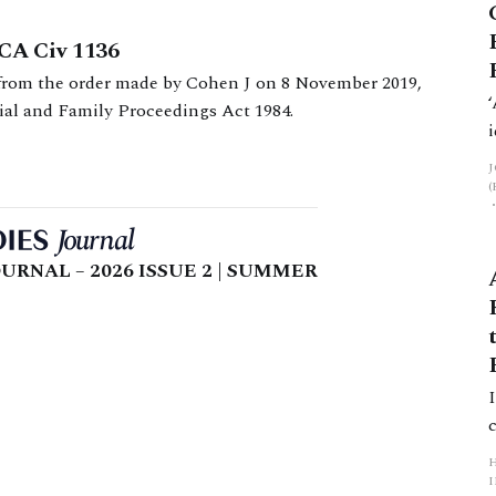
WCA Civ 1136
 from the order made by Cohen J on 8 November 2019,
ial and Family Proceedings Act 1984.
URNAL – 2026 ISSUE 2 | SUMMER