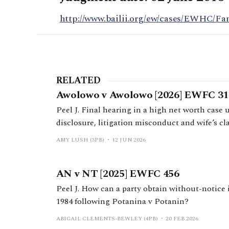
http://www.bailii.org/ew/cases/EWHC/Fa
RELATED
Awolowo v Awolowo [2026] EWFC 31
Peel J. Final hearing in a high net worth case
disclosure, litigation misconduct and wife’s cl
AMY LUSH (3PB)
12 JUN 2026
AN v NT [2025] EWFC 456
Peel J. How can a party obtain without-notice
1984 following Potanina v Potanin?
ABIGAIL CLEMENTS-BEWLEY (4PB)
20 FEB 2026