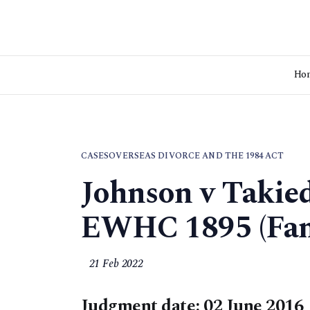
Ho
CASES
OVERSEAS DIVORCE AND THE 1984 ACT
Johnson v Takie
EWHC 1895 (Fa
21 Feb 2022
Judgment date: 02 June 2016