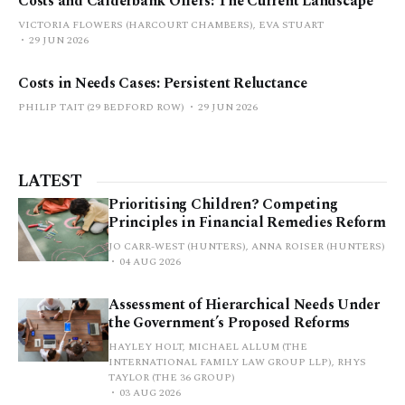
Costs and Calderbank Offers: The Current Landscape
VICTORIA FLOWERS (HARCOURT CHAMBERS), EVA STUART
29 JUN 2026
Costs in Needs Cases: Persistent Reluctance
PHILIP TAIT (29 BEDFORD ROW)
29 JUN 2026
LATEST
Prioritising Children? Competing
Principles in Financial Remedies Reform
JO CARR-WEST (HUNTERS), ANNA ROISER (HUNTERS)
04 AUG 2026
Assessment of Hierarchical Needs Under
the Government’s Proposed Reforms
HAYLEY HOLT, MICHAEL ALLUM (THE
INTERNATIONAL FAMILY LAW GROUP LLP), RHYS
TAYLOR (THE 36 GROUP)
03 AUG 2026