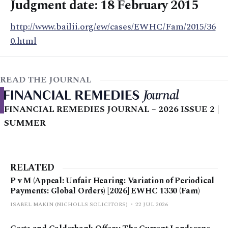
Judgment date: 18 February 2015
http://www.bailii.org/ew/cases/EWHC/Fam/2015/36
0.html
READ THE JOURNAL
FINANCIAL REMEDIES JOURNAL – 2026 ISSUE 2 |
SUMMER
RELATED
P v M (Appeal: Unfair Hearing: Variation of Periodical
Payments: Global Orders) [2026] EWHC 1330 (Fam)
ISABEL MAKIN (NICHOLLS SOLICITORS)
22 JUL 2026