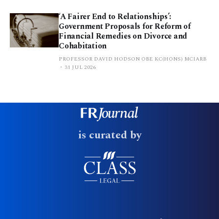
‘A Fairer End to Relationships’:
Government Proposals for Reform of
Financial Remedies on Divorce and
Cohabitation
PROFESSOR DAVID HODSON OBE KC(HONS) MCIARB
31 JUL 2026
is curated by