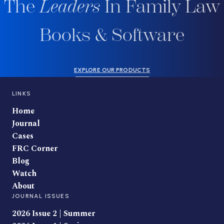
The
Leaders
In Family Law
Books & Software
EXPLORE OUR PRODUCTS
LINKS
Home
Journal
Cases
FRC Corner
Blog
Watch
About
JOURNAL ISSUES
2026 Issue 2 | Summer