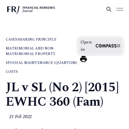
CASES
SHARING PRINCIPLE
Open
MATRIMONIAL AND NON-
in
MATRIMONIAL PROPERTY
SPOUSAL MAINTENANCE (QUANTUM)
COSTS
JL v SL (No 2) [2015]
EWHC 360 (Fam)
21 Feb 2022