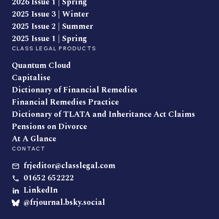
2026 Issue 1 | Spring
2025 Issue 3 | Winter
2025 Issue 2 | Summer
2025 Issue 1 | Spring
CLASS LEGAL PRODUCTS
Quantum Cloud
Capitalise
Dictionary of Financial Remedies
Financial Remedies Practice
Dictionary of TLATA and Inheritance Act Claims
Pensions on Divorce
At A Glance
CONTACT
frjeditor@classlegal.com
01652 652222
LinkedIn
@frjournal.bsky.social