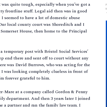
 was quite tough, especially when you’ve got a
tty frontline stuff. Legal aid then was in good
d I seemed to have a lot of domestic abuse
Our local county court was Shoreditch and I
of Somerset House, then home to the Principal
a temporary post with Bristol Social Services’
ep end there and sent off to court without any
there was David Burrows, who was acting for the
I was looking completely clueless in front of
m forever grateful to him.
per-Mare at a company called Gordon & Penny
mily department. And then 3 years later I joined
e a partner and ran the family law team. I