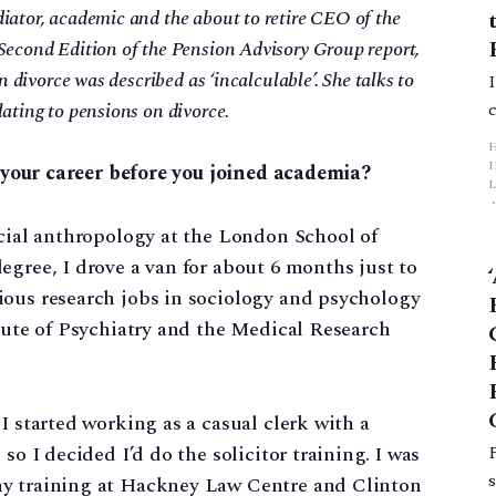
iator, academic and the about to retire CEO of the
Second Edition of the Pension Advisory Group report,
n divorce was described as ‘incalculable’. She talks to
ating to pensions on divorce.
ut your career before you joined academia?
L
ocial anthropology at the London School of
p
egree, I drove a van for about 6 months just to
ious research jobs in sociology and psychology
itute of Psychiatry and the Medical Research
I started working as a casual clerk with a
so I decided I’d do the solicitor training. I was
my training at Hackney Law Centre and Clinton