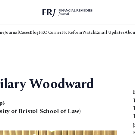
me
Journal
Cases
Blog
FRC Corner
FR Reform
Watch
Email Updates
Abou
Hilary Woodward
p)
,
ty of Bristol School of Law)