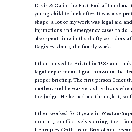
Davis & Co in the East End of London. It
young child to look after. It was also pre
shape, a lot of my work was legal aid an
injunctions and emergency cases to do. 
also spent time in the drafty corridors 
Registry, doing the family work.
I then moved to Bristol in 1987 and took 
legal department. I got thrown in the de
proper briefing. The first person I met 
mother, and he was very chivalrous when 
the judge! He helped me through it, so I’
I then worked for 3 years in Weston-Su
running, or effectively starting, their fa
Henriques Griffiths in Bristol and becam