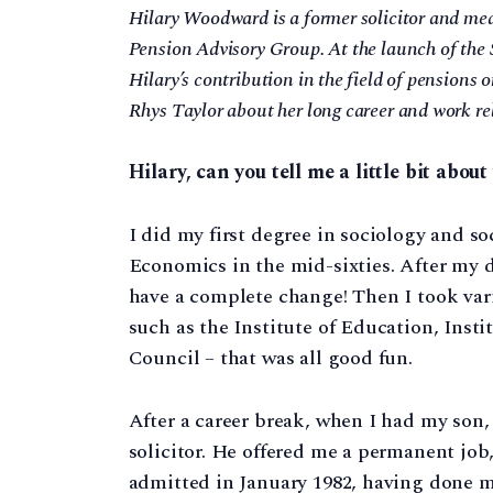
Hilary Woodward is a former solicitor and med
Pension Advisory Group. At the launch of the 
Hilary’s contribution in the field of pensions o
Rhys Taylor about her long career and work rel
Hilary, can you tell me a little bit abo
I did my first degree in sociology and s
Economics in the mid-sixties. After my d
have a complete change! Then I took var
such as the Institute of Education, Inst
Council – that was all good fun.
After a career break, when I had my son, 
solicitor. He offered me a permanent job, 
admitted in January 1982, having done 