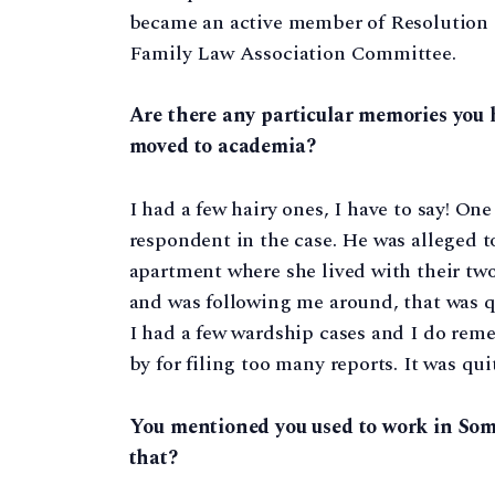
became an active member of Resolution an
Family Law Association Committee.
Are there any particular memories you h
moved to academia?
I had a few hairy ones, I have to say! On
respondent in the case. He was alleged to
apartment where she lived with their tw
and was following me around, that was qu
I had a few wardship cases and I do reme
by for filing too many reports. It was quit
You mentioned you used to work in Some
that?