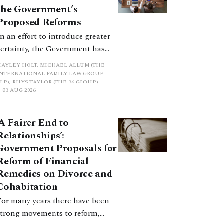
promote a coherent framework.
the Government’s
Proposed Reforms
In an effort to introduce greater
certainty, the Government has
proposed a new hierarchical
HAYLEY HOLT, MICHAEL ALLUM (THE
approach to be undertaken by the
INTERNATIONAL FAMILY LAW GROUP
LP), RHYS TAYLOR (THE 36 GROUP)
court when considering needs.
03 AUG 2026
The authors question whether, in
ractice, it will be easy to police
‘A Fairer End to
such a distinction. Family lawyers
Relationships’:
are nothing if not creative.
Government Proposals for
Reform of Financial
Remedies on Divorce and
Cohabitation
For many years there have been
strong movements to reform,