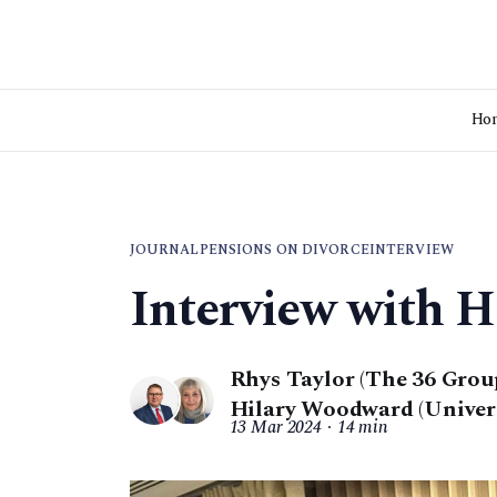
Ho
JOURNAL
PENSIONS ON DIVORCE
INTERVIEW
Interview with 
Rhys Taylor (The 36 Grou
Hilary Woodward (Universi
13 Mar 2024
14 min