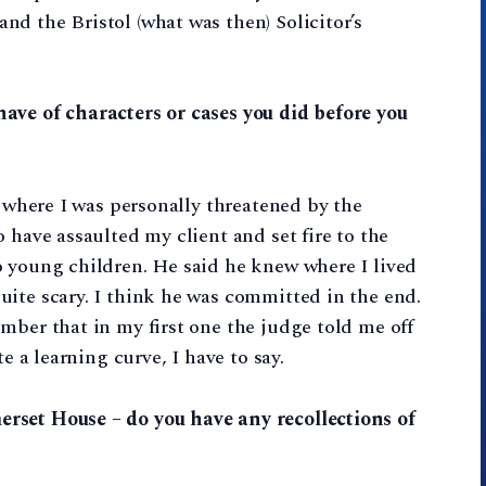
d the Bristol (what was then) Solicitor’s
ave of characters or cases you did before you
e where I was personally threatened by the
 have assaulted my client and set fire to the
o young children. He said he knew where I lived
ite scary. I think he was committed in the end.
mber that in my first one the judge told me off
e a learning curve, I have to say.
rset House – do you have any recollections of