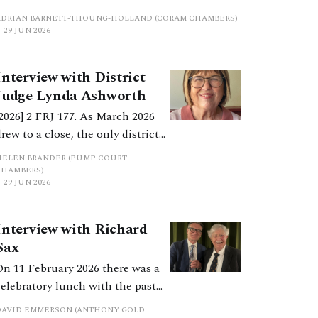
ecision in Manolete Partners Plc v White.
ADRIAN BARNETT-THOUNG-HOLLAND (CORAM CHAMBERS)
While the original remedy appears to remain in
29 JUN 2026
existence, it seems to be no longer an attractive
method of enforcement.
Interview with District
Judge Lynda Ashworth
[2026] 2 FRJ 177. As March 2026
drew to a close, the only district
judge dealing purely with
HELEN BRANDER (PUMP COURT
financial remedies in England
CHAMBERS)
29 JUN 2026
and Wales, District Judge Lynda
Ashworth, chose to retire from
full-time judicial work. She was
Interview with Richard
interviewed in late February
Sax
about her life, practice and
On 11 February 2026 there was a
udicial career.
celebratory lunch with the past
recipients of Resolution’s John
DAVID EMMERSON (ANTHONY GOLD