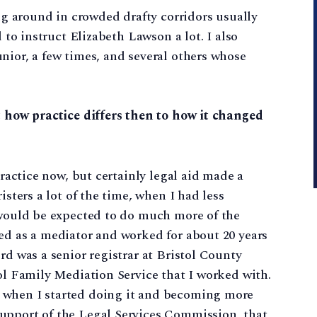
ing around in crowded drafty corridors usually
d to instruct Elizabeth Lawson a lot. I also
nior, a few times, and several others whose
t how practice differs then to how it changed
practice now, but certainly legal aid made a
isters a lot of the time, when I had less
 would be expected to do much more of the
ed as a mediator and worked for about 20 years
rd was a senior registrar at Bristol County
tol Family Mediation Service that I worked with.
 when I started doing it and becoming more
upport of the Legal Services Commission, that