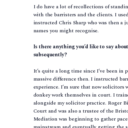
I do have a lot of recollections of stand
with the barristers and the clients. I use
instructed Chris Sharp who was then a ju
names you might recognise.
Is there anything you’d like to say abou
subsequently?
It’s quite a long time since I’ve been in 
massive difference then. I instructed barr
experience. I’m sure that now solicitors
donkey work themselves in court. I train
alongside my solicitor practice. Roger Bi
Court and was also a trustee of the Bris
Mediation was beginning to gather pace
mainstream and eventually getting the s