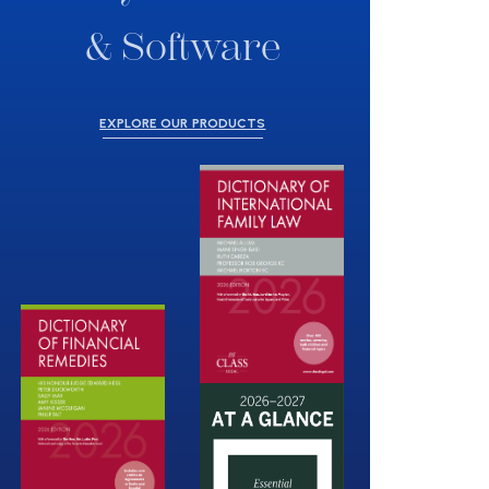
& Software
EXPLORE OUR PRODUCTS