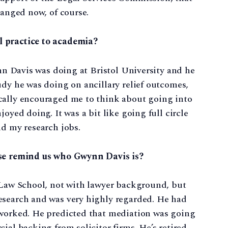
hanged now, of course.
l practice to academia?
ynn Davis was doing at Bristol University and he
udy he was doing on ancillary relief outcomes,
cally encouraged me to think about going into
oyed doing. It was a bit like going full circle
nd my research jobs.
ase remind us who Gwynn Davis is?
y Law School, not with lawyer background, but
esearch and was very highly regarded. He had
 worked. He predicted that mediation was going
ial backing from solicitor firms. He’s retired