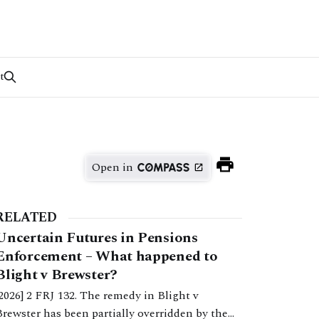
t
Open in
RELATED
Uncertain Futures in Pensions
Enforcement – What happened to
Blight v Brewster?
[2026] 2 FRJ 132. The remedy in Blight v
Brewster has been partially overridden by the