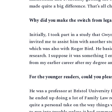
made quite a big difference. That’s all c
Why did you make the switch from lega
Initially, I took part in a study that Gw
invited me to assist him with another st
which was also with Roger Bird. He basi
research. I suppose it was something I enj
from my earlier career after my degree a
For the younger readers, could you ple
He was a professor at Bristol Universit
he ended up doing a lot of Family Law r
quite a personal take on the way things
to run into trouble unless it had commerc