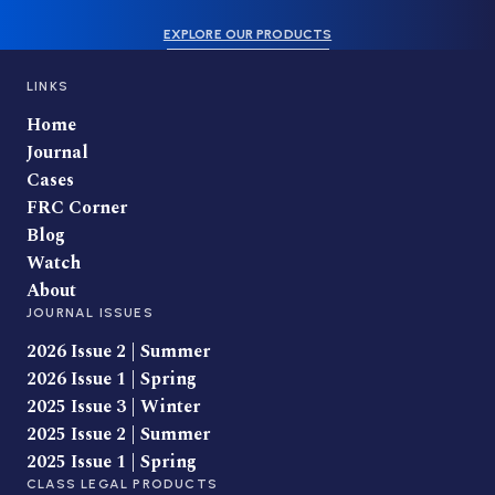
EXPLORE OUR PRODUCTS
LINKS
Home
Journal
Cases
FRC Corner
Blog
Watch
About
JOURNAL ISSUES
2026 Issue 2 | Summer
2026 Issue 1 | Spring
2025 Issue 3 | Winter
2025 Issue 2 | Summer
2025 Issue 1 | Spring
CLASS LEGAL PRODUCTS