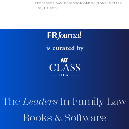
PROFESSOR DAVID HODSON OBE KC(HONS) MCIARB
31 JUL 2026
is curated by
The
Leaders
In Family Law
Books & Software