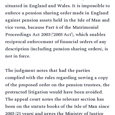
situated in England and Wales. It is impossible to
enforce a pension sharing order made in England
against pension assets held in the Isle of Man and
vice versa, because Part 6 of the Matrimonial
Proceedings Act 2003 (‘2003 Act’), which enables
reciprocal enforcement of financial orders of any
description (including pension sharing orders), is
not in force.
The judgment notes that had the parties
complied with the rules regarding serving a copy
of the proposed order on the pension trustees, the
protracted litigation would have been avoided.
The appeal court notes the relevant section has
been on the statute books of the Isle of Man since
2003 (21 years) and urges the Ministry of Justice