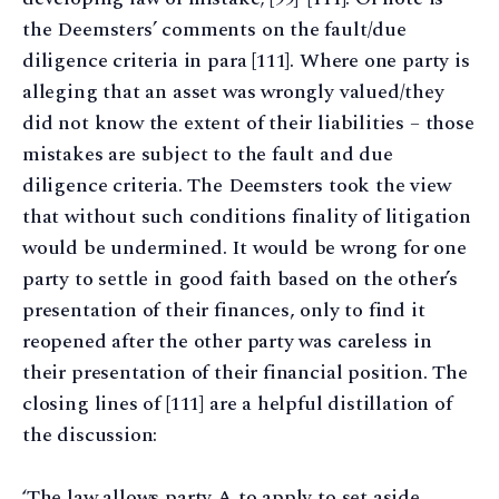
the Deemsters’ comments on the fault/due
diligence criteria in para [111]. Where one party is
alleging that an asset was wrongly valued/they
did not know the extent of their liabilities – those
mistakes are subject to the fault and due
diligence criteria. The Deemsters took the view
that without such conditions finality of litigation
would be undermined. It would be wrong for one
party to settle in good faith based on the other’s
presentation of their finances, only to find it
reopened after the other party was careless in
their presentation of their financial position. The
closing lines of [111] are a helpful distillation of
the discussion:
‘The law allows party A to apply to set aside