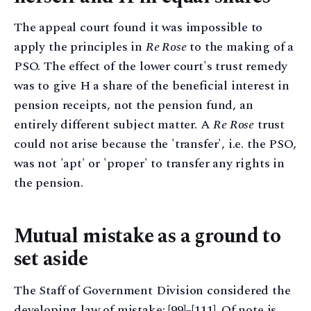
The appeal court found it was impossible to
apply the principles in
Re Rose
to the making of a
PSO. The effect of the lower court's trust remedy
was to give H a share of the beneficial interest in
pension receipts, not the pension fund, an
entirely different subject matter. A
Re Rose
trust
could not arise because the 'transfer', i.e. the PSO,
was not 'apt' or 'proper' to transfer any rights in
the pension.
Mutual mistake as a ground to
set aside
The Staff of Government Division considered the
developing law of mistake; [99]–[111]. Of note is