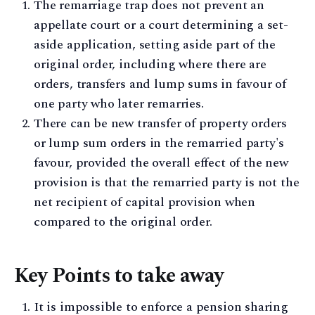
The remarriage trap does not prevent an
appellate court or a court determining a set-
aside application, setting aside part of the
original order, including where there are
orders, transfers and lump sums in favour of
one party who later remarries.
There can be new transfer of property orders
or lump sum orders in the remarried party's
favour, provided the overall effect of the new
provision is that the remarried party is not the
net recipient of capital provision when
compared to the original order.
Key Points to take away
It is impossible to enforce a pension sharing