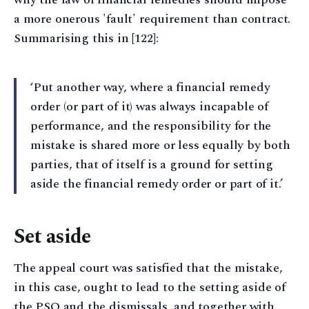
a more onerous 'fault' requirement than contract.
Summarising this in [122]:
‘Put another way, where a financial remedy
order (or part of it) was always incapable of
performance, and the responsibility for the
mistake is shared more or less equally by both
parties, that of itself is a ground for setting
aside the financial remedy order or part of it.’
Set aside
The appeal court was satisfied that the mistake,
in this case, ought to lead to the setting aside of
the PSO and the dismissals, and together with