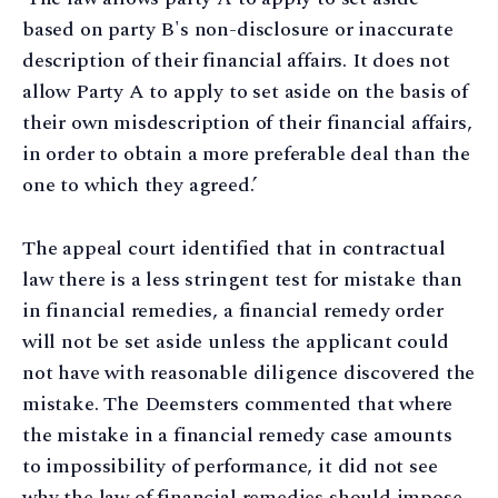
based on party B's non-disclosure or inaccurate
description of their financial affairs. It does not
allow Party A to apply to set aside on the basis of
their own misdescription of their financial affairs,
in order to obtain a more preferable deal than the
one to which they agreed.’
The appeal court identified that in contractual
law there is a less stringent test for mistake than
in financial remedies, a financial remedy order
will not be set aside unless the applicant could
not have with reasonable diligence discovered the
mistake. The Deemsters commented that where
the mistake in a financial remedy case amounts
to impossibility of performance, it did not see
why the law of financial remedies should impose