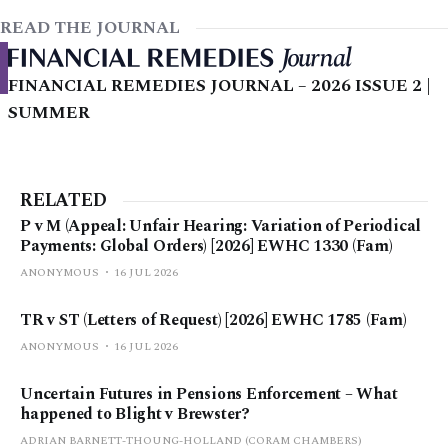
READ THE JOURNAL
FINANCIAL REMEDIES JOURNAL – 2026 ISSUE 2 |
SUMMER
RELATED
P v M (Appeal: Unfair Hearing: Variation of Periodical
Payments: Global Orders) [2026] EWHC 1330 (Fam)
ANONYMOUS
16 JUL 2026
TR v ST (Letters of Request) [2026] EWHC 1785 (Fam)
ANONYMOUS
16 JUL 2026
Uncertain Futures in Pensions Enforcement – What
happened to Blight v Brewster?
ADRIAN BARNETT-THOUNG-HOLLAND (CORAM CHAMBERS)