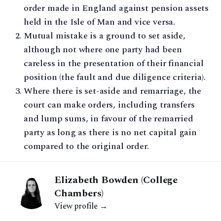
order made in England against pension assets
held in the Isle of Man and vice versa.
Mutual mistake is a ground to set aside,
although not where one party had been
careless in the presentation of their financial
position (the fault and due diligence criteria).
Where there is set-aside and remarriage, the
court can make orders, including transfers
and lump sums, in favour of the remarried
party as long as there is no net capital gain
compared to the original order.
Elizabeth Bowden (College
Chambers)
View profile →