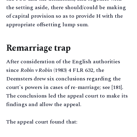
the setting aside, there should/could be making
of capital provision so as to provide H with the
appropriate offsetting lump sum.
Remarriage trap
After consideration of the English authorities
since
Robin v Robin
(1983) 4 FLR 632, the
Deemsters drew six conclusions regarding the
court's powers in cases of re-marriage; see [181].
The conclusions led the appeal court to make its
findings and allow the appeal.
The appeal court found that: