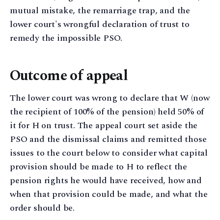
mutual mistake, the remarriage trap, and the
lower court's wrongful declaration of trust to
remedy the impossible PSO.
Outcome of appeal
The lower court was wrong to declare that W (now
the recipient of 100% of the pension) held 50% of
it for H on trust. The appeal court set aside the
PSO and the dismissal claims and remitted those
issues to the court below to consider what capital
provision should be made to H to reflect the
pension rights he would have received, how and
when that provision could be made, and what the
order should be.