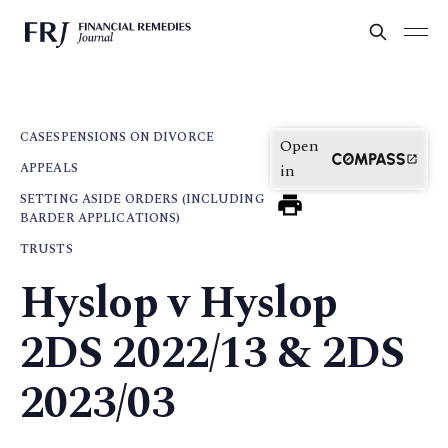
CASES
PENSIONS ON DIVORCE
Open
APPEALS
in
SETTING ASIDE ORDERS (INCLUDING
BARDER APPLICATIONS)
TRUSTS
Hyslop v Hyslop
2DS 2022/13 & 2DS
2023/03