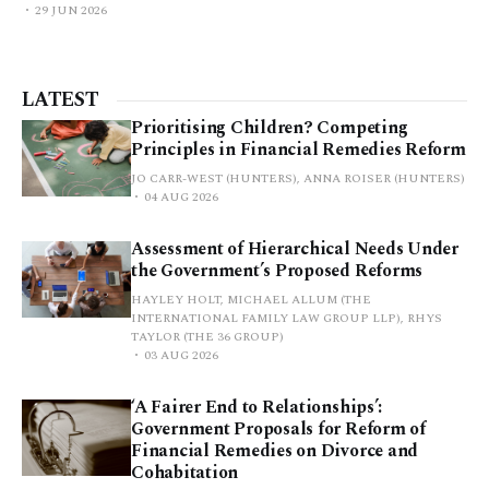
29 JUN 2026
LATEST
Prioritising Children? Competing
Principles in Financial Remedies Reform
JO CARR-WEST (HUNTERS), ANNA ROISER (HUNTERS)
04 AUG 2026
Assessment of Hierarchical Needs Under
the Government’s Proposed Reforms
HAYLEY HOLT, MICHAEL ALLUM (THE
INTERNATIONAL FAMILY LAW GROUP LLP), RHYS
TAYLOR (THE 36 GROUP)
03 AUG 2026
‘A Fairer End to Relationships’:
Government Proposals for Reform of
Financial Remedies on Divorce and
Cohabitation