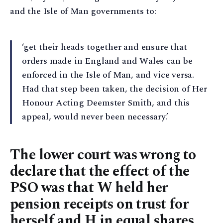
and the Isle of Man governments to:
‘get their heads together and ensure that
orders made in England and Wales can be
enforced in the Isle of Man, and vice versa.
Had that step been taken, the decision of Her
Honour Acting Deemster Smith, and this
appeal, would never been necessary.’
The lower court was wrong to
declare that the effect of the
PSO was that W held her
pension receipts on trust for
herself and H in equal shares