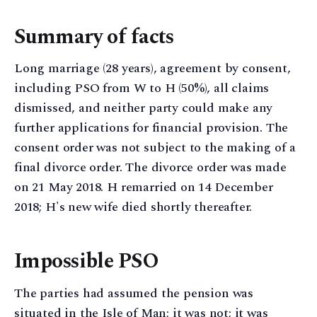
Summary of facts
Long marriage (28 years), agreement by consent,
including PSO from W to H (50%), all claims
dismissed, and neither party could make any
further applications for financial provision. The
consent order was not subject to the making of a
final divorce order. The divorce order was made
on 21 May 2018. H remarried on 14 December
2018; H's new wife died shortly thereafter.
Impossible PSO
The parties had assumed the pension was
situated in the Isle of Man; it was not; it was