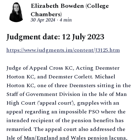
Elizabeth Bowden (College
Chambers)
30 Apr 2024
4 min
Judgment date: 12 July 2023
https://www.judgments.im/content/J3125.htm
Judge of Appeal Cross KC, Acting Deemster
Horton KC, and Deemster Corlett. Michael
Horton KC, one of three Deemsters sitting in the
Staff of Government Division in the Isle of Man
High Court (‘appeal court’), grapples with an
appeal regarding an impossible PSO where the
intended recipient of the pension benefits has
remarried. The appeal court also addressed the
Isle of Man/England and Wales pension lacuna,