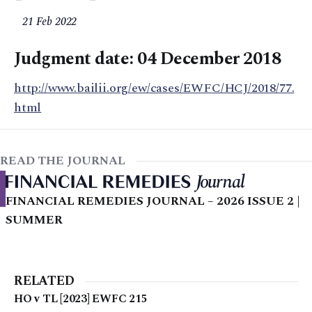
21 Feb 2022
Judgment date: 04 December 2018
http://www.bailii.org/ew/cases/EWFC/HCJ/2018/77.
html
READ THE JOURNAL
FINANCIAL REMEDIES JOURNAL – 2026 ISSUE 2 |
SUMMER
RELATED
HO v TL [2023] EWFC 215