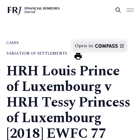
CASES
Open in
VARIATION OF SETTLEMENTS
HRH Louis Prince
of Luxembourg v
HRH Tessy Princess
of Luxembourg
[2018] EWFC 77