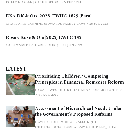
POLLY MORGAN | CASE EDITOR
05 FEB 2024
EK v DK & Ors [2023] EWHC 1829 (Fam)
CHARLOTTE LANNING (EDWARDS FAMILY LAW)
28 JUL 2023
Rose v Rose & Ors [2022] EWFC 192
CALUM SMITH (1 HARE COURT)
07 JUN 2023
LATEST
Prioritising Children? Competing
Principles in Financial Remedies Reform
JO CARR-WEST (HUNTERS), ANNA ROISER (HUNTERS)
04 AUG 2026
Assessment of Hierarchical Needs Under
the Government’s Proposed Reforms
HAYLEY HOLT, MICHAEL ALLUM (THE
INTERNATIONAL FAMILY LAW GROUP LLP), RHYS