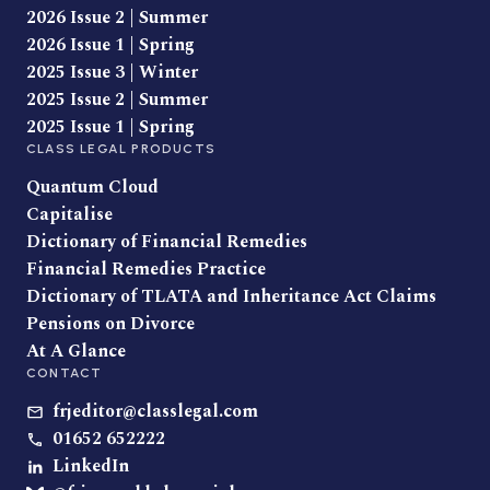
2026 Issue 2 | Summer
2026 Issue 1 | Spring
2025 Issue 3 | Winter
2025 Issue 2 | Summer
2025 Issue 1 | Spring
CLASS LEGAL PRODUCTS
Quantum Cloud
Capitalise
Dictionary of Financial Remedies
Financial Remedies Practice
Dictionary of TLATA and Inheritance Act Claims
Pensions on Divorce
At A Glance
CONTACT
frjeditor@classlegal.com
01652 652222
LinkedIn