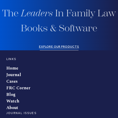
The
Leaders
In Family Law
Books & Software
EXPLORE OUR PRODUCTS
LINKS
Home
Journal
Cases
FRC Corner
Blog
Watch
About
JOURNAL ISSUES