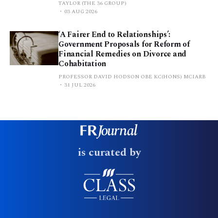
TAYLOR (THE 36 GROUP)
03 AUG 2026
‘A Fairer End to Relationships’:
Government Proposals for Reform of
Financial Remedies on Divorce and
Cohabitation
PROFESSOR DAVID HODSON OBE KC(HONS) MCIARB
31 JUL 2026
is curated by