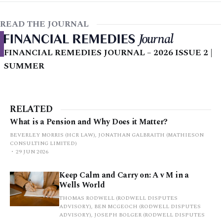
READ THE JOURNAL
FINANCIAL REMEDIES JOURNAL – 2026 ISSUE 2 |
SUMMER
RELATED
What is a Pension and Why Does it Matter?
BEVERLEY MORRIS (HCR LAW), JONATHAN GALBRAITH (MATHIESON
CONSULTING LIMITED)
29 JUN 2026
Keep Calm and Carry on: A v M in a
Wells World
THOMAS RODWELL (RODWELL DISPUTES
ADVISORY), BEN MCGEOCH (RODWELL DISPUTES
ADVISORY), JOSEPH BOLGER (RODWELL DISPUTES