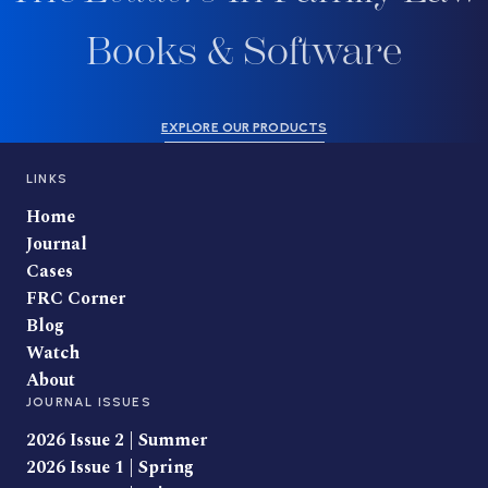
Books & Software
EXPLORE OUR PRODUCTS
LINKS
Home
Journal
Cases
FRC Corner
Blog
Watch
About
JOURNAL ISSUES
2026 Issue 2 | Summer
2026 Issue 1 | Spring