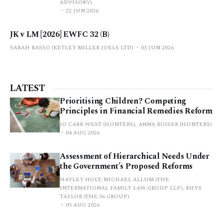
ADVISORY)
22 JUN 2026
JK v LM [2026] EWFC 32 (B)
SARAH BASSO (KETLEY MILLER JOELS LTD)
03 JUN 2026
LATEST
Prioritising Children? Competing
Principles in Financial Remedies Reform
JO CARR-WEST (HUNTERS), ANNA ROISER (HUNTERS)
04 AUG 2026
Assessment of Hierarchical Needs Under
the Government’s Proposed Reforms
HAYLEY HOLT, MICHAEL ALLUM (THE
INTERNATIONAL FAMILY LAW GROUP LLP), RHYS
TAYLOR (THE 36 GROUP)
03 AUG 2026