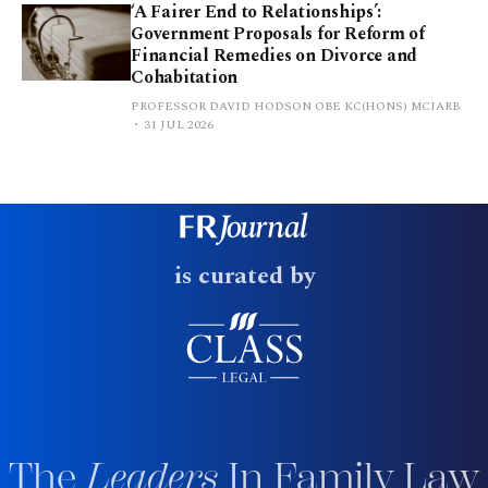
‘A Fairer End to Relationships’:
Government Proposals for Reform of
Financial Remedies on Divorce and
Cohabitation
PROFESSOR DAVID HODSON OBE KC(HONS) MCIARB
31 JUL 2026
is curated by
The
Leaders
In Family Law