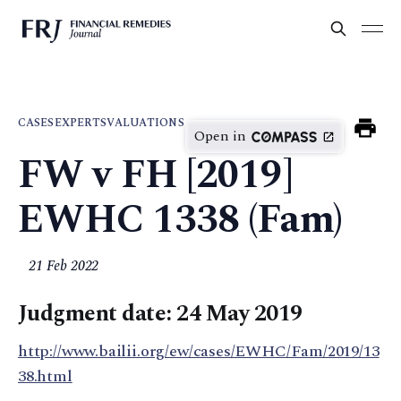
CASES
EXPERTS
VALUATIONS
Open in
FW v FH [2019]
EWHC 1338 (Fam)
21 Feb 2022
Judgment date: 24 May 2019
http://www.bailii.org/ew/cases/EWHC/Fam/2019/13
38.html