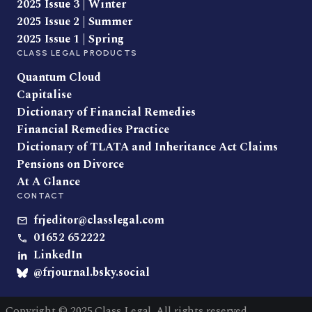
2025 Issue 3 | Winter
2025 Issue 2 | Summer
2025 Issue 1 | Spring
CLASS LEGAL PRODUCTS
Quantum Cloud
Capitalise
Dictionary of Financial Remedies
Financial Remedies Practice
Dictionary of TLATA and Inheritance Act Claims
Pensions on Divorce
At A Glance
CONTACT
frjeditor@classlegal.com
01652 652222
LinkedIn
@frjournal.bsky.social
Copyright © 2025 Class Legal. All rights reserved.