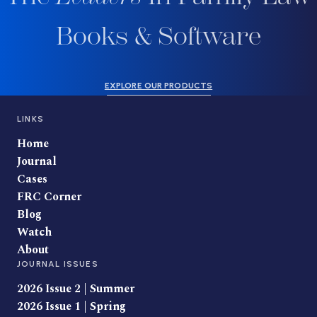
Books & Software
EXPLORE OUR PRODUCTS
LINKS
Home
Journal
Cases
FRC Corner
Blog
Watch
About
JOURNAL ISSUES
2026 Issue 2 | Summer
2026 Issue 1 | Spring