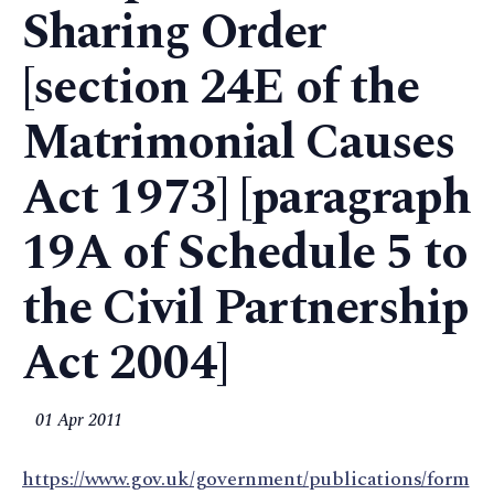
Sharing Order
[section 24E of the
Matrimonial Causes
Act 1973] [paragraph
19A of Schedule 5 to
the Civil Partnership
Act 2004]
01 Apr 2011
https://www.gov.uk/government/publications/form