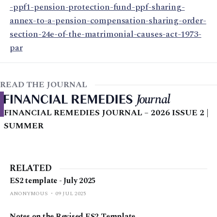
-ppf1-pension-protection-fund-ppf-sharing-
annex-to-a-pension-compensation-sharing-order-
section-24e-of-the-matrimonial-causes-act-1973-
par
READ THE JOURNAL
FINANCIAL REMEDIES JOURNAL – 2026 ISSUE 2 |
SUMMER
RELATED
ES2 template - July 2025
ANONYMOUS
09 JUL 2025
Notes on the Revised ES2 Template