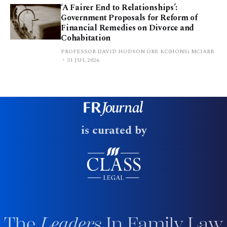
‘A Fairer End to Relationships’:
Government Proposals for Reform of
Financial Remedies on Divorce and
Cohabitation
PROFESSOR DAVID HODSON OBE KC(HONS) MCIARB
31 JUL 2026
is curated by
The
Leaders
In Family Law