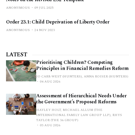
ANONYMOUS
09 JUL 2025
Order 23.1: Child Deprivation of Liberty Order
ANONYMOUS
24 NOV 2023
LATEST
Prioritising Children? Competing
Principles in Financial Remedies Reform
JO CARR-WEST (HUNTERS), ANNA ROISER (HUNTERS)
04 AUG 2026
Assessment of Hierarchical Needs Under
the Government’s Proposed Reforms
HAYLEY HOLT, MICHAEL ALLUM (THE
INTERNATIONAL FAMILY LAW GROUP LLP), RHYS
TAYLOR (THE 36 GROUP)
03 AUG 2026