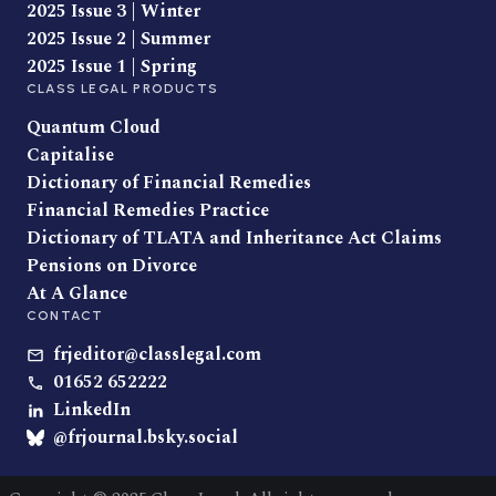
2025 Issue 3 | Winter
2025 Issue 2 | Summer
2025 Issue 1 | Spring
CLASS LEGAL PRODUCTS
Quantum Cloud
Capitalise
Dictionary of Financial Remedies
Financial Remedies Practice
Dictionary of TLATA and Inheritance Act Claims
Pensions on Divorce
At A Glance
CONTACT
frjeditor@classlegal.com
01652 652222
LinkedIn
@frjournal.bsky.social