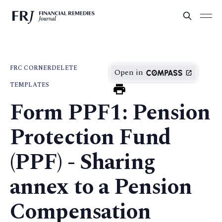
FRC CORNER
DELETE
Open in
TEMPLATES
Form PPF1: Pension
Protection Fund
(PPF) - Sharing
annex to a Pension
Compensation