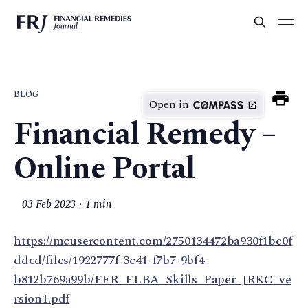
BLOG
Open in
Financial Remedy –
Online Portal
03 Feb 2023
1 min
https://mcusercontent.com/2750134472ba930f1bc0f
ddcd/files/1922777f-3c41-f7b7-9bf4-
b812b769a99b/FFR_FLBA_Skills_Paper_JRKC_ve
rsion1.pdf