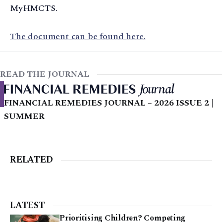
MyHMCTS.
The document can be found here.
READ THE JOURNAL
FINANCIAL REMEDIES JOURNAL – 2026 ISSUE 2 |
SUMMER
RELATED
LATEST
Prioritising Children? Competing