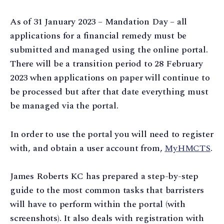
As of 31 January 2023 – Mandation Day – all
applications for a financial remedy must be
submitted and managed using the online portal.
There will be a transition period to 28 February
2023 when applications on paper will continue to
be processed but after that date everything must
be managed via the portal.
In order to use the portal you will need to register
with, and obtain a user account from,
MyHMCTS
.
James Roberts KC has prepared a step-by-step
guide to the most common tasks that barristers
will have to perform within the portal (with
screenshots). It also deals with registration with