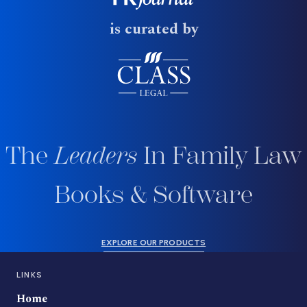
is curated by
The
Leaders
In Family Law
Books & Software
EXPLORE OUR PRODUCTS
LINKS
Home