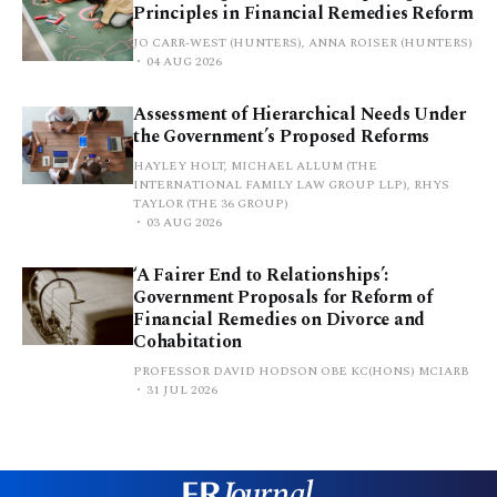
Principles in Financial Remedies Reform
JO CARR-WEST (HUNTERS), ANNA ROISER (HUNTERS)
04 AUG 2026
Assessment of Hierarchical Needs Under
the Government’s Proposed Reforms
HAYLEY HOLT, MICHAEL ALLUM (THE
INTERNATIONAL FAMILY LAW GROUP LLP), RHYS
TAYLOR (THE 36 GROUP)
03 AUG 2026
‘A Fairer End to Relationships’:
Government Proposals for Reform of
Financial Remedies on Divorce and
Cohabitation
PROFESSOR DAVID HODSON OBE KC(HONS) MCIARB
31 JUL 2026