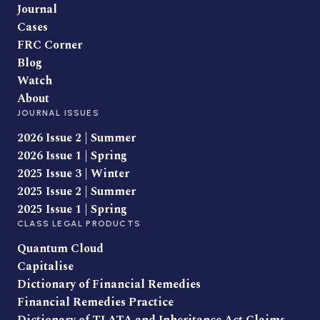
Journal
Cases
FRC Corner
Blog
Watch
About
JOURNAL ISSUES
2026 Issue 2 | Summer
2026 Issue 1 | Spring
2025 Issue 3 | Winter
2025 Issue 2 | Summer
2025 Issue 1 | Spring
CLASS LEGAL PRODUCTS
Quantum Cloud
Capitalise
Dictionary of Financial Remedies
Financial Remedies Practice