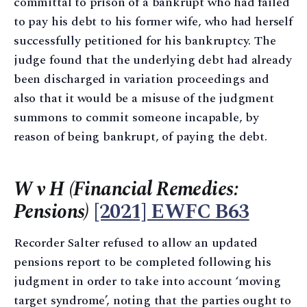
committal to prison of a bankrupt who had failed
to pay his debt to his former wife, who had herself
successfully petitioned for his bankruptcy. The
judge found that the underlying debt had already
been discharged in variation proceedings and
also that it would be a misuse of the judgment
summons to commit someone incapable, by
reason of being bankrupt, of paying the debt.
W v H (Financial Remedies:
Pensions)
[2021] EWFC B63
Recorder Salter refused to allow an updated
pensions report to be completed following his
judgment in order to take into account ‘moving
target syndrome’, noting that the parties ought to