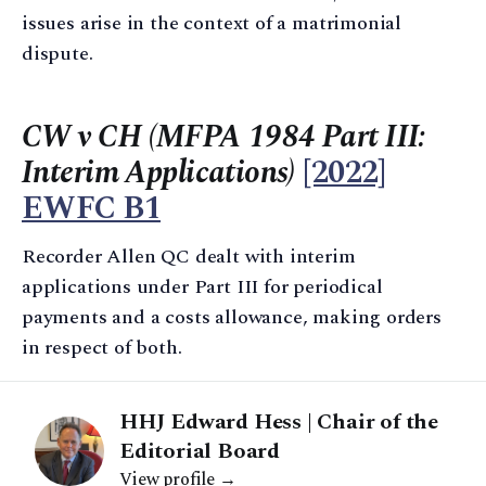
issues arise in the context of a matrimonial
dispute.
CW v CH (MFPA 1984 Part III:
Interim Applications)
[2022]
EWFC B1
Recorder Allen QC dealt with interim
applications under Part III for periodical
payments and a costs allowance, making orders
in respect of both.
HHJ Edward Hess | Chair of the
Editorial Board
View profile →