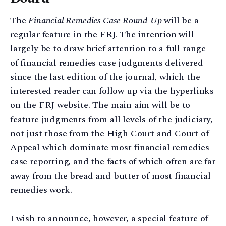
The
Financial Remedies Case Round-Up
will be a
regular feature in the FRJ. The intention will
largely be to draw brief attention to a full range
of financial remedies case judgments delivered
since the last edition of the journal, which the
interested reader can follow up via the hyperlinks
on the FRJ website. The main aim will be to
feature judgments from all levels of the judiciary,
not just those from the High Court and Court of
Appeal which dominate most financial remedies
case reporting, and the facts of which often are far
away from the bread and butter of most financial
remedies work.
I wish to announce, however, a special feature of