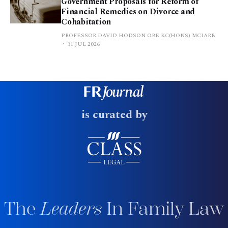
Government Proposals for Reform of
Financial Remedies on Divorce and
Cohabitation
PROFESSOR DAVID HODSON OBE KC(HONS) MCIARB
31 JUL 2026
is curated by
The
Leaders
In Family Law