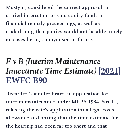
Mostyn J considered the correct approach to
carried interest on private equity funds in
financial remedy proceedings, as well as
underlining that parties would not be able to rely
on cases being anonymised in future.
E v B (Interim Maintenance
Inaccurate Time Estimate)
[2021]
EWFC B90
Recorder Chandler heard an application for
interim maintenance under MFPA 1984 Part III,
refusing the wife’s application for a legal costs
allowance and noting that the time estimate for
the hearing had been far too short and that