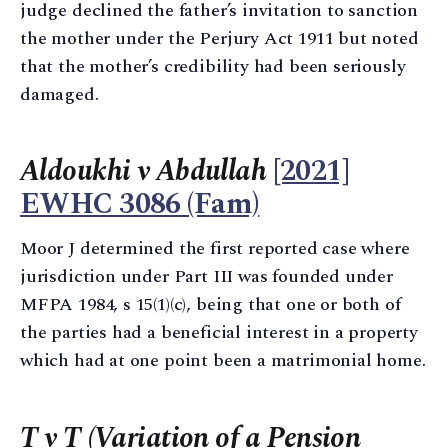
judge declined the father’s invitation to sanction
the mother under the Perjury Act 1911 but noted
that the mother’s credibility had been seriously
damaged.
Aldoukhi v Abdullah
[2021]
EWHC 3086 (Fam)
Moor J determined the first reported case where
jurisdiction under Part III was founded under
MFPA 1984, s 15(1)(c), being that one or both of
the parties had a beneficial interest in a property
which had at one point been a matrimonial home.
T v T (Variation of a Pension