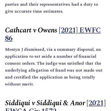
parties and their representatives had a duty to
give accurate time estimates.
Cathcart v Owens
[2021] EWFC
86
Mostyn J dismissed, via a summary disposal, an
application to set aside a number of financial
consent orders. The judge was satisfied that the
underlying allegation of fraud was not made out
and certified the application as being totally
without merit.
Siddiqui v Siddiqui & Anor
[2021]