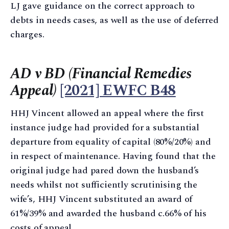
LJ gave guidance on the correct approach to
debts in needs cases, as well as the use of deferred
charges.
AD v BD (Financial Remedies
Appeal)
[2021] EWFC B48
HHJ Vincent allowed an appeal where the first
instance judge had provided for a substantial
departure from equality of capital (80%/20%) and
in respect of maintenance. Having found that the
original judge had pared down the husband’s
needs whilst not sufficiently scrutinising the
wife’s, HHJ Vincent substituted an award of
61%/39% and awarded the husband c.66% of his
costs of appeal.