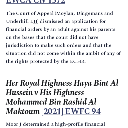
EWCA Civ 1572
The Court of Appeal (Moylan, Dingemans and
Underhill LJJ) dismissed an application for
financial orders by an adult against his parents
on the bases that the court did not have
jurisdiction to make such orders and that the
situation did not come within the ambit of any of
the rights protected by the ECHR.
Her Royal Highness Haya Bint Al
Hussein v His Highness
Mohammed Bin Rashid Al
Maktoum
[2021] EWFC 94
Moor J determined a high-profile financial