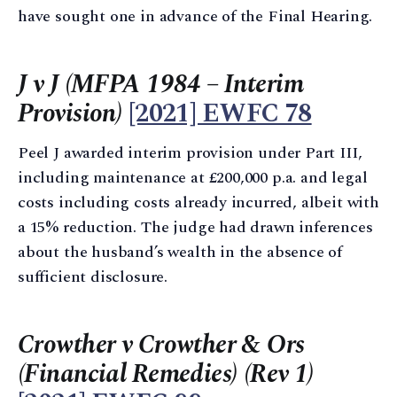
have sought one in advance of the Final Hearing.
J v J (MFPA 1984 – Interim
Provision)
[2021] EWFC 78
Peel J awarded interim provision under Part III,
including maintenance at £200,000 p.a. and legal
costs including costs already incurred, albeit with
a 15% reduction. The judge had drawn inferences
about the husband’s wealth in the absence of
sufficient disclosure.
Crowther v Crowther & Ors
(Financial Remedies) (Rev 1)