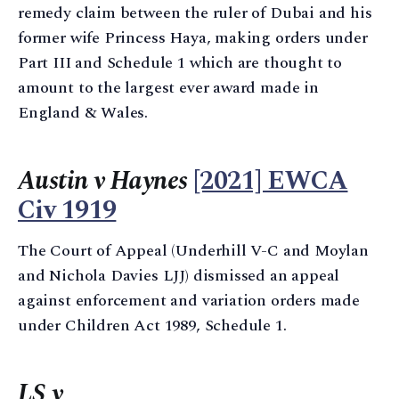
remedy claim between the ruler of Dubai and his
former wife Princess Haya, making orders under
Part III and Schedule 1 which are thought to
amount to the largest ever award made in
England & Wales.
Austin v Haynes
[2021] EWCA
Civ 1919
The Court of Appeal (Underhill V-C and Moylan
and Nichola Davies LJJ) dismissed an appeal
against enforcement and variation orders made
under Children Act 1989, Schedule 1.
LS v