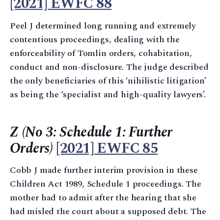
[2021] EWFC 88
Peel J determined long running and extremely
contentious proceedings, dealing with the
enforceability of Tomlin orders, cohabitation,
conduct and non-disclosure. The judge described
the only beneficiaries of this ‘nihilistic litigation’
as being the ‘specialist and high-quality lawyers’.
Z (No 3: Schedule 1: Further
Orders)
[2021] EWFC 85
Cobb J made further interim provision in these
Children Act 1989, Schedule 1 proceedings. The
mother had to admit after the hearing that she
had misled the court about a supposed debt. The