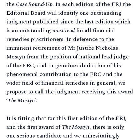
the
Case Round-Up.
In each edition of the FRJ the
Editorial Board will identify one outstanding
judgment published since the last edition which
is an outstanding
must read
for all financial
remedies practitioners. In deference to the
imminent retirement of Mr Justice Nicholas
Mostyn from the position of national lead judge
of the FRC, and in genuine admiration of his
phenomenal contribution to the FRC and the
wider field of financial remedies in general, we
propose to call the judgment receiving this award
‘
The Mostyn’
.
It is fitting that for this first edition of the FRJ,
and the first award of
The Mostyn
, there is only
one serious candidate and we unhesitatingly