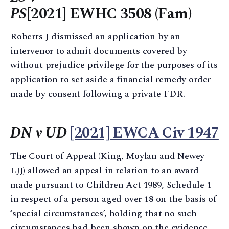
PS
[2021] EWHC 3508 (Fam)
Roberts J dismissed an application by an
intervenor to admit documents covered by
without prejudice privilege for the purposes of its
application to set aside a financial remedy order
made by consent following a private FDR.
DN v UD
[2021] EWCA Civ 1947
The Court of Appeal (King, Moylan and Newey
LJJ) allowed an appeal in relation to an award
made pursuant to Children Act 1989, Schedule 1
in respect of a person aged over 18 on the basis of
‘special circumstances’, holding that no such
circumstances had been shown on the evidence.