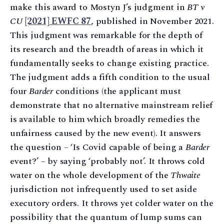
make this award to Mostyn J’s judgment in
BT v
CU
[2021] EWFC 87
, published in November 2021.
This judgment was remarkable for the depth of
its research and the breadth of areas in which it
fundamentally seeks to change existing practice.
The judgment adds a fifth condition to the usual
four
Barder
conditions (the applicant must
demonstrate that no alternative mainstream relief
is available to him which broadly remedies the
unfairness caused by the new event). It answers
the question – ‘Is Covid capable of being a
Barder
event?’ – by saying ‘probably not’. It throws cold
water on the whole development of the
Thwaite
jurisdiction not infrequently used to set aside
executory orders. It throws yet colder water on the
possibility that the quantum of lump sums can