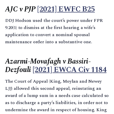
AJC v PJP
[2021] EWFC B25
DDJ Hodson used the court’s power under FPR
9.20(1) to dismiss at the first hearing a wife’s
application to convert a nominal spousal
maintenance order into a substantive one.
Azarmi-Movafagh v Bassiri-
Dezfouli
[2021] EWCA Civ 1184
The Court of Appeal (King, Moylan and Newey
LJJ) allowed this second appeal, reinstating an
award of a lump sum in a needs case calculated so
as to discharge a party’s liabilities, in order not to
undermine the award in respect of housing. King