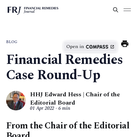
BLOG
Open in
Financial Remedies
Case Round-Up
HHJ Edward Hess | Chair of the
Editorial Board
01 Apr 2022
6 min
From the Chair of the Editorial
Board