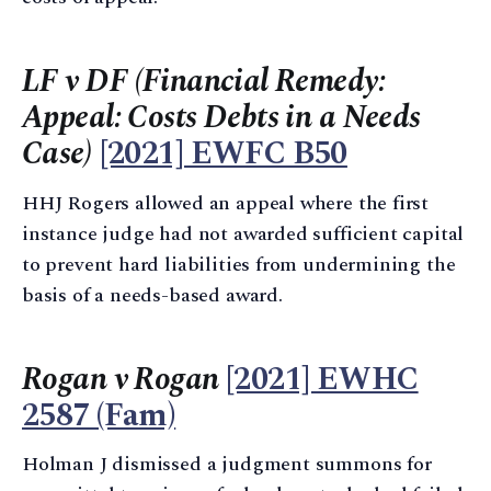
LF v DF (Financial Remedy:
Appeal: Costs Debts in a Needs
Case)
[2021] EWFC B50
HHJ Rogers allowed an appeal where the first
instance judge had not awarded sufficient capital
to prevent hard liabilities from undermining the
basis of a needs-based award.
Rogan v Rogan
[2021] EWHC
2587 (Fam)
Holman J dismissed a judgment summons for