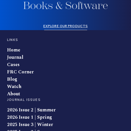
Books & Software
EXPLORE OUR PRODUCTS
LINKS
Home
Journal
Cases
FRC Corner
Blog
Watch
About
JOURNAL ISSUES
2026 Issue 2 | Summer
2026 Issue 1 | Spring
2025 Issue 3 | Winter