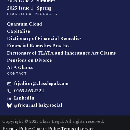
2025 Issue 2 | Summer
2025 Issue 1 | Spring
CLASS LEGAL PRODUCTS
Quantum Cloud
Capitalise
Dictionary of Financial Remedies
Financial Remedies Practice
Dictionary of TLATA and Inheritance Act Claims
Pensions on Divorce
At A Glance
CONTACT
frjeditor@classlegal.com
01652 652222
LinkedIn
@frjournal.bsky.social
Copyright © 2025 Class Legal. All rights reserved.
Privacy Policy
Cookie Policy
Terms of service