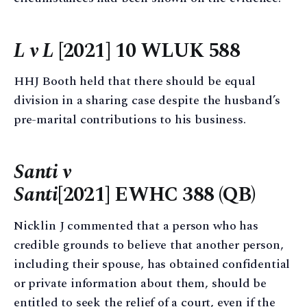
L v L
[2021] 10 WLUK 588
HHJ Booth held that there should be equal
division in a sharing case despite the husband’s
pre-marital contributions to his business.
Santi v
Santi
[2021] EWHC 388 (QB)
Nicklin J commented that a person who has
credible grounds to believe that another person,
including their spouse, has obtained confidential
or private information about them, should be
entitled to seek the relief of a court, even if the