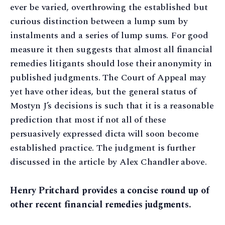
ever be varied, overthrowing the established but
curious distinction between a lump sum by
instalments and a series of lump sums. For good
measure it then suggests that almost all financial
remedies litigants should lose their anonymity in
published judgments. The Court of Appeal may
yet have other ideas, but the general status of
Mostyn J’s decisions is such that it is a reasonable
prediction that most if not all of these
persuasively expressed dicta will soon become
established practice. The judgment is further
discussed in the article by Alex Chandler above.
Henry Pritchard provides a concise round up of
other recent financial remedies judgments.