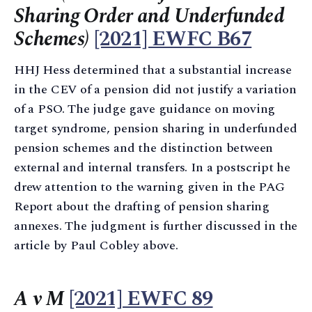
Sharing Order and Underfunded
Schemes)
[2021] EWFC B67
HHJ Hess determined that a substantial increase
in the CEV of a pension did not justify a variation
of a PSO. The judge gave guidance on moving
target syndrome, pension sharing in underfunded
pension schemes and the distinction between
external and internal transfers. In a postscript he
drew attention to the warning given in the PAG
Report about the drafting of pension sharing
annexes. The judgment is further discussed in the
article by Paul Cobley above.
A v M
[2021] EWFC 89