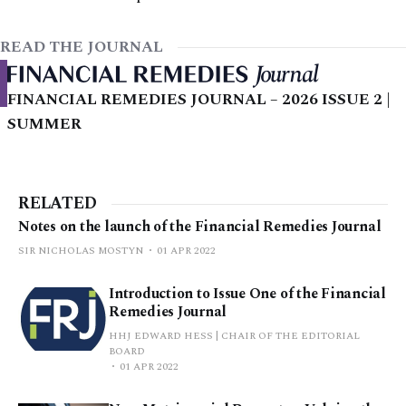
READ THE JOURNAL
FINANCIAL REMEDIES JOURNAL – 2026 ISSUE 2 |
SUMMER
RELATED
Notes on the launch of the Financial Remedies Journal
SIR NICHOLAS MOSTYN
01 APR 2022
Introduction to Issue One of the Financial
Remedies Journal
HHJ EDWARD HESS | CHAIR OF THE EDITORIAL
BOARD
01 APR 2022