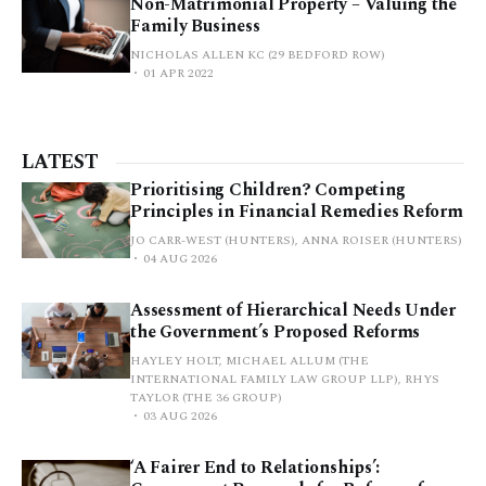
Non-Matrimonial Property – Valuing the
Family Business
NICHOLAS ALLEN KC (29 BEDFORD ROW)
01 APR 2022
LATEST
Prioritising Children? Competing
Principles in Financial Remedies Reform
JO CARR-WEST (HUNTERS), ANNA ROISER (HUNTERS)
04 AUG 2026
Assessment of Hierarchical Needs Under
the Government’s Proposed Reforms
HAYLEY HOLT, MICHAEL ALLUM (THE
INTERNATIONAL FAMILY LAW GROUP LLP), RHYS
TAYLOR (THE 36 GROUP)
03 AUG 2026
‘A Fairer End to Relationships’: