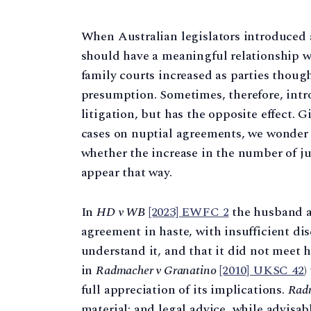
When Australian legislators introduced 
should have a meaningful relationship wi
family courts increased as parties though
presumption. Sometimes, therefore, intr
litigation, but has the opposite effect.
cases on nuptial agreements, we wonde
whether the increase in the number of 
appear that way.
In
HD v WB
[2023] EWFC 2
the husband ar
agreement in haste, with insufficient dis
understand it, and that it did not meet hi
in
Radmacher v Granatino
[2010] UKSC 42
)
full appreciation of its implications.
Rad
material; and legal advice, while advisabl