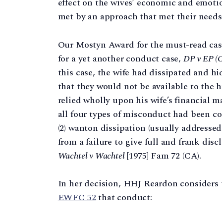
effect on the wives’ economic and emotio
met by an approach that met their needs 
Our Mostyn Award for the must-read case
for a yet another conduct case,
DP v EP (
this case, the wife had dissipated and hi
that they would not be available to the 
relied wholly upon his wife’s financial
all four types of misconduct had been co
(2) wanton dissipation (usually addressed
from a failure to give full and frank dis
Wachtel v Wachtel
[1975] Fam 72 (CA).
In her decision, HHJ Reardon considers
EWFC 52
that conduct: