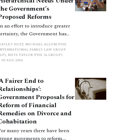
Hierarchical Needs Under
promote a coherent framework.
the Government’s
Proposed Reforms
In an effort to introduce greater
certainty, the Government has
proposed a new hierarchical
HAYLEY HOLT, MICHAEL ALLUM (THE
approach to be undertaken by the
INTERNATIONAL FAMILY LAW GROUP
LP), RHYS TAYLOR (THE 36 GROUP)
court when considering needs.
03 AUG 2026
The authors question whether, in
ractice, it will be easy to police
‘A Fairer End to
such a distinction. Family lawyers
Relationships’:
are nothing if not creative.
Government Proposals for
Reform of Financial
Remedies on Divorce and
Cohabitation
For many years there have been
strong movements to reform,