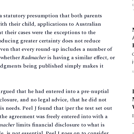
a statutory presumption that both parents
th their child, applications to Australian
t their cases were the exceptions to the
oducing greater certainty does not reduce
 Given that every round-up includes a number of
t
r whether
Radmacher
is having a similar effect, or
judgments being published simply makes it
gued that he had entered into a pre-nuptial
closure, and no legal advice, that he did not
s needs. Peel J found that (per the test set out
 the agreement was freely entered into with a
macher
limits financial disclosure to what is
A
e, is not essential. Peel J goes on to consider