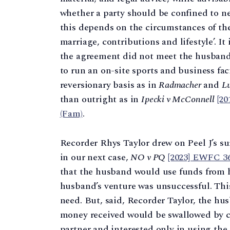
whether a party should be confined to n
this depends on the circumstances of the
marriage, contributions and lifestyle’. It 
the agreement did not meet the husband’
to run an on-site sports and business fac
reversionary basis as in
Radmacher
and
Lu
than outright as in
Ipecki v McConnell
[2
(Fam)
.
Recorder Rhys Taylor drew on Peel J’s su
in our next case,
NO v PQ
[2023] EWFC 3
that the husband would use funds from hi
husband’s venture was unsuccessful. This
need. But, said, Recorder Taylor, the hu
money received would be swallowed by c
partner and interested only in using the