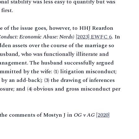
nal stability was less easy to quantify but was
first.
 of the issue goes, however, to HHJ Reardon
Conduct: Economic Abuse: Needs)
[2023] EWFC 6
. In
dden assets over the course of the marriage so
husband, who was functionally illiterate and
 management. The husband successfully argued
mmitted by the wife: (1) litigation misconduct;
 by an add-back); (3) the drawing of inferences
closure; and (4) obvious and gross misconduct per
 the comments of Mostyn J in
OG v AG
[2020]