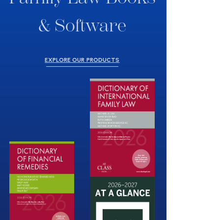
& Software
EXPLORE OUR PRODUCTS