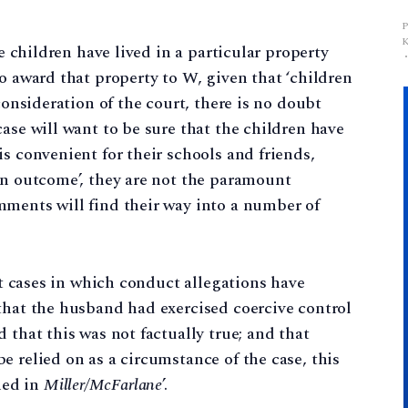
he children have lived in a particular property
o award that property to W, given that ‘children
consideration of the court, there is no doubt
ase will want to be sure that the children have
s convenient for their schools and friends,
an outcome’, they are not the paramount
mments will find their way into a number of
ent cases in which conduct allegations have
that the husband had exercised coercive control
 that this was not factually true; and that
e relied on as a circumstance of the case, this
ned in
Miller/McFarlane
’.