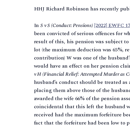
HHJ Richard Robinson has recently pub
In
S v S (Conduct: Pensions)
[2022] EWFC 1
been convicted of serious offences for w
result of this, his pension was subject to
lot (the maximum deduction was 65%, rep
contribution) W was one of the husband’
would have an effect on her pension cla
v H (Financial Relief: Attempted Murder as 
husband’s conduct should be treated as a
placing them above those of the husband
awarded the wife 66% of the pension asset
coincidental that this left the husband 
received had the maximum forfeiture been
fact that the forfeiture had been low to p