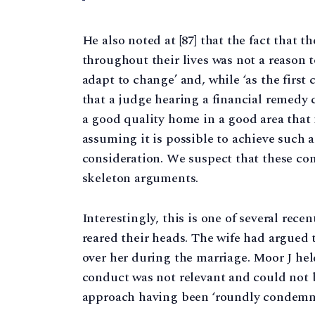
He also noted at [87] that the fact that t
throughout their lives was not a reason t
adapt to change’ and, while ‘as the first 
that a judge hearing a financial remedy c
a good quality home in a good area that i
assuming it is possible to achieve such 
consideration. We suspect that these co
skeleton arguments.
Interestingly, this is one of several rec
reared their heads. The wife had argued 
over her during the marriage. Moor J held
conduct was not relevant and could not b
approach having been ‘roundly condem