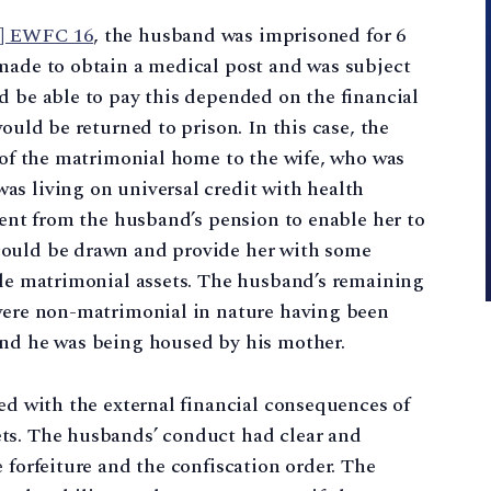
3] EWFC 16
, the husband was imprisoned for 6
 made to obtain a medical post and was subject
d be able to pay this depended on the financial
ould be returned to prison. In this case, the
r of the matrimonial home to the wife, who was
as living on universal credit with health
ient from the husband’s pension to enable her to
could be drawn and provide her with some
ole matrimonial assets. The husband’s remaining
 were non-matrimonial in nature having been
and he was being housed by his mother.
ced with the external financial consequences of
ts. The husbands’ conduct had clear and
 forfeiture and the confiscation order. The