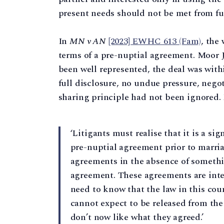
present needs should not be met from fu
In
MN v AN
[2023] EWHC 613 (Fam)
, the
terms of a pre-nuptial agreement. Moor J 
been well represented, the deal was with
full disclosure, no undue pressure, negot
sharing principle had not been ignored. 
‘Litigants must realise that it is a si
pre-nuptial agreement prior to marriag
agreements in the absence of somethi
agreement. These agreements are inte
need to know that the law in this coun
cannot expect to be released from the
don’t now like what they agreed.’