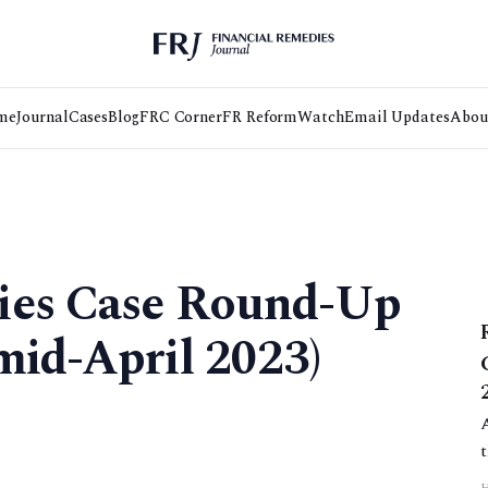
me
Journal
Cases
Blog
FRC Corner
FR Reform
Watch
Email Updates
Abou
ies Case Round-Up
mid-April 2023)