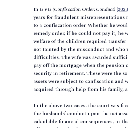
In
G v G (Confiscation Order: Conduct)
[202
years for fraudulent misrepresentations
to a confiscation order. Whether he woul
remedy order; if he could not pay it, he w
welfare of the children required transfe
not tainted by the misconduct and who w
difficulties. The wife was awarded suffic
pay off the mortgage when the pension 
security in retirement. These were the s
assets were subject to confiscation and
acquired through help from his family, 
In the above two cases, the court was fa
the husbands’ conduct upon the net asse
calculable financial consequences, in the