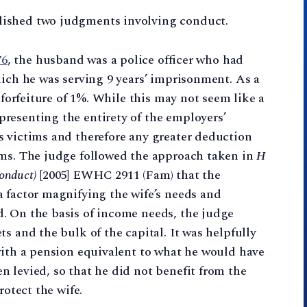
lished two judgments involving conduct.
76
, the husband was a police officer who had
hich he was serving 9 years’ imprisonment. As a
 forfeiture of 1%. While this may not seem like a
resenting the entirety of the employers’
s victims and therefore any greater deduction
ims. The judge followed the approach taken in
H
Conduct)
[2005] EWHC 2911 (Fam) that the
 factor magnifying the wife’s needs and
. On the basis of income needs, the judge
s and the bulk of the capital. It was helpfully
with a pension equivalent to what he would have
 levied, so that he did not benefit from the
rotect the wife.