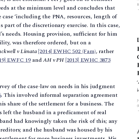
eeds at the minimum level and concludes that
 case ‘including the PNA, resources, length of
R
is part of the discretionary exercise. In this case,
s needs. Housing provision, sufficient for him
ility, was therefore ordered, but on a
ckwell v Limata
[2014] EWHC 502 (Fam)
, rather
019] EWFC 19
and
AH v PH
[2013] EWHC 3873
rvey of the case-law on needs in his judgment
6
. This involved informal separation agreement
s share of the settlement for a business. The
 left the husband in a predicament of real
sband had knowingly taken the risk of this; any
reditors; and the husband was housed by his
 settlement for more business investments. His