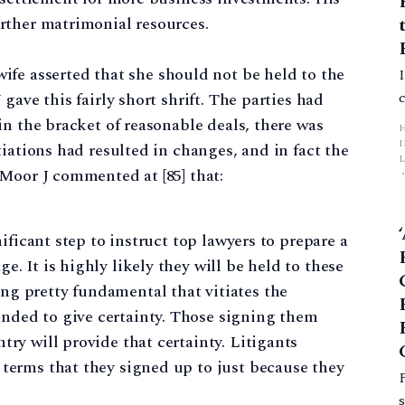
rther matrimonial resources.
 wife asserted that she should not be held to the
gave this fairly short shrift. The parties had
in the bracket of reasonable deals, there was
iations had resulted in changes, and in fact the
L
Moor J commented at [85] that:
p
gnificant step to instruct top lawyers to prepare a
e. It is highly likely they will be held to these
ng pretty fundamental that vitiates the
nded to give certainty. Those signing them
try will provide that certainty. Litigants
 terms that they signed up to just because they