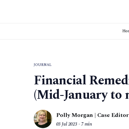
Ho
JOURNAL
Financial Remed
(Mid-January to 
Polly Morgan | Case Editor
03 Jul 2023
7 min