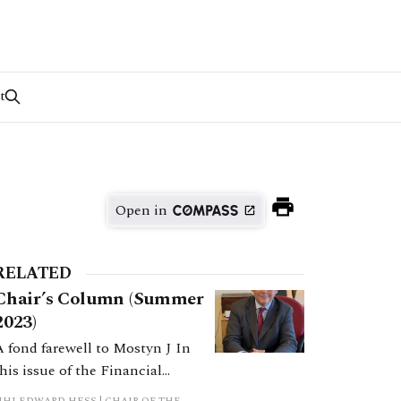
t
Open in
RELATED
Chair’s Column (Summer
2023)
A fond farewell to Mostyn J In
this issue of the Financial
Remedies Journal (FRJ) we have
HHJ EDWARD HESS | CHAIR OF THE