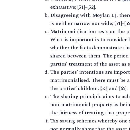
exhaustive; [51]–[52].
Disagreeing with Moylan LJ, there 
is neither narrow nor wide; [51]–[52
Matrimonialisation rests on the pa
What is important is to consider 
whether the facts demonstrate that
shared between them. The period o
parties’ treatment of the asset as s
The parties’ intentions are import
matrimonialised. There must be an
the parties’ children; [53] and [62].
The sharing principle aims to achi
non-matrimonial property as bein
the fairness of treating that prop
Tax saving schemes whereby one sp
not normally show that the asset 