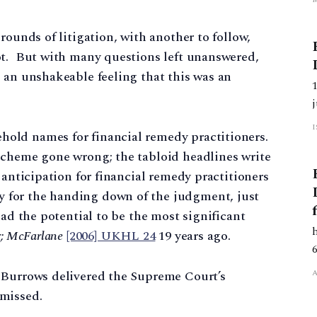
rounds of litigation, with another to follow,
ot. But with many questions left unanswered,
 an unshakeable feeling that this was an
old names for financial remedy practitioners.
scheme gone wrong; the tabloid headlines write
 anticipation for financial remedy practitioners
 for the handing down of the judgment, just
had the potential to be the most significant
r; McFarlane
[2006] UKHL 24
19 years ago.
 Burrows delivered the Supreme Court’s
missed.