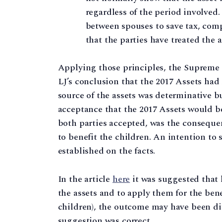
regardless of the period involved.
between spouses to save tax, comp
that the parties have treated the 
Applying those principles, the Supreme 
LJ’s conclusion that the 2017 Assets had
source of the assets was determinative b
acceptance that the 2017 Assets would b
both parties accepted, was the conseque
to benefit the children. An intention to
established on the facts.
In the article
here
it was suggested that 
the assets and to apply them for the benef
children), the outcome may have been dif
suggestion was correct.