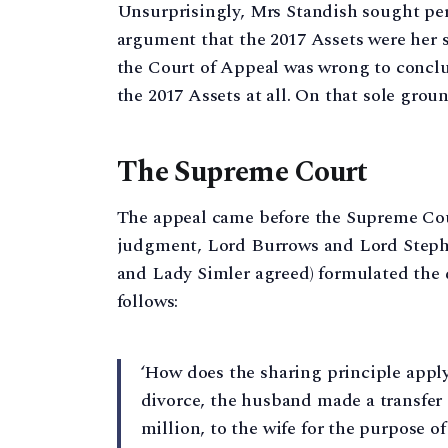
Unsurprisingly, Mrs Standish sought pe
argument that the 2017 Assets were her 
the Court of Appeal was wrong to conclu
the 2017 Assets at all. On that sole gro
The Supreme Court
The appeal came before the Supreme Cour
judgment, Lord Burrows and Lord Steph
and Lady Simler agreed) formulated the 
follows:
‘How does the sharing principle apply 
divorce, the husband made a transfer 
million, to the wife for the purpose o