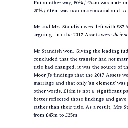
Put another way, 80% / £64m was matrimo
20% / £16m was non-matrimonial and to 
Mr and Mrs Standish were left with £87.
arguing that the 2017 Assets were
their
se
Mr Standish won. Giving the leading ju
concluded that the transfer had
not
matri
title had changed, it was the source of 
Moor J’s findings that the 2017 Assets we
marriage and that only ‘an element’ was p
other words, £16m is not a ‘significant 
better reflected those findings and gave 
rather than their title. As a result, Mrs
from £45m to £25m.