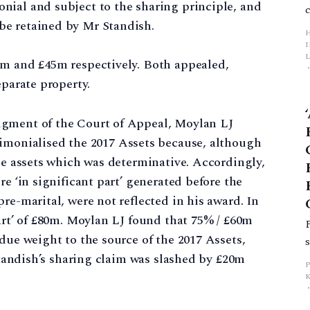
nial and subject to the sharing principle, and
be retained by Mr Standish.
L
6m and £45m respectively. Both appealed,
parate property.
p
dgment of the Court of Appeal, Moylan LJ
monialised the 2017 Assets because, although
the assets which was determinative. Accordingly,
re ‘in significant part’ generated before the
re-marital, were not reflected in his award. In
part’ of £80m. Moylan LJ found that 75% / £60m
due weight to the source of the 2017 Assets,
 Standish’s sharing claim was slashed by £20m