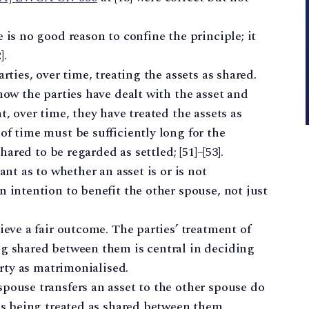
is no good reason to confine the principle; it
].
rties, over time, treating the assets as shared.
how the parties have dealt with the asset and
, over time, they have treated the assets as
f time must be sufficiently long for the
hared to be regarded as settled; [51]–[53].
ant as to whether an asset is or is not
 intention to benefit the other spouse, not just
eve a fair outcome. The parties’ treatment of
g shared between them is central in deciding
erty as matrimonialised.
ouse transfers an asset to the other spouse do
is being treated as shared between them,