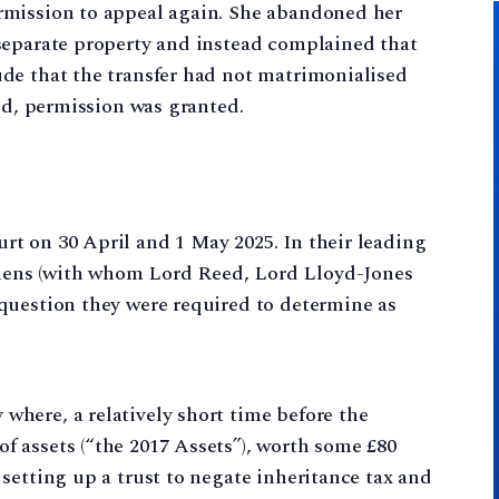
rmission to appeal again. She abandoned her
separate property and instead complained that
de that the transfer had not matrimonialised
und, permission was granted.
t on 30 April and 1 May 2025. In their leading
ens (with whom Lord Reed, Lord Lloyd-Jones
question they were required to determine as
where, a relatively short time before the
of assets (“the 2017 Assets”), worth some £80
f setting up a trust to negate inheritance tax and