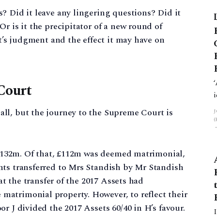
? Did it leave any lingering questions? Did it
r is it the precipitator of a new round of
rt’s judgment and the effect it may have on
Court
ll, but the journey to the Supreme Court is
d £132m. Of that, £112m was deemed matrimonial,
nts transferred to Mrs Standish by Mr Standish
hat the transfer of the 2017 Assets had
atrimonial property. However, to reflect their
r J divided the 2017 Assets 60/40 in H’s favour.