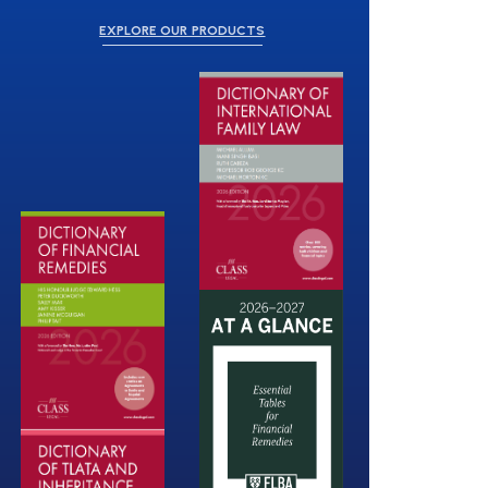
EXPLORE OUR PRODUCTS