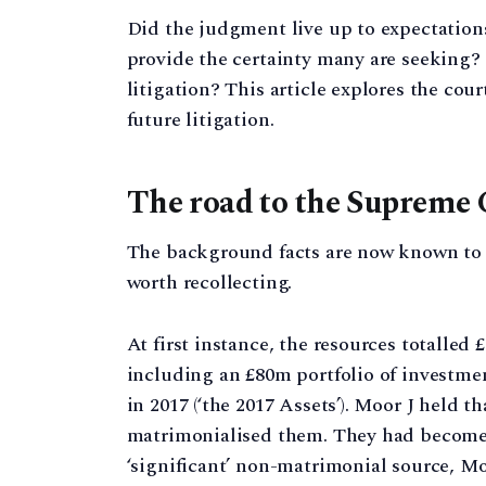
Did the judgment live up to expectations
provide the certainty many are seeking? O
litigation? This article explores the cou
future litigation.
The road to the Supreme 
The background facts are now known to a
worth recollecting.
At first instance, the resources totalle
including an £80m portfolio of investme
in 2017 (‘the 2017 Assets’). Moor J held t
matrimonialised them. They had become m
‘significant’ non-matrimonial source, Moo