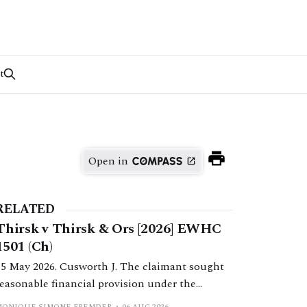
t
Open in
RELATED
Thirsk v Thirsk & Ors [2026] EWHC
1501 (Ch)
15 May 2026. Cusworth J. The claimant sought
reasonable financial provision under the
Inheritance (Provision for Family and
MONIQUE SIMONE FREMDER
06 AUG 2026