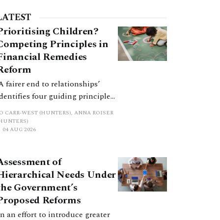
LATEST
Prioritising Children?
Competing Principles in
Financial Remedies
Reform
‘A fairer end to relationships’
identifies four guiding principles,
and these can pull in different
JO CARR-WEST (HUNTERS), ANNA ROISER
directions. Whilst the
(HUNTERS)
04 AUG 2026
consultation does not explain
how the principles have been
balanced with one another, such
Assessment of
an analysis is essential to
Hierarchical Needs Under
promote a coherent framework.
the Government’s
Proposed Reforms
In an effort to introduce greater