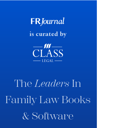
early June 2026 the UK
government produced a
consultation paper with a very
fast response date.
is curated by
The
Leaders
In
Family Law Books
& Software