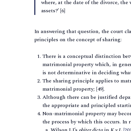
where, at the date of the divorce, the 
assets?’ [6]
In answering that question, the court cl
principles on the concept of sharing:
There is a conceptual distinction b
matrimonial property which, in genera
is not determinative in deciding what
The sharing principle applies to mat
matrimonial property; [49].
Although there can be justified depa
the appropriate and principled startin
Non-matrimonial property may becom
the process by which this occurs. In 
Wilson LJ’s
obiter dicta
in
K v L
[2