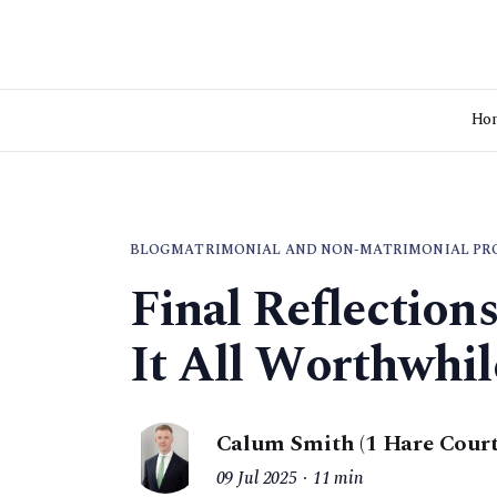
Ho
BLOG
MATRIMONIAL AND NON-MATRIMONIAL PR
Final Reflection
It All Worthwhil
Calum Smith (1 Hare Court
09 Jul 2025
11 min