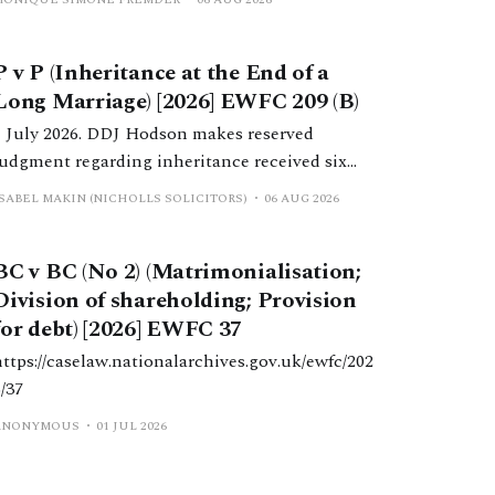
Dependants) Act 1975 following the death of
her husband.
P v P (Inheritance at the End of a
Long Marriage) [2026] EWFC 209 (B)
1 July 2026. DDJ Hodson makes reserved
judgment regarding inheritance received six
months post-separation.
ISABEL MAKIN (NICHOLLS SOLICITORS)
06 AUG 2026
BC v BC (No 2) (Matrimonialisation;
Division of shareholding; Provision
for debt) [2026] EWFC 37
https://caselaw.nationalarchives.gov.uk/ewfc/202
6/37
ANONYMOUS
01 JUL 2026