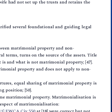
wife had not set up the trusts and retains the
arified several foundational and guiding legal
etween matrimonial property and non-
l terms, turns on the source of the assets. Title
 is and what is not matrimonial property; [47].
rimonial property and does not apply to non-
rtures, equal sharing of matrimonial property is
g position; [50].
e matrimonial property. Matrimonialisation is
respect of matrimonialisation:
011] EWCA Civ 550
at [18] were correct but not