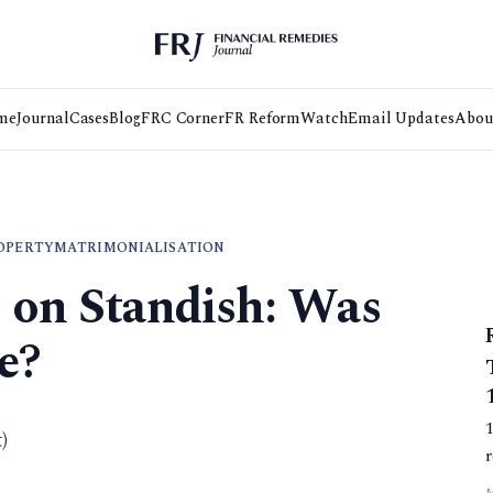
me
Journal
Cases
Blog
FRC Corner
FR Reform
Watch
Email Updates
Abou
OPERTY
MATRIMONIALISATION
s on Standish: Was
e?
)