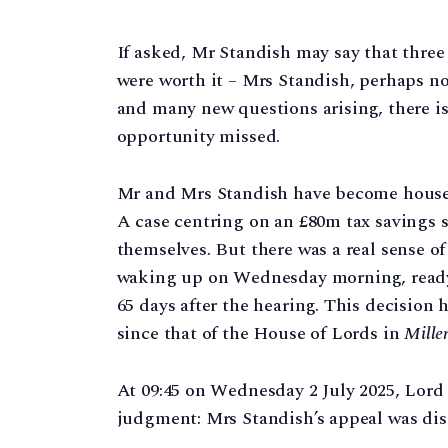
If asked, Mr Standish may say that three 
were worth it – Mrs Standish, perhaps n
and many new questions arising, there is
opportunity missed.
Mr and Mrs Standish have become househ
A case centring on an £80m tax savings 
themselves. But there was a real sense of
waking up on Wednesday morning, ready
65 days after the hearing. This decision 
since that of the House of Lords in
Mille
At 09:45 on Wednesday 2 July 2025, Lord
judgment: Mrs Standish’s appeal was dis