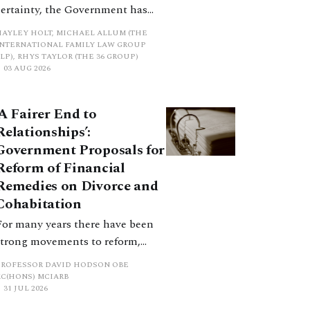
certainty, the Government has
proposed a new hierarchical
HAYLEY HOLT, MICHAEL ALLUM (THE
approach to be undertaken by the
INTERNATIONAL FAMILY LAW GROUP
LP), RHYS TAYLOR (THE 36 GROUP)
court when considering needs.
03 AUG 2026
The authors question whether, in
ractice, it will be easy to police
‘A Fairer End to
such a distinction. Family lawyers
Relationships’:
are nothing if not creative.
Government Proposals for
Reform of Financial
Remedies on Divorce and
Cohabitation
For many years there have been
strong movements to reform,
improve and make clearer and
PROFESSOR DAVID HODSON OBE
more certain the law relating to
KC(HONS) MCIARB
31 JUL 2026
financial outcomes on divorce. In