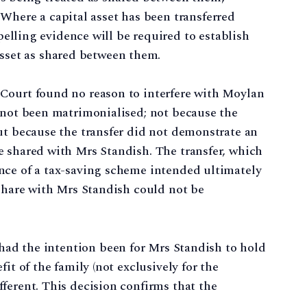
 Where a capital asset has been transferred
elling evidence will be required to establish
asset as shared between them.
Court found no reason to interfere with Moylan
 not been matrimonialised; not because the
ut because the transfer did not demonstrate an
e shared with Mrs Standish. The transfer, which
nce of a tax-saving scheme intended ultimately
 share with Mrs Standish could not be
had the intention been for Mrs Standish to hold
it of the family (not exclusively for the
ferent. This decision confirms that the