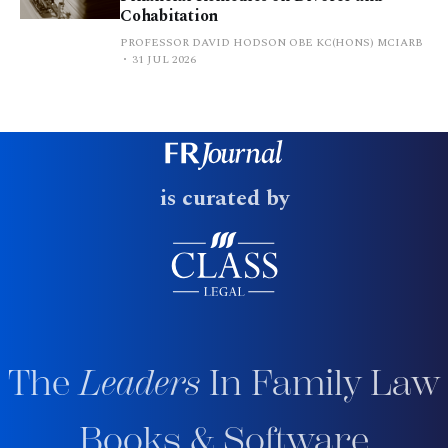
Cohabitation
PROFESSOR DAVID HODSON OBE KC(HONS) MCIARB
31 JUL 2026
is curated by
The
Leaders
In Family Law
Books & Software