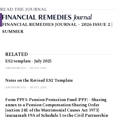
READ THE JOURNAL
FINANCIAL REMEDIES JOURNAL – 2026 ISSUE 2 |
SUMMER
RELATED
ES2 template - July 2025
ANONYMOUS
09 JUL 2025
Notes on the Revised ES2 Template
ANONYMOUS
09 JUL 2025
Form PPF1: Pension Protection Fund (PPF) - Sharing
annex to a Pension Compensation Sharing Order
[section 24E of the Matrimonial Causes Act 1973]
[paragraph 19A of Schedule 5 to the Civil Partnership