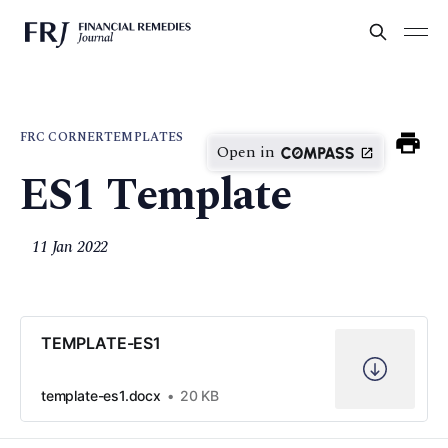
FRC CORNER
TEMPLATES
Open in
ES1 Template
11 Jan 2022
TEMPLATE-ES1
template-es1.docx
20 KB