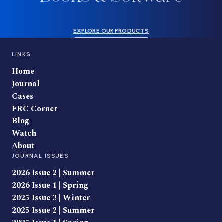
EXPLORE OUR PRODUCTS
LINKS
Home
Journal
Cases
FRC Corner
Blog
Watch
About
JOURNAL ISSUES
2026 Issue 2 | Summer
2026 Issue 1 | Spring
2025 Issue 3 | Winter
2025 Issue 2 | Summer