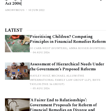
Act 2004]
ANONYMOUS
10 JUN 2022
LATEST
Prioritising Children? Competing
Principles in Financial Remedies Reform
JO CARR-WEST (HUNTERS), ANNA ROISER (HUNTERS)
04 AUG 2026
Assessment of Hierarchical Needs Under
the Government’s Proposed Reforms
HAYLEY HOLT, MICHAEL ALLUM (THE
INTERNATIONAL FAMILY LAW GROUP LLP), RHYS
TAYLOR (THE 36 GROUP)
03 AUG 2026
‘A Fairer End to Relationships’:
Government Proposals for Reform of
Financial Remedies on Divorce and