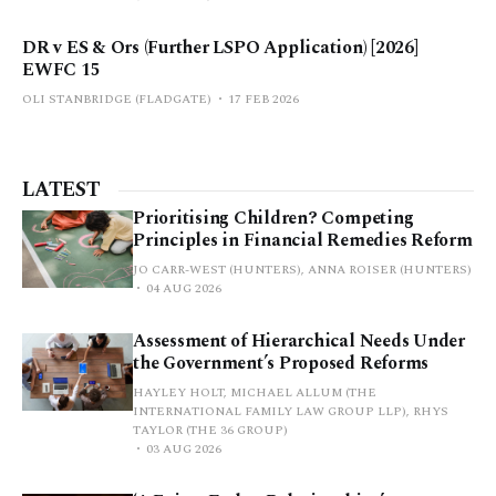
DR v ES & Ors (Further LSPO Application) [2026]
EWFC 15
OLI STANBRIDGE (FLADGATE)
17 FEB 2026
LATEST
Prioritising Children? Competing
Principles in Financial Remedies Reform
JO CARR-WEST (HUNTERS), ANNA ROISER (HUNTERS)
04 AUG 2026
Assessment of Hierarchical Needs Under
the Government’s Proposed Reforms
HAYLEY HOLT, MICHAEL ALLUM (THE
INTERNATIONAL FAMILY LAW GROUP LLP), RHYS
TAYLOR (THE 36 GROUP)
03 AUG 2026