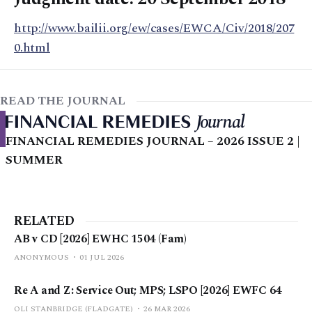
http://www.bailii.org/ew/cases/EWCA/Civ/2018/207
0.html
READ THE JOURNAL
FINANCIAL REMEDIES JOURNAL – 2026 ISSUE 2 |
SUMMER
RELATED
AB v CD [2026] EWHC 1504 (Fam)
ANONYMOUS
01 JUL 2026
Re A and Z: Service Out; MPS; LSPO [2026] EWFC 64
OLI STANBRIDGE (FLADGATE)
26 MAR 2026