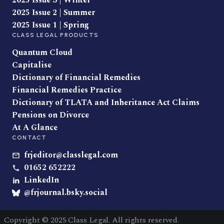
2025 Issue 3 | Winter
2025 Issue 2 | Summer
2025 Issue 1 | Spring
CLASS LEGAL PRODUCTS
Quantum Cloud
Capitalise
Dictionary of Financial Remedies
Financial Remedies Practice
Dictionary of TLATA and Inheritance Act Claims
Pensions on Divorce
At A Glance
CONTACT
frjeditor@classlegal.com
01652 652222
LinkedIn
@frjournal.bsky.social
Copyright © 2025 Class Legal. All rights reserved.