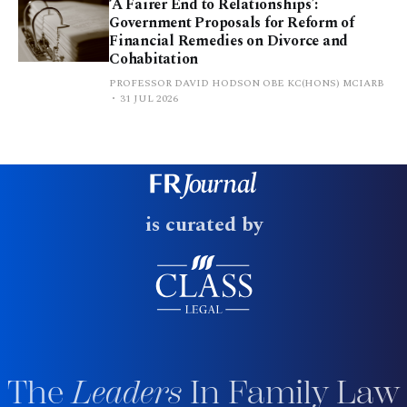
‘A Fairer End to Relationships’:
Government Proposals for Reform of
Financial Remedies on Divorce and
Cohabitation
PROFESSOR DAVID HODSON OBE KC(HONS) MCIARB
31 JUL 2026
is curated by
The
Leaders
In Family Law