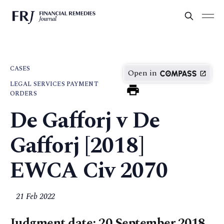
CASES
Open in
LEGAL SERVICES PAYMENT
ORDERS
De Gafforj v De
Gafforj [2018]
EWCA Civ 2070
21 Feb 2022
Judgment date: 20 September 2018