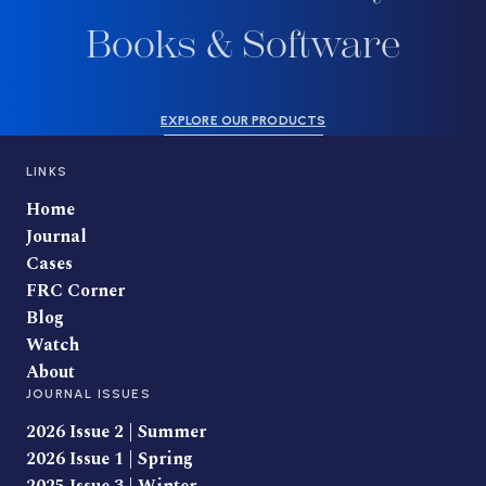
Books & Software
EXPLORE OUR PRODUCTS
LINKS
Home
Journal
Cases
FRC Corner
Blog
Watch
About
JOURNAL ISSUES
2026 Issue 2 | Summer
2026 Issue 1 | Spring