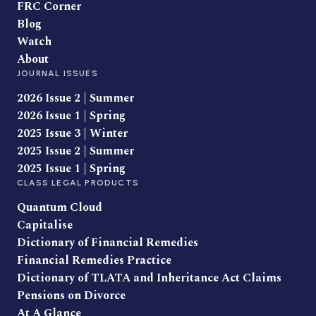
FRC Corner
Blog
Watch
About
JOURNAL ISSUES
2026 Issue 2 | Summer
2026 Issue 1 | Spring
2025 Issue 3 | Winter
2025 Issue 2 | Summer
2025 Issue 1 | Spring
CLASS LEGAL PRODUCTS
Quantum Cloud
Capitalise
Dictionary of Financial Remedies
Financial Remedies Practice
Dictionary of TLATA and Inheritance Act Claims
Pensions on Divorce
At A Glance