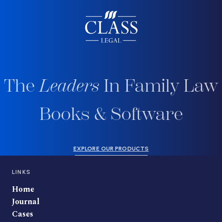
The
Leaders
In Family Law
Books & Software
EXPLORE OUR PRODUCTS
LINKS
Home
Journal
Cases