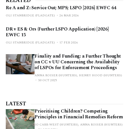
RELATED
Re A and Z: Service Out; MPS; LSPO [2026] EWFC 64
OLI STANBRIDGE (FLADGATE)
26 MAR 2026
DR v ES & Ors (Further LSPO Application) [2026]
EWFC 15
OLI STANBRIDGE (FLADGATE)
17 FEB 2026
Finality and Funding: a Further Thought
on CC v UU Concerning the Availability
of LSPOs for Enforcement Proceedings
ANNA ROISER (HUNTERS), HENRY HOOD (HUNTERS)
30 OCT 2025
LATEST
Prioritising Children? Competing
Principles in Financial Remedies Reform
JO CARR-WEST (HUNTERS), ANNA ROISER (HUNTERS)