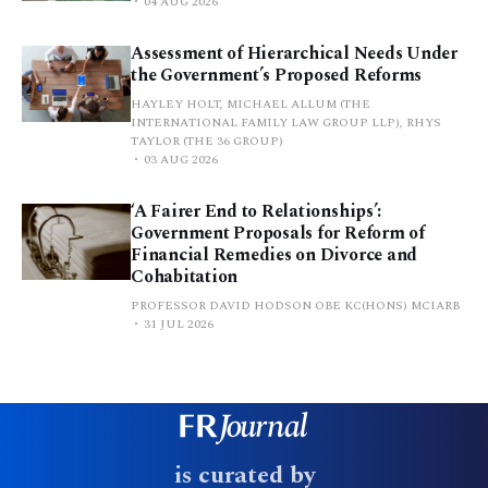
04 AUG 2026
Assessment of Hierarchical Needs Under
the Government’s Proposed Reforms
HAYLEY HOLT, MICHAEL ALLUM (THE
INTERNATIONAL FAMILY LAW GROUP LLP), RHYS
TAYLOR (THE 36 GROUP)
03 AUG 2026
‘A Fairer End to Relationships’:
Government Proposals for Reform of
Financial Remedies on Divorce and
Cohabitation
PROFESSOR DAVID HODSON OBE KC(HONS) MCIARB
31 JUL 2026
is curated by