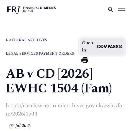
NATIONAL ARCHIVES
Open
in
LEGAL SERVICES PAYMENT ORDERS
AB v CD [2026]
EWHC 1504 (Fam)
https://caselaw.nationalarchives.gov.uk/ewhc/fa
m/2026/1504
01 Jul 2026