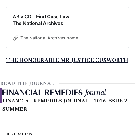
AB v CD - Find Case Law -
The National Archives
The National Archives home page
THE HONOURABLE MR JUSTICE CUSWORTH
READ THE JOURNAL
FINANCIAL REMEDIES JOURNAL – 2026 ISSUE 2 |
SUMMER