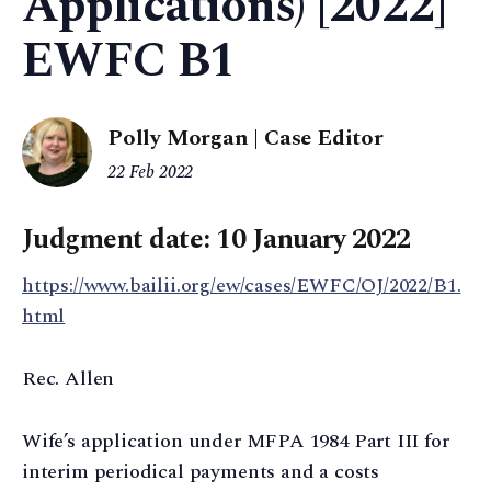
Applications) [2022]
EWFC B1
Polly Morgan | Case Editor
22 Feb 2022
Judgment date: 10 January 2022
https://www.bailii.org/ew/cases/EWFC/OJ/2022/B1.
html
Rec. Allen
Wife’s application under MFPA 1984 Part III for
interim periodical payments and a costs