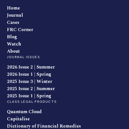
Home
Journal
Cases
FRC Corner
Blog
Watch
About
JOURNAL ISSUES
2026 Issue 2 | Summer
2026 Issue 1 | Spring
2025 Issue 3 | Winter
2025 Issue 2 | Summer
2025 Issue 1 | Spring
CLASS LEGAL PRODUCTS
Quantum Cloud
Capitalise
Dictionary of Financial Remedies