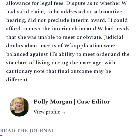
allowance for legal fees. Dispute as to whether W
had valid claim, to be addressed at substantive
hearing, did not preclude interim award. H could
afford to meet the interim claim and W had needs
that she was unable to meet or obviate. Judicial
doubts about merits of W’s application were
balanced against H’s ability to meet order and the
standard of living during the marriage, with
cautionary note that final outcome may be
different.
Polly Morgan | Case Editor
View profile →
READ THE JOURNAL