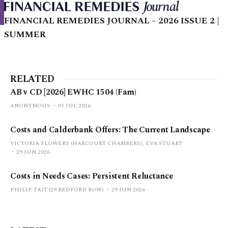
FINANCIAL REMEDIES JOURNAL – 2026 ISSUE 2 |
SUMMER
RELATED
AB v CD [2026] EWHC 1504 (Fam)
ANONYMOUS
01 JUL 2026
Costs and Calderbank Offers: The Current Landscape
VICTORIA FLOWERS (HARCOURT CHAMBERS), EVA STUART
29 JUN 2026
Costs in Needs Cases: Persistent Reluctance
PHILIP TAIT (29 BEDFORD ROW)
29 JUN 2026