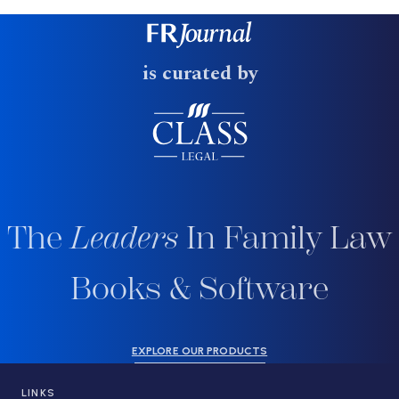
is curated by
The
Leaders
In Family Law
Books & Software
EXPLORE OUR PRODUCTS
LINKS