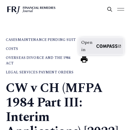
CASES
MAINTENANCE PENDING SUIT
Open
COSTS
in
OVERSEAS DIVORCE AND THE 1984
ACT
LEGAL SERVICES PAYMENT ORDERS
CW v CH (MFPA
1984 Part III:
Interim