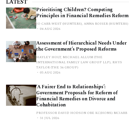
LATEST
Prioritising Children? Competing
Principles in Financial Remedies Reform
JO CARR-WEST (HUNTERS), ANNA ROISER (HUNTERS)
04 AUG 2026
Assessment of Hierarchical Needs Under
the Government’s Proposed Reforms
HAYLEY HOLT, MICHAEL ALLUM (THE
INTERNATIONAL FAMILY LAW GROUP LLP), RHYS
TAYLOR (THE 36 GROUP)
03 AUG 2026
‘A Fairer End to Relationships’:
Government Proposals for Reform of
Financial Remedies on Divorce and
Cohabitation
PROFESSOR DAVID HODSON OBE KC(HONS) MCIARB
31 JUL 2026