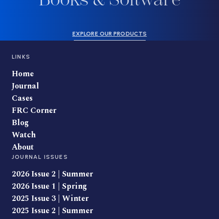
EXPLORE OUR PRODUCTS
LINKS
Home
Journal
Cases
FRC Corner
Blog
Watch
About
JOURNAL ISSUES
2026 Issue 2 | Summer
2026 Issue 1 | Spring
2025 Issue 3 | Winter
2025 Issue 2 | Summer