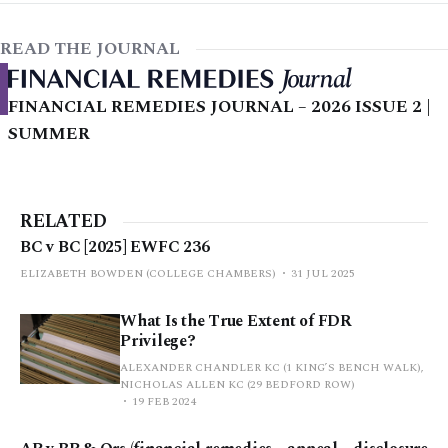
READ THE JOURNAL
FINANCIAL REMEDIES JOURNAL – 2026 ISSUE 2 |
SUMMER
RELATED
BC v BC [2025] EWFC 236
ELIZABETH BOWDEN (COLLEGE CHAMBERS)
31 JUL 2025
What Is the True Extent of FDR
Privilege?
ALEXANDER CHANDLER KC (1 KING’S BENCH WALK),
NICHOLAS ALLEN KC (29 BEDFORD ROW)
19 FEB 2024