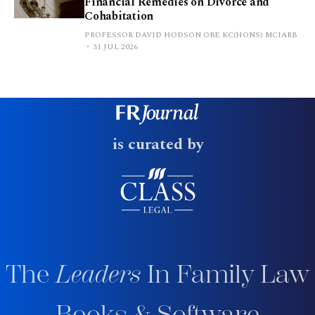
Financial Remedies on Divorce and
Cohabitation
PROFESSOR DAVID HODSON OBE KC(HONS) MCIARB
31 JUL 2026
is curated by
The
Leaders
In Family Law
Books & Software