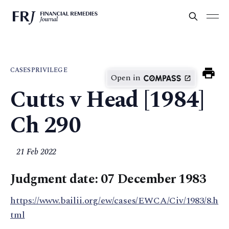
CASES
PRIVILEGE
Open in
Cutts v Head [1984]
Ch 290
21 Feb 2022
Judgment date: 07 December 1983
https://www.bailii.org/ew/cases/EWCA/Civ/1983/8.h
tml