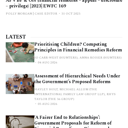
AP v BP & Ors (financial remedies – appeal – disclosure
– privilege) [2023] EWFC 169
POLLY MORGAN | CASE EDITOR
31 OCT 2023
LATEST
Prioritising Children? Competing
Principles in Financial Remedies Reform
JO CARR-WEST (HUNTERS), ANNA ROISER (HUNTERS)
04 AUG 2026
Assessment of Hierarchical Needs Under
the Government’s Proposed Reforms
HAYLEY HOLT, MICHAEL ALLUM (THE
INTERNATIONAL FAMILY LAW GROUP LLP), RHYS
TAYLOR (THE 36 GROUP)
03 AUG 2026
‘A Fairer End to Relationships’:
Government Proposals for Reform of