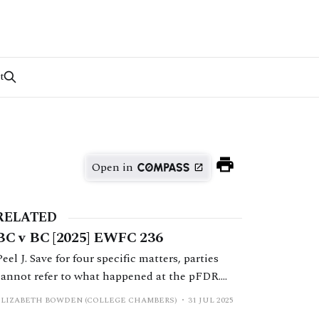
t
Open in
RELATED
BC v BC [2025] EWFC 236
Peel J. Save for four specific matters, parties
cannot refer to what happened at the pFDR.
The Financial Remedies Court – Primary
ELIZABETH BOWDEN (COLLEGE CHAMBERS)
31 JUL 2025
Principles paragraph 8 issued by Mostyn J and