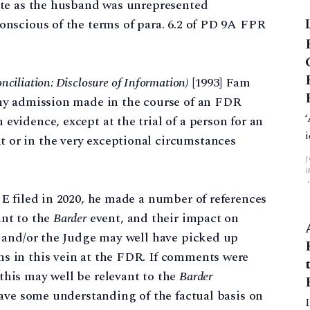
cate as the husband was unrepresented
conscious of the terms of para. 6.2 of PD 9A FPR
he
nciliation: Disclosure of Information)
[1993] Fam
any admission made in the course of an FDR
evidence, except at the trial of a person for an
 or in the very exceptional circumstances
 E filed in 2020, he made a number of references
ant to the
Barder
event, and their impact on
es and/or the Judge may well have picked up
ns in this vein at the FDR. If comments were
this may well be relevant to the
Barder
 have some understanding of the factual basis on