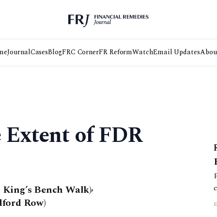
me
Journal
Cases
Blog
FRC Corner
FR Reform
Watch
Email Updates
Abou
e Extent of FDR
 King’s Bench Walk)
,
dford Row)