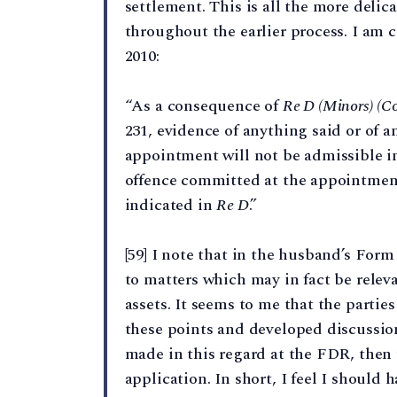
settlement. This is all the more deli
throughout the earlier process. I am 
2010:
“As a consequence of
Re D (Minors) (Co
231, evidence of anything said or of 
appointment will not be admissible in 
offence committed at the appointment
indicated in
Re D
.”
[59] I note that in the husband’s Form
to matters which may in fact be relev
assets. It seems to me that the parti
these points and developed discussio
made in this regard at the FDR, then 
application. In short, I feel I should