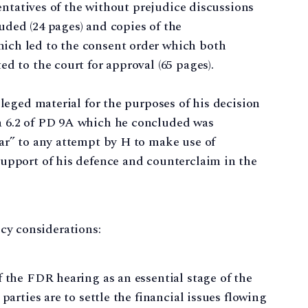
sentatives of the without prejudice discussions
ded (24 pages) and copies of the
ich led to the consent order which both
d to the court for approval (65 pages).
ileged material for the purposes of his decision
a 6.2 of PD 9A which he concluded was
ar” to any attempt by H to make use of
support of his defence and counterclaim in the
licy considerations:
f the FDR hearing as an essential stage of the
parties are to settle the financial issues flowing