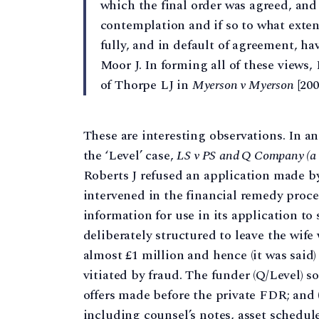
which the final order was agreed, and
contemplation and if so to what extent
fully, and in default of agreement, ha
Moor J. In forming all of these views
of Thorpe LJ in
Myerson v Myerson
[200
These are interesting observations. In 
the ‘Level’ case,
LS v PS
and Q Company (a L
Roberts J refused an application made by
intervened in the financial remedy proce
information for use in its application to 
deliberately structured to leave the wife
almost £1 million and hence (it was said
vitiated by fraud. The funder (Q/Level) so
offers made before the private FDR; and (
including counsel’s notes, asset schedule