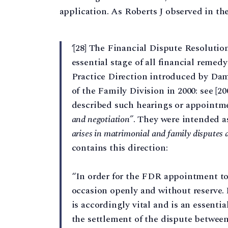
application. As Roberts J observed in th
‘[28] The Financial Dispute Resoluti
essential stage of all financial reme
Practice Direction introduced by Dame
of the Family Division in 2000: see [2
described such hearings or appointm
and negotiation”
. They were intended a
arises in matrimonial and family disputes a
contains this direction:
“In order for the FDR appointment to 
occasion openly and without reserve.
is accordingly vital and is an essentia
the settlement of the dispute betwee