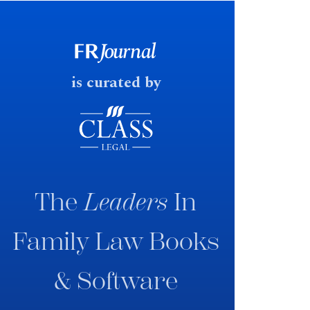
early June 2026 the UK
government produced a
consultation paper with a very
fast response date.
is curated by
The
Leaders
In
Family Law Books
& Software