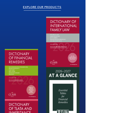
EXPLORE OUR PRODUCTS