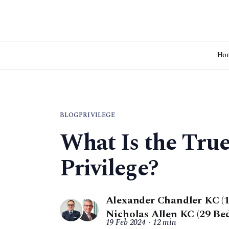
Ho
BLOG
PRIVILEGE
What Is the Tru
Privilege?
Alexander Chandler KC (1
Nicholas Allen KC (29 Be
19 Feb 2024
12 min