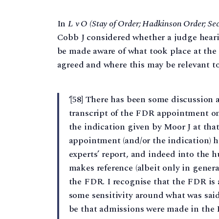
In
L v O (Stay of Order; Hadkinson Order; Sec
Cobb J considered whether a judge hear
be made aware of what took place at th
agreed and where this may be relevant to 
‘[58] There has been some discussion 
transcript of the FDR appointment on 4
the indication given by Moor J at tha
appointment (and/or the indication) h
experts’ report, and indeed into the h
makes reference (albeit only in gener
the FDR. I recognise that the FDR is 
some sensitivity around what was said 
be that admissions were made in the 