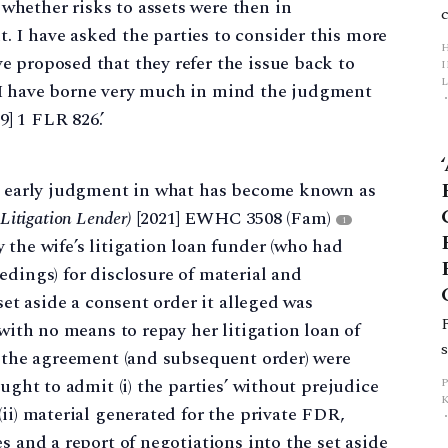
 whether risks to assets were then in
. I have asked the parties to consider this more
ve proposed that they refer the issue back to
L
, I have borne very much in mind the judgment
9] 1 FLR 826.’
p
an early judgment in what has become known as
itigation Lender)
[2021] EWHC 3508 (Fam)
1
 the wife’s litigation loan funder (who had
edings) for disclosure of material and
set aside a consent order it alleged was
 with no means to repay her litigation loan of
) the agreement (and subsequent order) were
ught to admit (i) the parties’ without prejudice
ii) material generated for the private FDR,
s and a report of negotiations into the set aside