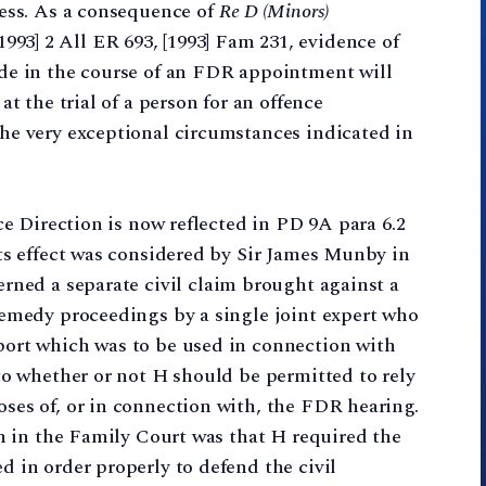
cess. As a consequence of
Re D (Minors)
1993] 2 All ER 693, [1993] Fam 231, evidence of
de in the course of an FDR appointment will
t the trial of a person for an offence
he very exceptional circumstances indicated in
ce Direction is now reflected in PD 9A para 6.2
ts effect was considered by Sir James Munby in
erned a separate civil claim brought against a
remedy proceedings by a single joint expert who
ort which was to be used in connection with
to whether or not H should be permitted to rely
ses of, or in connection with, the FDR hearing.
on in the Family Court was that H required the
 in order properly to defend the civil