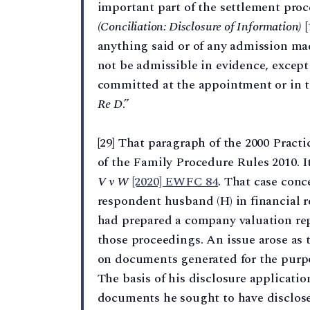
important part of the settlement pro
(Conciliation: Disclosure of Information)
[
anything said or of any admission ma
not be admissible in evidence, except a
committed at the appointment or in t
Re D
.”
[29] That paragraph of the 2000 Practi
of the Family Procedure Rules 2010. I
V v W
[2020] EWFC 84
. That case conc
respondent husband (H) in financial 
had prepared a company valuation rep
those proceedings. An issue arose as 
on documents generated for the purpo
The basis of his disclosure applicati
documents he sought to have disclosed