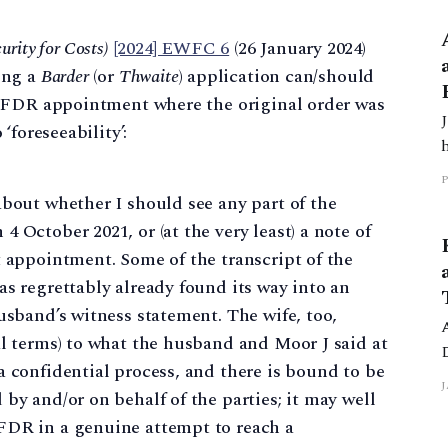
urity for Costs)
[2024] EWFC 6
(26 January 2024)
ing a
Barder
(or
Thwaite
) application can/should
e FDR appointment where the original order was
‘foreseeability’:
3/169 H
about whether I should see any part of the
 October 2021, or (at the very least) a note of
t appointment. Some of the transcript of the
as regrettably already found its way into an
usband’s witness statement. The wife, too,
al terms) to what the husband and Moor J said at
a confidential process, and there is bound to be
3
J
by and/or on behalf of the parties; it may well
FDR in a genuine attempt to reach a