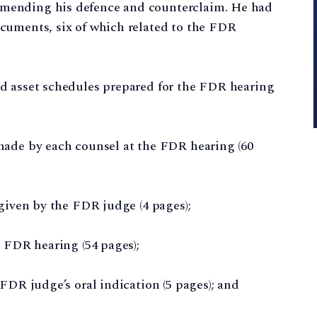
 amending his defence and counterclaim. He had
documents, six of which related to the FDR
and asset schedules prepared for the FDR hearing
s made by each counsel at the FDR hearing (60
” given by the FDR judge (4 pages);
he FDR hearing (54 pages);
e FDR judge’s oral indication (5 pages); and