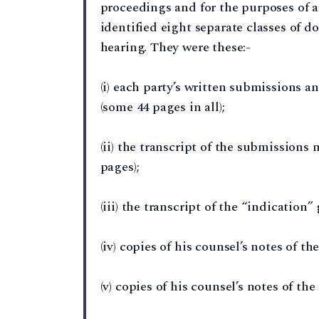
proceedings and for the purposes of
identified eight separate classes of 
hearing. They were these:-
(i) each party’s written submissions 
(some 44 pages in all);
(ii) the transcript of the submission
pages);
(iii) the transcript of the “indication
(iv) copies of his counsel’s notes of t
(v) copies of his counsel’s notes of th