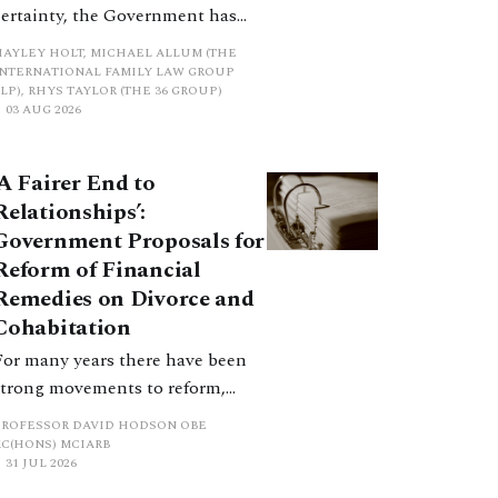
certainty, the Government has
proposed a new hierarchical
HAYLEY HOLT, MICHAEL ALLUM (THE
approach to be undertaken by the
INTERNATIONAL FAMILY LAW GROUP
LP), RHYS TAYLOR (THE 36 GROUP)
court when considering needs.
03 AUG 2026
The authors question whether, in
ractice, it will be easy to police
‘A Fairer End to
such a distinction. Family lawyers
Relationships’:
are nothing if not creative.
Government Proposals for
Reform of Financial
Remedies on Divorce and
Cohabitation
For many years there have been
strong movements to reform,
improve and make clearer and
PROFESSOR DAVID HODSON OBE
more certain the law relating to
KC(HONS) MCIARB
31 JUL 2026
financial outcomes on divorce. In