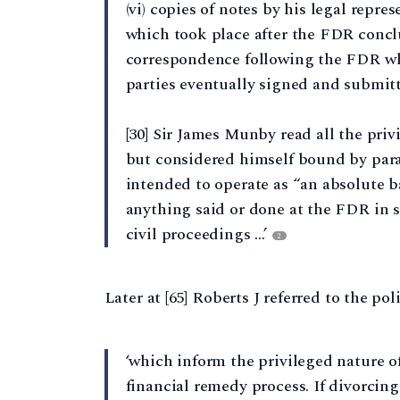
(vi) copies of notes by his legal repre
which took place after the FDR conclu
correspondence following the FDR wh
parties eventually signed and submitte
[30] Sir James Munby read all the priv
but considered himself bound by par
intended to operate as “an absolute b
anything said or done at the FDR in 
civil proceedings …’
2
Later at [65] Roberts J referred to the po
‘which inform the privileged nature o
financial remedy process. If divorcing 