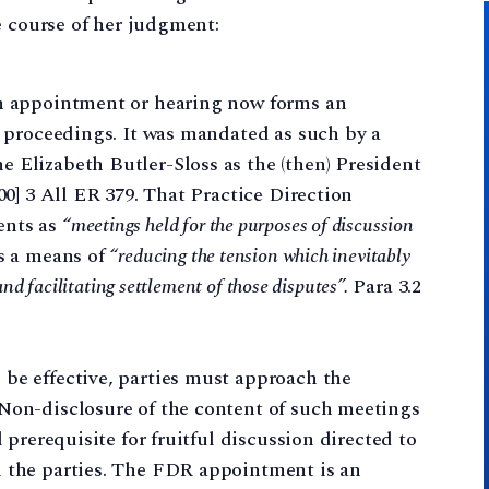
e course of her judgment:
on appointment or hearing now forms an
dy proceedings. It was mandated as such by a
 Elizabeth Butler-Sloss as the (then) President
000] 3 All ER 379. That Practice Direction
ents as
“meetings held for the purposes of discussion
s a means of
“reducing the tension which inevitably
nd facilitating settlement of those disputes”.
Para 3.2
be effective, parties must approach the
 Non-disclosure of the content of such meetings
l prerequisite for fruitful discussion directed to
n the parties. The FDR appointment is an