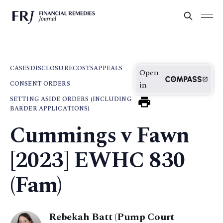
CASES
DISCLOSURE
COSTS
APPEALS
Open
CONSENT ORDERS
in
SETTING ASIDE ORDERS (INCLUDING
BARDER APPLICATIONS)
Cummings v Fawn
[2023] EWHC 830
(Fam)
Rebekah Batt (Pump Court