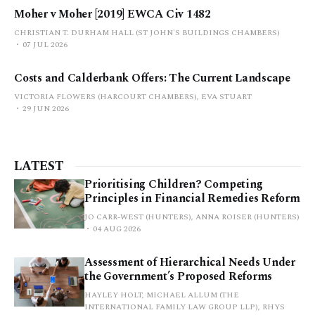
Moher v Moher [2019] EWCA Civ 1482
CHRISTIAN T. DURHAM HALL (ST JOHN'S BUILDINGS CHAMBERS)
07 JUL 2026
Costs and Calderbank Offers: The Current Landscape
VICTORIA FLOWERS (HARCOURT CHAMBERS), EVA STUART
29 JUN 2026
LATEST
Prioritising Children? Competing
Principles in Financial Remedies Reform
JO CARR-WEST (HUNTERS), ANNA ROISER (HUNTERS)
04 AUG 2026
Assessment of Hierarchical Needs Under
the Government’s Proposed Reforms
HAYLEY HOLT, MICHAEL ALLUM (THE
INTERNATIONAL FAMILY LAW GROUP LLP), RHYS