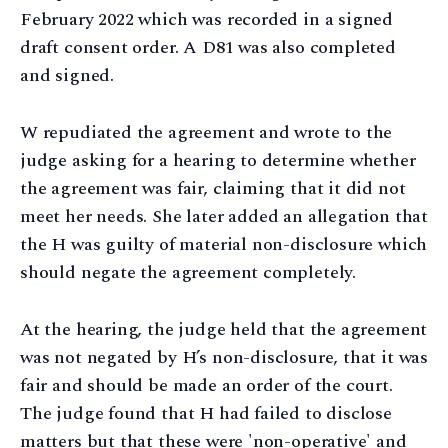
February 2022 which was recorded in a signed
draft consent order. A D81 was also completed
and signed.
W repudiated the agreement and wrote to the
judge asking for a hearing to determine whether
the agreement was fair, claiming that it did not
meet her needs. She later added an allegation that
the H was guilty of material non-disclosure which
should negate the agreement completely.
At the hearing, the judge held that the agreement
was not negated by H’s non-disclosure, that it was
fair and should be made an order of the court.
The judge found that H had failed to disclose
matters but that these were 'non-operative' and