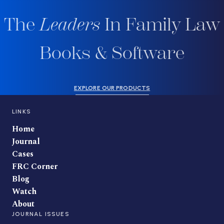
The
Leaders
In Family Law
Books & Software
EXPLORE OUR PRODUCTS
LINKS
Home
Journal
Cases
FRC Corner
Blog
Watch
About
JOURNAL ISSUES