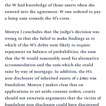
the W had knowledge of those assets when she
entered into the agreement. W was ordered to pay
a lump sum towards the H’s costs.
Mostyn J concludes that the judge’s decision was
wrong in that she failed to make findings as to
which of the W’s debts were likely to require
repayment on balance of probabilities, the sum
that the W would reasonably need for alternative
accommodation and the sum which she could
raise by way of mortgage. In addition, the H’s
non-disclosure (of inherited assets of c.£4m) was
fraudulent. Mostyn J makes clear that on
applications to set aside consent orders, courts
should not entertain arguments that the victim of
fraudulent non-disclosure could have discovered