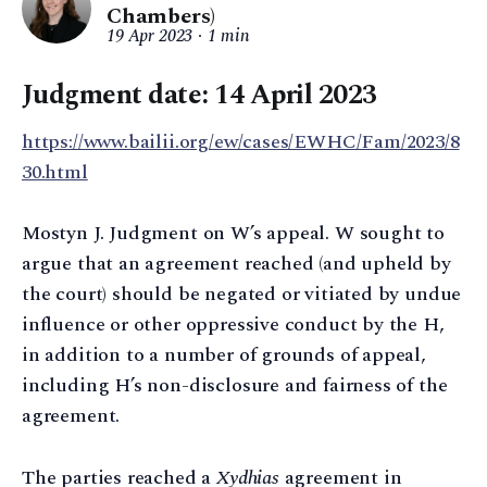
Chambers)
19 Apr 2023
1 min
Judgment date: 14 April 2023
https://www.bailii.org/ew/cases/EWHC/Fam/2023/8
30.html
Mostyn J. Judgment on W’s appeal. W sought to
argue that an agreement reached (and upheld by
the court) should be negated or vitiated by undue
influence or other oppressive conduct by the H,
in addition to a number of grounds of appeal,
including H’s non-disclosure and fairness of the
agreement.
The parties reached a
Xydhias
agreement in