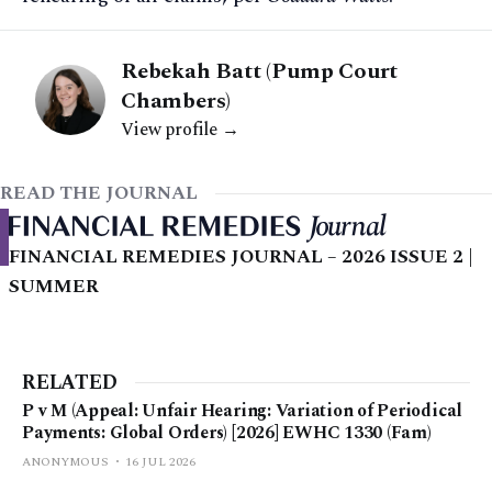
Rebekah Batt (Pump Court
Chambers)
View profile →
READ THE JOURNAL
FINANCIAL REMEDIES JOURNAL – 2026 ISSUE 2 |
SUMMER
RELATED
P v M (Appeal: Unfair Hearing: Variation of Periodical
Payments: Global Orders) [2026] EWHC 1330 (Fam)
ANONYMOUS
16 JUL 2026