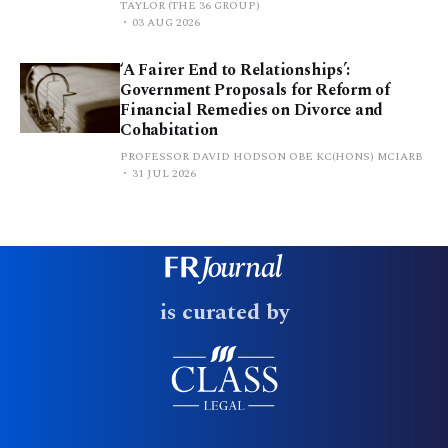
TAYLOR (THE 36 GROUP)
03 AUG 2026
‘A Fairer End to Relationships’:
Government Proposals for Reform of
Financial Remedies on Divorce and
Cohabitation
PROFESSOR DAVID HODSON OBE KC(HONS) MCIARB
31 JUL 2026
is curated by