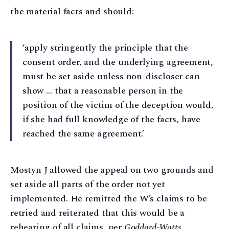
the material facts and should:
‘apply stringently the principle that the
consent order, and the underlying agreement,
must be set aside unless non-discloser can
show … that a reasonable person in the
position of the victim of the deception would,
if she had full knowledge of the facts, have
reached the same agreement.’
Mostyn J allowed the appeal on two grounds and
set aside all parts of the order not yet
implemented. He remitted the W’s claims to be
retried and reiterated that this would be a
rehearing of all claims, per
Goddard-Watts
.