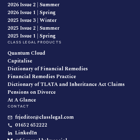
2026 Issue 2 | Summer
2026 Issue 1 | Spring
2025 Issue 3 | Winter
2025 Issue 2 | Summer
2025 Issue 1 | Spring
CLASS LEGAL PRODUCTS
Quantum Cloud
Capitalise
Dictionary of Financial Remedies
Financial Remedies Practice
Dictionary of TLATA and Inheritance Act Claims
Pensions on Divorce
At A Glance
CONTACT
frjeditor@classlegal.com
01652 652222
LinkedIn