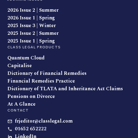
2026 Issue 2 | Summer
2026 Issue 1 | Spring
2025 Issue 3 | Winter
2025 Issue 2 | Summer
2025 Issue 1 | Spring
CLASS LEGAL PRODUCTS
Quantum Cloud
Capitalise
Dictionary of Financial Remedies
Financial Remedies Practice
Dictionary of TLATA and Inheritance Act Claims
Pensions on Divorce
At A Glance
CONTACT
frjeditor@classlegal.com
01652 652222
LinkedIn