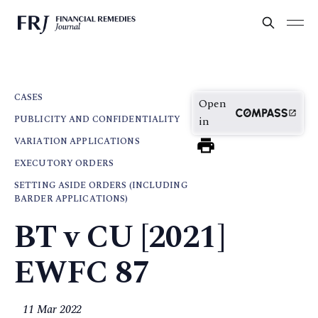
CASES
Open
PUBLICITY AND CONFIDENTIALITY
in
VARIATION APPLICATIONS
EXECUTORY ORDERS
SETTING ASIDE ORDERS (INCLUDING
BARDER APPLICATIONS)
BT v CU [2021]
EWFC 87
11 Mar 2022