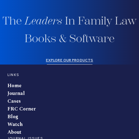
The
Leaders
In Family Law
Books & Software
EXPLORE OUR PRODUCTS
LINKS
Home
Journal
Cases
FRC Corner
Blog
Watch
About
JOURNAL ISSUES