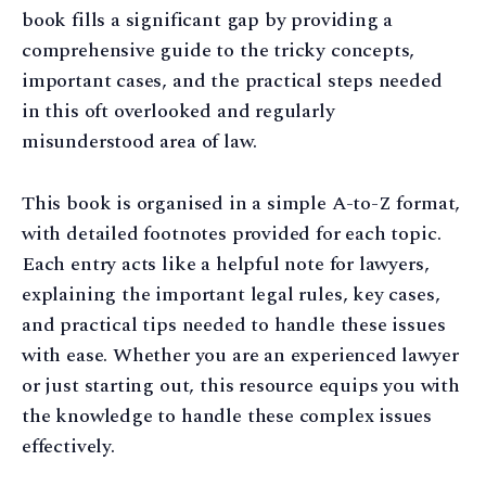
book fills a significant gap by providing a
comprehensive guide to the tricky concepts,
important cases, and the practical steps needed
in this oft overlooked and regularly
misunderstood area of law.
This book is organised in a simple A-to-Z format,
with detailed footnotes provided for each topic.
Each entry acts like a helpful note for lawyers,
explaining the important legal rules, key cases,
and practical tips needed to handle these issues
with ease. Whether you are an experienced lawyer
or just starting out, this resource equips you with
the knowledge to handle these complex issues
effectively.