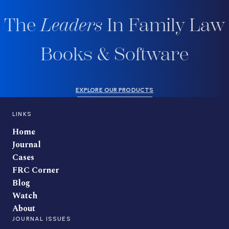
The
Leaders
In Family Law
Books & Software
EXPLORE OUR PRODUCTS
LINKS
Home
Journal
Cases
FRC Corner
Blog
Watch
About
JOURNAL ISSUES