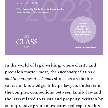
In the world of legal writing, where clarity and
precision matter most, the
Dictionary of TLATA
and Inheritance Act Claims
shines as a valuable
source of knowledge. It helps lawyers understand
the complex connections between family law and
the laws related to trusts and property. Written by
an impressive group of experienced experts, this