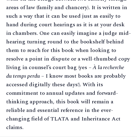
areas of law (family and chancery). It is written in
such a way that it can be used just as easily to
hand during court hearings as it is at your desk
in chambers. One can easily imagine a judge mid-
hearing turning round to the bookshelf behind
them to reach for this book when looking to
resolve a point in dispute or a well-thumbed copy
living in counsel’s court bag (yes –
À la recherche
du temps perdu
– I know most books are probably
accessed digitally these days!). With its
commitment to annual updates and forward-
thinking approach, this book will remain a
reliable and essential reference in the ever-
changing field of TLATA and Inheritance Act
claims.