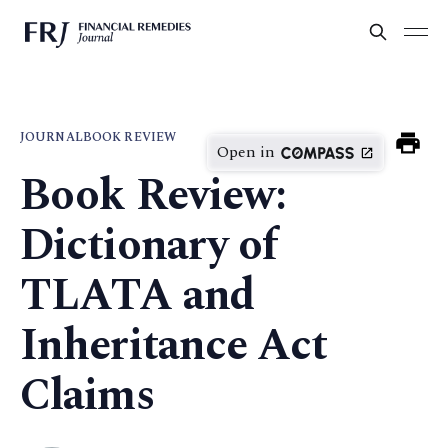
JOURNAL
BOOK REVIEW
Open in
Book Review:
Dictionary of
TLATA and
Inheritance Act
Claims