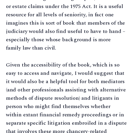
or estate claims under the 1975 Act. It is a useful
resource for all levels of seniority, in fact one
imagines this is sort of book that members of the
judiciary would also find useful to have to hand –
especially those whose background is more
family law than civil.
Given the accessibility of the book, which is so
easy to access and navigate, I would suggest that
it would also be a helpful tool for both mediators
(and other professionals assisting with alternative
methods of dispute resolution) and litigants in
person who might find themselves whether
within extant financial remedy proceedings or in
separate specific litigation embroiled in a dispute
that involves these more chancery-related