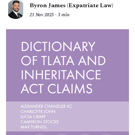
Byron James (Expatriate Law)
21 Nov 2023
3 min