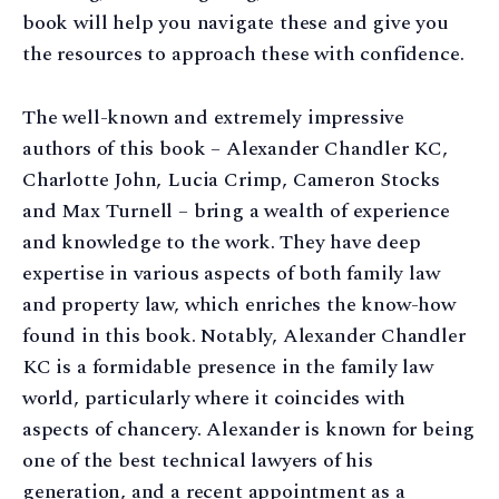
book will help you navigate these and give you
the resources to approach these with confidence.
The well-known and extremely impressive
authors of this book – Alexander Chandler KC,
Charlotte John, Lucia Crimp, Cameron Stocks
and Max Turnell – bring a wealth of experience
and knowledge to the work. They have deep
expertise in various aspects of both family law
and property law, which enriches the know-how
found in this book. Notably, Alexander Chandler
KC is a formidable presence in the family law
world, particularly where it coincides with
aspects of chancery. Alexander is known for being
one of the best technical lawyers of his
generation, and a recent appointment as a