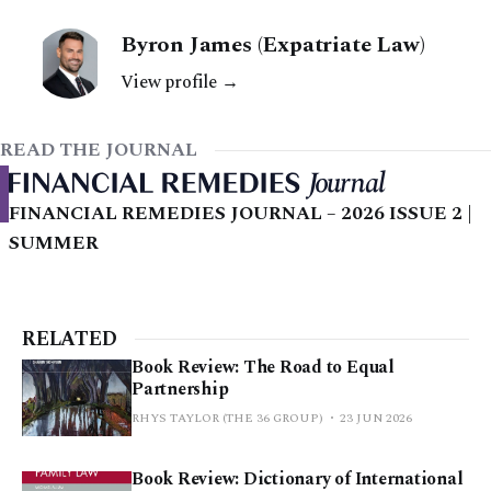
Byron James (Expatriate Law)
View profile →
READ THE JOURNAL
FINANCIAL REMEDIES JOURNAL – 2026 ISSUE 2 |
SUMMER
RELATED
Book Review: The Road to Equal
Partnership
RHYS TAYLOR (THE 36 GROUP)
23 JUN 2026
Book Review: Dictionary of International