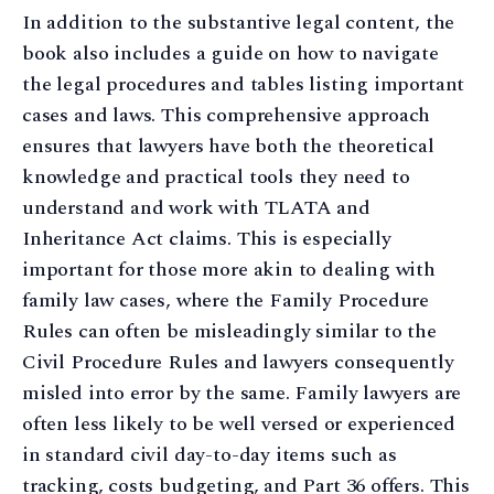
In addition to the substantive legal content, the
book also includes a guide on how to navigate
the legal procedures and tables listing important
cases and laws. This comprehensive approach
ensures that lawyers have both the theoretical
knowledge and practical tools they need to
understand and work with TLATA and
Inheritance Act claims. This is especially
important for those more akin to dealing with
family law cases, where the Family Procedure
Rules can often be misleadingly similar to the
Civil Procedure Rules and lawyers consequently
misled into error by the same. Family lawyers are
often less likely to be well versed or experienced
in standard civil day-to-day items such as
tracking, costs budgeting, and Part 36 offers. This