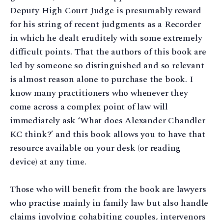
Deputy High Court Judge is presumably reward
for his string of recent judgments as a Recorder
in which he dealt eruditely with some extremely
difficult points. That the authors of this book are
led by someone so distinguished and so relevant
is almost reason alone to purchase the book. I
know many practitioners who whenever they
come across a complex point of law will
immediately ask ‘What does Alexander Chandler
KC think?’ and this book allows you to have that
resource available on your desk (or reading
device) at any time.
Those who will benefit from the book are lawyers
who practise mainly in family law but also handle
claims involving cohabiting couples, intervenors