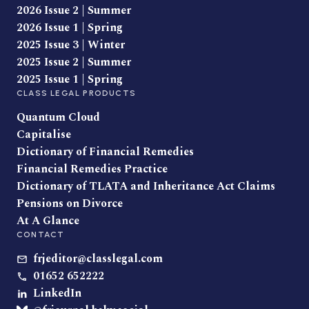
2026 Issue 2 | Summer
2026 Issue 1 | Spring
2025 Issue 3 | Winter
2025 Issue 2 | Summer
2025 Issue 1 | Spring
CLASS LEGAL PRODUCTS
Quantum Cloud
Capitalise
Dictionary of Financial Remedies
Financial Remedies Practice
Dictionary of TLATA and Inheritance Act Claims
Pensions on Divorce
At A Glance
CONTACT
frjeditor@classlegal.com
01652 652222
LinkedIn