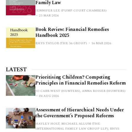
Family Law
JENNIFER LEE (PUMP COURT CHAMBERS)
23 MAR 2026
Book Review: Financial Remedies
Handbook 2025
RHYS TAYLOR (THE 36 GROUP)
16 MAR 2026
LATEST
Prioritising Children? Competing
Principles in Financial Remedies Reform
JO CARR-WEST (HUNTERS), ANNA ROISER (HUNTERS)
04 AUG 2026
Assessment of Hierarchical Needs Under
the Government’s Proposed Reforms
HAYLEY HOLT, MICHAEL ALLUM (THE
INTERNATIONAL FAMILY LAW GROUP LLP), RHYS