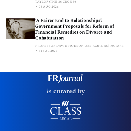
TAYLOR (THE 36 GROUP)
03 AUG 2026
‘A Fairer End to Relationships’:
Government Proposals for Reform of
Financial Remedies on Divorce and
Cohabitation
PROFESSOR DAVID HODSON OBE KC(HONS) MCIARB
31 JUL 2026
is curated by