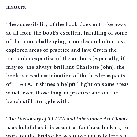
matters.
The accessibility of the book does not take away
at all from the book’s excellent handling of some
of the more challenging, complex and often less-
explored areas of practice and law. Given the
particular expertise of the authors (especially, if I
may so, the always brilliant Charlotte John), the
book is a real examination of the harder aspects
of TLATA. It shines a helpful light on some areas
which even those long in practice and on the
bench still struggle with.
The
Dictionary of TLATA and Inheritance Act Claims
is as helpful as it is essential for those looking to
work on the bridge between two entirely foreign