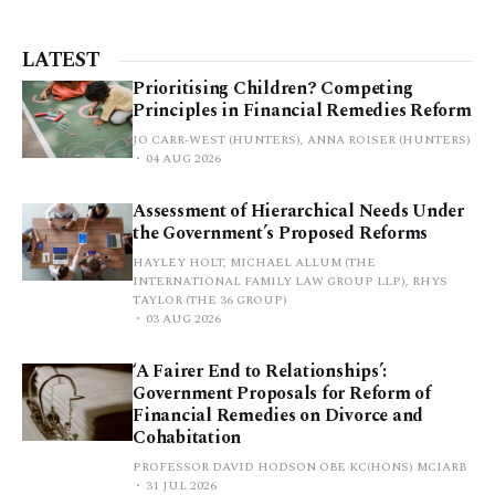
LATEST
Prioritising Children? Competing
Principles in Financial Remedies Reform
JO CARR-WEST (HUNTERS), ANNA ROISER (HUNTERS)
04 AUG 2026
Assessment of Hierarchical Needs Under
the Government’s Proposed Reforms
HAYLEY HOLT, MICHAEL ALLUM (THE
INTERNATIONAL FAMILY LAW GROUP LLP), RHYS
TAYLOR (THE 36 GROUP)
03 AUG 2026
‘A Fairer End to Relationships’:
Government Proposals for Reform of
Financial Remedies on Divorce and
Cohabitation
PROFESSOR DAVID HODSON OBE KC(HONS) MCIARB
31 JUL 2026