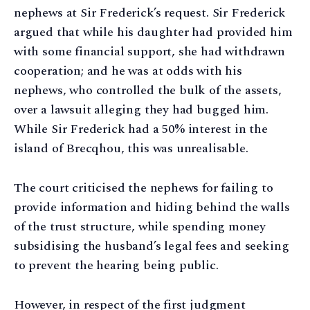
nephews at Sir Frederick’s request. Sir Frederick
argued that while his daughter had provided him
with some financial support, she had withdrawn
cooperation; and he was at odds with his
nephews, who controlled the bulk of the assets,
over a lawsuit alleging they had bugged him.
While Sir Frederick had a 50% interest in the
island of Brecqhou, this was unrealisable.
The court criticised the nephews for failing to
provide information and hiding behind the walls
of the trust structure, while spending money
subsidising the husband’s legal fees and seeking
to prevent the hearing being public.
However, in respect of the first judgment