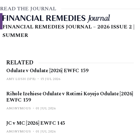
READ THE JOURNAL
FINANCIAL REMEDIES JOURNAL – 2026 ISSUE 2 |
SUMMER
RELATED
Odulate v Odulate [2026] EWFC 159
AMY LUSH (3PB)
15 JUL 2026
Rihole Izehiese Odulate v Rotimi Koyejo Odulate [2026]
EWFC 159
ANONYMOUS
01 JUL 2026
JC v MC [2026] EWFC 145
ANONYMOUS
01 JUL 2026