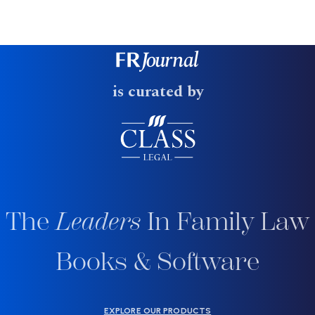
is curated by
The
Leaders
In Family Law
Books & Software
EXPLORE OUR PRODUCTS