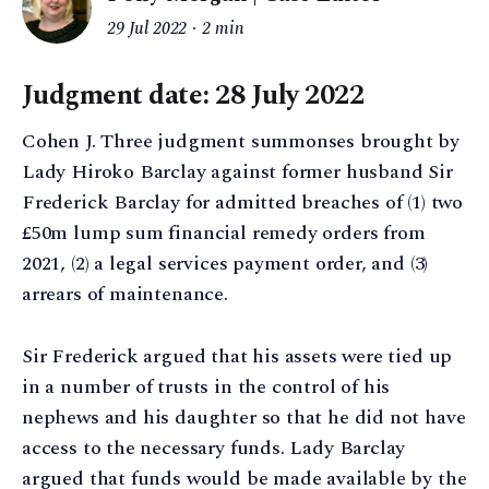
29 Jul 2022
2 min
Judgment date: 28 July 2022
Cohen J. Three judgment summonses brought by
Lady Hiroko Barclay against former husband Sir
Frederick Barclay for admitted breaches of (1) two
£50m lump sum financial remedy orders from
2021, (2) a legal services payment order, and (3)
arrears of maintenance.
Sir Frederick argued that his assets were tied up
in a number of trusts in the control of his
nephews and his daughter so that he did not have
access to the necessary funds. Lady Barclay
argued that funds would be made available by the