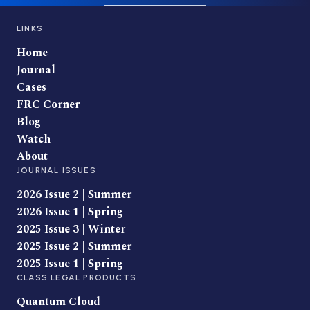
LINKS
Home
Journal
Cases
FRC Corner
Blog
Watch
About
JOURNAL ISSUES
2026 Issue 2 | Summer
2026 Issue 1 | Spring
2025 Issue 3 | Winter
2025 Issue 2 | Summer
2025 Issue 1 | Spring
CLASS LEGAL PRODUCTS
Quantum Cloud