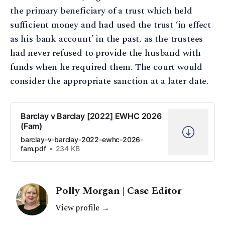
the primary beneficiary of a trust which held
sufficient money and had used the trust ‘in effect
as his bank account’ in the past, as the trustees
had never refused to provide the husband with
funds when he required them. The court would
consider the appropriate sanction at a later date.
Barclay v Barclay [2022] EWHC 2026
(Fam)
barclay-v-barclay-2022-ewhc-2026-
fam.pdf
234 KB
Polly Morgan | Case Editor
View profile →