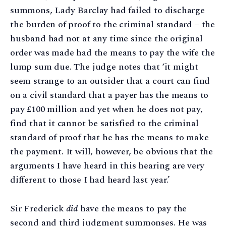
summons, Lady Barclay had failed to discharge
the burden of proof to the criminal standard – the
husband had not at any time since the original
order was made had the means to pay the wife the
lump sum due. The judge notes that ‘it might
seem strange to an outsider that a court can find
on a civil standard that a payer has the means to
pay £100 million and yet when he does not pay,
find that it cannot be satisfied to the criminal
standard of proof that he has the means to make
the payment. It will, however, be obvious that the
arguments I have heard in this hearing are very
different to those I had heard last year.’
Sir Frederick
did
have the means to pay the
second and third judgment summonses. He was