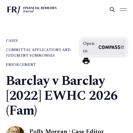
CASES
Open
COMMITTAL APPLICATIONS AND
in
JUDGMENT SUMMONSES
ENFORCEMENT
Barclay v Barclay
[2022] EWHC 2026
(Fam)
Polly Morgan | Case Editor