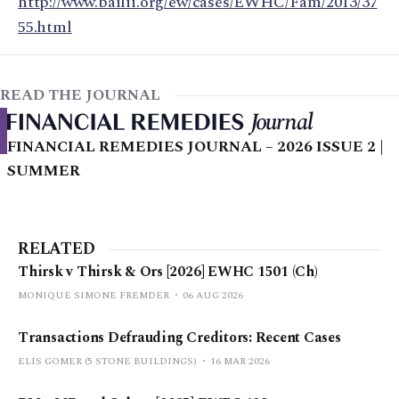
http://www.bailii.org/ew/cases/EWHC/Fam/2013/37
55.html
READ THE JOURNAL
FINANCIAL REMEDIES JOURNAL – 2026 ISSUE 2 |
SUMMER
RELATED
Thirsk v Thirsk & Ors [2026] EWHC 1501 (Ch)
MONIQUE SIMONE FREMDER
06 AUG 2026
Transactions Defrauding Creditors: Recent Cases
ELIS GOMER (5 STONE BUILDINGS)
16 MAR 2026