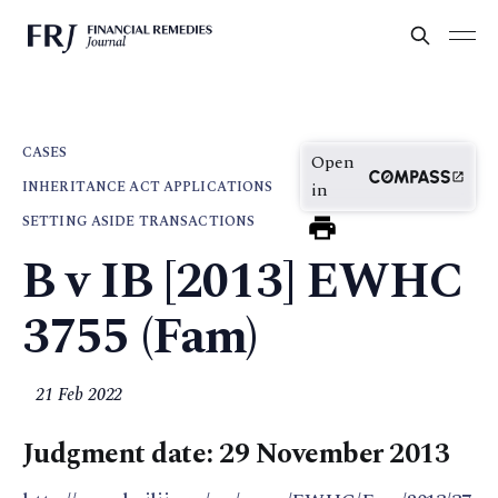
CASES
Open
INHERITANCE ACT APPLICATIONS
in
SETTING ASIDE TRANSACTIONS
B v IB [2013] EWHC
3755 (Fam)
21 Feb 2022
Judgment date: 29 November 2013