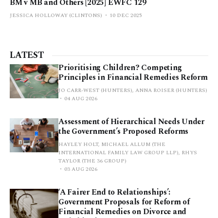
BM v MB and Others [2025] EWFC 129
JESSICA HOLLOWAY (CLINTONS)
10 DEC 2025
LATEST
Prioritising Children? Competing
Principles in Financial Remedies Reform
JO CARR-WEST (HUNTERS), ANNA ROISER (HUNTERS)
04 AUG 2026
Assessment of Hierarchical Needs Under
the Government’s Proposed Reforms
HAYLEY HOLT, MICHAEL ALLUM (THE
INTERNATIONAL FAMILY LAW GROUP LLP), RHYS
TAYLOR (THE 36 GROUP)
03 AUG 2026
‘A Fairer End to Relationships’:
Government Proposals for Reform of
Financial Remedies on Divorce and