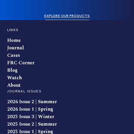
EXPLORE OUR PRODUCTS
LINKS
Home
Journal
Cases
FRC Corner
Blog
Watch
About
JOURNAL ISSUES
2026 Issue 2 | Summer
2026 Issue 1 | Spring
2025 Issue 3 | Winter
2025 Issue 2 | Summer
2025 Issue 1 | Spring