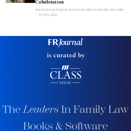
Cohabitation
PROFESSOR DAVID HODSON OBE KC(HONS) MCIARB
31 JUL 2026
is curated by
The
Leaders
In Family Law
Books & Software