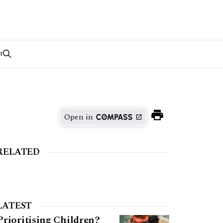
t
Open in
RELATED
LATEST
Prioritising Children?