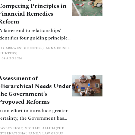
Competing Principles in
Financial Remedies
Reform
‘A fairer end to relationships’
identifies four guiding principles,
and these can pull in different
JO CARR-WEST (HUNTERS), ANNA ROISER
directions. Whilst the
(HUNTERS)
04 AUG 2026
consultation does not explain
how the principles have been
balanced with one another, such
Assessment of
an analysis is essential to
Hierarchical Needs Under
promote a coherent framework.
the Government’s
Proposed Reforms
In an effort to introduce greater
certainty, the Government has
proposed a new hierarchical
HAYLEY HOLT, MICHAEL ALLUM (THE
approach to be undertaken by the
INTERNATIONAL FAMILY LAW GROUP