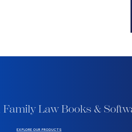
 Family Law Books & Softw
EXPLORE OUR PRODUCTS