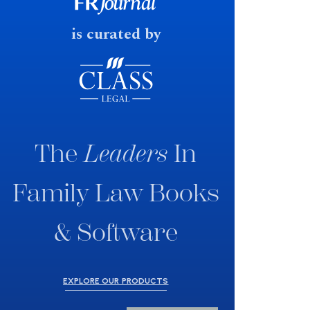
fast response date.
is curated by
The
Leaders
In
Family Law Books
& Software
EXPLORE OUR PRODUCTS