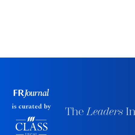
is curated by
The
Leaders
In