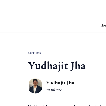
Ho
AUTHOR
Yudhajit Jha
Yudhajit Jha
10 Jul 2025