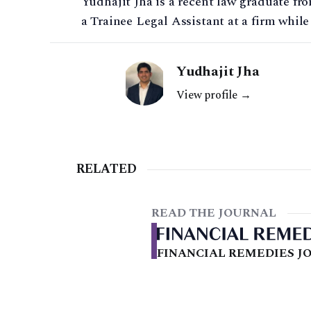
Yudhajit Jha is a recent law graduate fro
a Trainee Legal Assistant at a firm while
Yudhajit Jha
View profile →
RELATED
READ THE JOURNAL
FINANCIAL REMEDIES JO