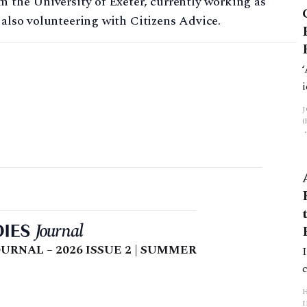
m the University of Exeter, currently working as
 also volunteering with Citizens Advice.
URNAL – 2026 ISSUE 2 | SUMMER