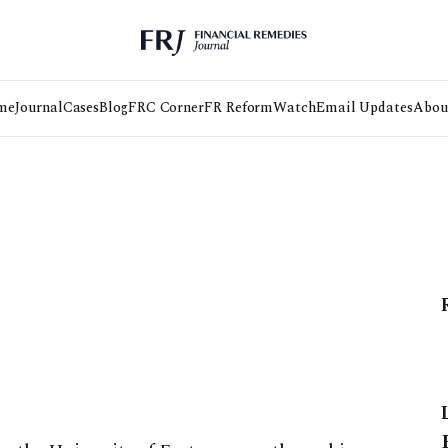
me
Journal
Cases
Blog
FRC Corner
FR Reform
Watch
Email Updates
Abou