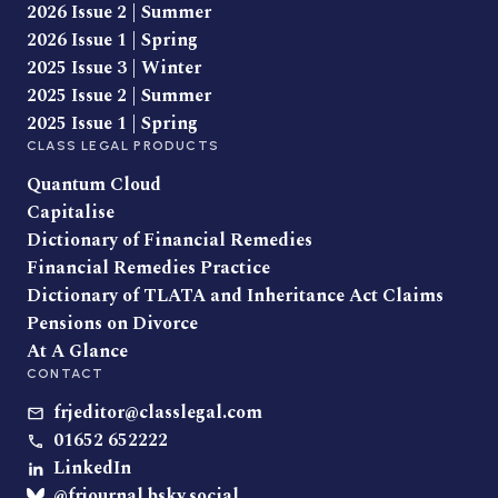
2026 Issue 2 | Summer
2026 Issue 1 | Spring
2025 Issue 3 | Winter
2025 Issue 2 | Summer
2025 Issue 1 | Spring
CLASS LEGAL PRODUCTS
Quantum Cloud
Capitalise
Dictionary of Financial Remedies
Financial Remedies Practice
Dictionary of TLATA and Inheritance Act Claims
Pensions on Divorce
At A Glance
CONTACT
frjeditor@classlegal.com
01652 652222
LinkedIn
@frjournal.bsky.social