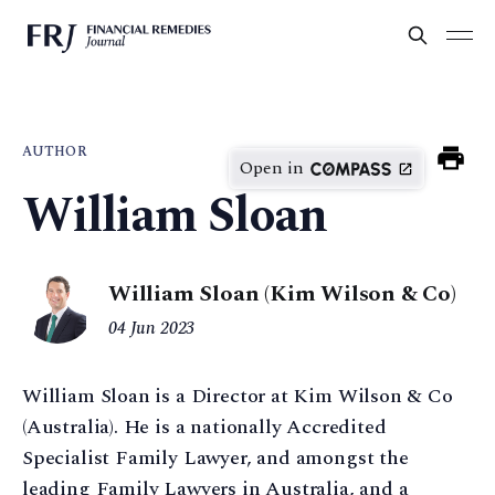
AUTHOR
Open in
William Sloan
William Sloan (Kim Wilson & Co)
04 Jun 2023
William Sloan is a Director at Kim Wilson & Co
(Australia). He is a nationally Accredited
Specialist Family Lawyer, and amongst the
leading Family Lawyers in Australia, and a