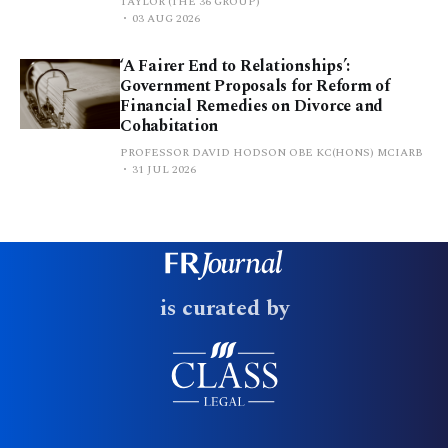
TAYLOR (THE 36 GROUP)
03 AUG 2026
‘A Fairer End to Relationships’:
Government Proposals for Reform of
Financial Remedies on Divorce and
Cohabitation
PROFESSOR DAVID HODSON OBE KC(HONS) MCIARB
31 JUL 2026
is curated by