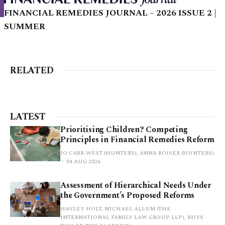
FINANCIAL REMEDIES JOURNAL – 2026 ISSUE 2 |
SUMMER
RELATED
LATEST
Prioritising Children? Competing
Principles in Financial Remedies Reform
JO CARR-WEST (HUNTERS), ANNA ROISER (HUNTERS)
04 AUG 2026
Assessment of Hierarchical Needs Under
the Government’s Proposed Reforms
HAYLEY HOLT, MICHAEL ALLUM (THE
INTERNATIONAL FAMILY LAW GROUP LLP), RHYS