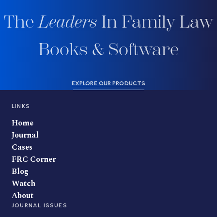
The
Leaders
In Family Law
Books & Software
EXPLORE OUR PRODUCTS
LINKS
Home
Journal
Cases
FRC Corner
Blog
Watch
About
JOURNAL ISSUES