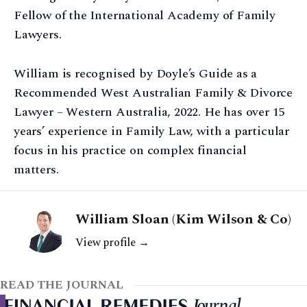
Fellow of the International Academy of Family
Lawyers.
William is recognised by Doyle’s Guide as a
Recommended West Australian Family & Divorce
Lawyer – Western Australia, 2022. He has over 15
years’ experience in Family Law, with a particular
focus in his practice on complex financial
matters.
William Sloan (Kim Wilson & Co)
View profile →
READ THE JOURNAL