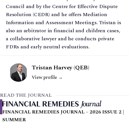
Council and by the Centre for Effective Dispute
Resolution (CEDR) and he offers Mediation
Information and Assessment Meetings. Tristan is
also an arbitrator in financial and children cases,
a collaborative lawyer and he conducts private
FDRs and early neutral evaluations.
Tristan Harvey (QEB)
View profile →
READ THE JOURNAL
FINANCIAL REMEDIES JOURNAL – 2026 ISSUE 2 |
SUMMER