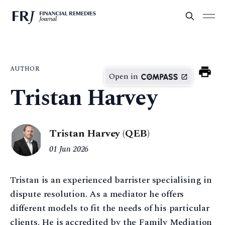
AUTHOR
Open in
Tristan Harvey
Tristan Harvey (QEB)
01 Jun 2026
Tristan is an experienced barrister specialising in
dispute resolution. As a mediator he offers
different models to fit the needs of his particular
clients. He is accredited by the Family Mediation