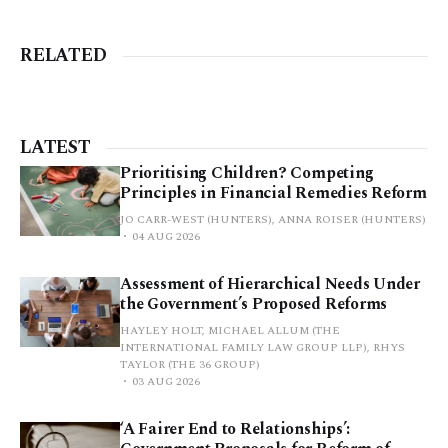
RELATED
LATEST
Prioritising Children? Competing
Principles in Financial Remedies Reform
JO CARR-WEST (HUNTERS), ANNA ROISER (HUNTERS)
04 AUG 2026
Assessment of Hierarchical Needs Under
the Government’s Proposed Reforms
HAYLEY HOLT, MICHAEL ALLUM (THE
INTERNATIONAL FAMILY LAW GROUP LLP), RHYS
TAYLOR (THE 36 GROUP)
03 AUG 2026
‘A Fairer End to Relationships’: