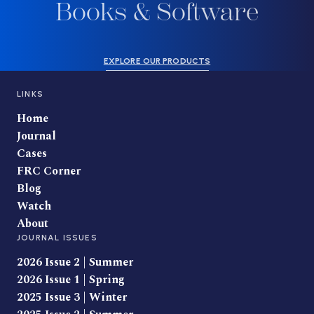
Books & Software
EXPLORE OUR PRODUCTS
LINKS
Home
Journal
Cases
FRC Corner
Blog
Watch
About
JOURNAL ISSUES
2026 Issue 2 | Summer
2026 Issue 1 | Spring
2025 Issue 3 | Winter