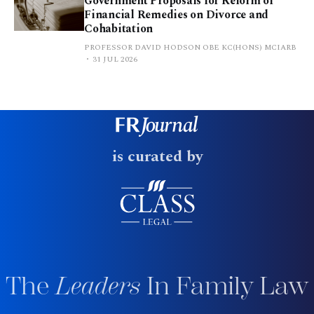
Government Proposals for Reform of
Financial Remedies on Divorce and
Cohabitation
PROFESSOR DAVID HODSON OBE KC(HONS) MCIARB
31 JUL 2026
is curated by
The
Leaders
In Family Law