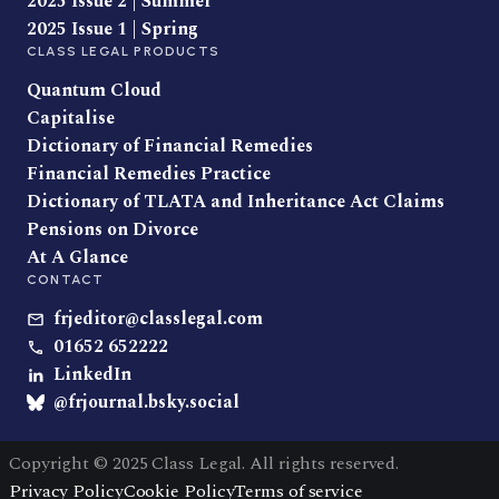
2025 Issue 2 | Summer
2025 Issue 1 | Spring
CLASS LEGAL PRODUCTS
Quantum Cloud
Capitalise
Dictionary of Financial Remedies
Financial Remedies Practice
Dictionary of TLATA and Inheritance Act Claims
Pensions on Divorce
At A Glance
CONTACT
frjeditor@classlegal.com
01652 652222
LinkedIn
@frjournal.bsky.social
Copyright © 2025 Class Legal. All rights reserved.
Privacy Policy
Cookie Policy
Terms of service