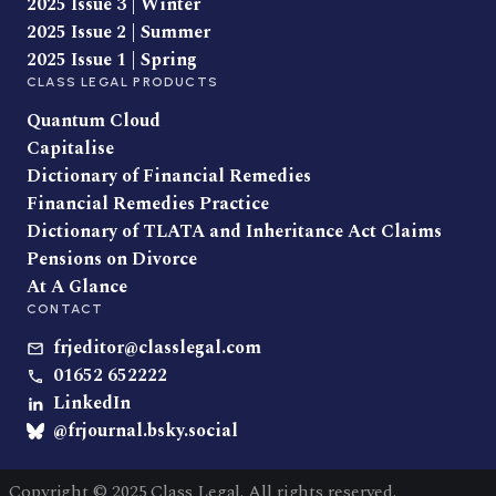
2025 Issue 3 | Winter
2025 Issue 2 | Summer
2025 Issue 1 | Spring
CLASS LEGAL PRODUCTS
Quantum Cloud
Capitalise
Dictionary of Financial Remedies
Financial Remedies Practice
Dictionary of TLATA and Inheritance Act Claims
Pensions on Divorce
At A Glance
CONTACT
frjeditor@classlegal.com
01652 652222
LinkedIn
@frjournal.bsky.social
Copyright © 2025 Class Legal. All rights reserved.