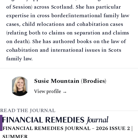
of Session) across Scotland. She has particular
expertise in cross border/international family law
cases, child relocations and cohabitation cases
(relating both to claims on separation and claims
on death). She has authored books on the law of
cohabitation and international issues in Scots
family law.
Susie Mountain (Brodies)
View profile →
READ THE JOURNAL
FINANCIAL REMEDIES JOURNAL – 2026 ISSUE 2 |
SUMMER