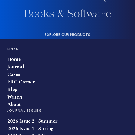
Books & Software
EXPLORE OUR PRODUCTS
LINKS
Home
Journal
Cases
FRC Corner
Blog
Watch
About
JOURNAL ISSUES
2026 Issue 2 | Summer
2026 Issue 1 | Spring