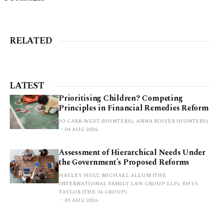
RELATED
LATEST
Prioritising Children? Competing
Principles in Financial Remedies Reform
JO CARR-WEST (HUNTERS), ANNA ROISER (HUNTERS)
04 AUG 2026
Assessment of Hierarchical Needs Under
the Government’s Proposed Reforms
HAYLEY HOLT, MICHAEL ALLUM (THE
INTERNATIONAL FAMILY LAW GROUP LLP), RHYS
TAYLOR (THE 36 GROUP)
03 AUG 2026