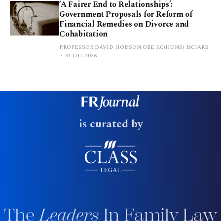
‘A Fairer End to Relationships’:
Government Proposals for Reform of
Financial Remedies on Divorce and
Cohabitation
PROFESSOR DAVID HODSON OBE KC(HONS) MCIARB
31 JUL 2026
is curated by
The
Leaders
In Family Law