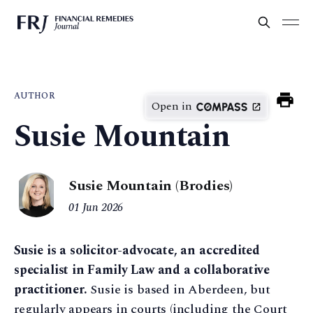
AUTHOR
Open in
Susie Mountain
Susie Mountain (Brodies)
01 Jun 2026
Susie is a solicitor-advocate, an accredited
specialist in Family Law and a collaborative
practitioner.
Susie is based in Aberdeen, but
regularly appears in courts (including the Court