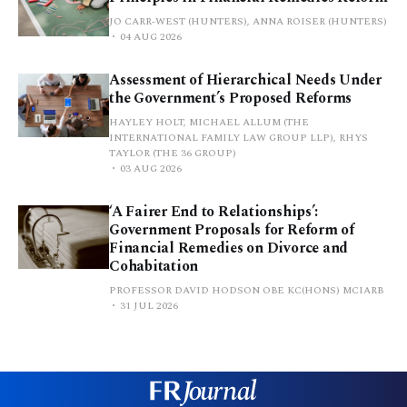
JO CARR-WEST (HUNTERS), ANNA ROISER (HUNTERS)
04 AUG 2026
Assessment of Hierarchical Needs Under
the Government’s Proposed Reforms
HAYLEY HOLT, MICHAEL ALLUM (THE
INTERNATIONAL FAMILY LAW GROUP LLP), RHYS
TAYLOR (THE 36 GROUP)
03 AUG 2026
‘A Fairer End to Relationships’:
Government Proposals for Reform of
Financial Remedies on Divorce and
Cohabitation
PROFESSOR DAVID HODSON OBE KC(HONS) MCIARB
31 JUL 2026