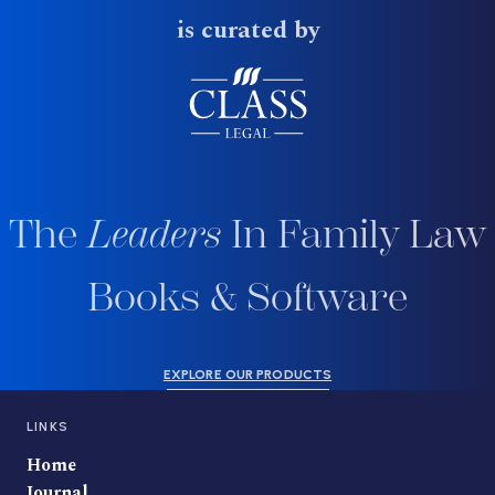
is curated by
The
Leaders
In Family Law
Books & Software
EXPLORE OUR PRODUCTS
LINKS
Home
Journal