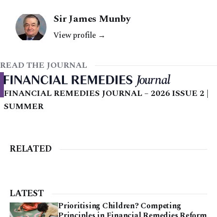
Sir James Munby
View profile →
READ THE JOURNAL
FINANCIAL REMEDIES JOURNAL – 2026 ISSUE 2 |
SUMMER
RELATED
LATEST
Prioritising Children? Competing
Principles in Financial Remedies Reform