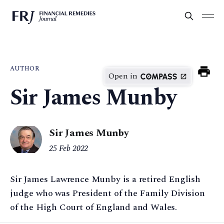
AUTHOR
Open in
Sir James Munby
Sir James Munby
25 Feb 2022
Sir James Lawrence Munby is a retired English
judge who was President of the Family Division
of the High Court of England and Wales.