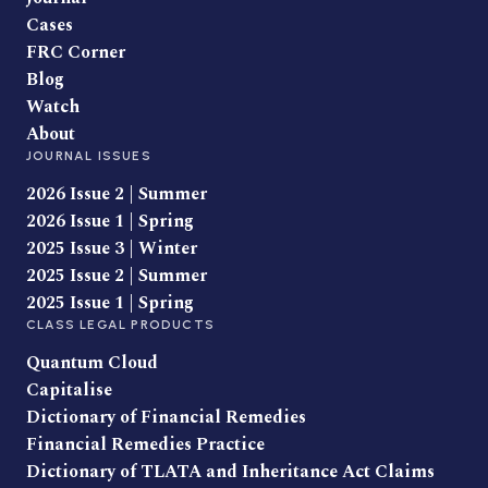
Cases
FRC Corner
Blog
Watch
About
JOURNAL ISSUES
2026 Issue 2 | Summer
2026 Issue 1 | Spring
2025 Issue 3 | Winter
2025 Issue 2 | Summer
2025 Issue 1 | Spring
CLASS LEGAL PRODUCTS
Quantum Cloud
Capitalise
Dictionary of Financial Remedies
Financial Remedies Practice
Dictionary of TLATA and Inheritance Act Claims