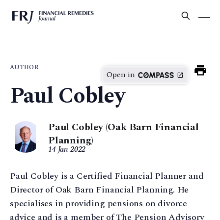
AUTHOR
Open in
Paul Cobley
Paul Cobley (Oak Barn Financial
Planning)
14 Jan 2022
Paul Cobley is a Certified Financial Planner and
Director of Oak Barn Financial Planning. He
specialises in providing pensions on divorce
advice and is a member of The Pension Advisory