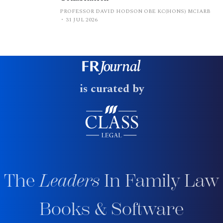
PROFESSOR DAVID HODSON OBE KC(HONS) MCIARB
31 JUL 2026
is curated by
The
Leaders
In Family Law
Books & Software