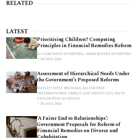
RELATED
LATEST
Prioritising Children? Competing
Principles in Financial Remedies Reform
JO CARR-WEST (HUNTERS), ANNA ROISER (HUNTERS)
04 AUG 2026
Assessment of Hierarchical Needs Under
the Government’s Proposed Reforms
HAYLEY HOLT, MICHAEL ALLUM (THE
INTERNATIONAL FAMILY LAW GROUP LLP), RHYS
TAYLOR (THE 36 GROUP)
03 AUG 2026
‘A Fairer End to Relationships’:
Government Proposals for Reform of
Financial Remedies on Divorce and
Cohabitation