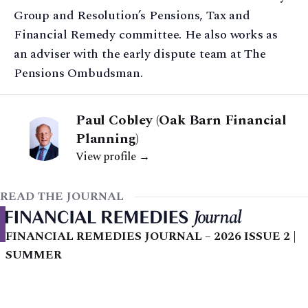
Group and Resolution’s Pensions, Tax and
Financial Remedy committee. He also works as
an adviser with the early dispute team at The
Pensions Ombudsman.
Paul Cobley (Oak Barn Financial
Planning)
View profile →
READ THE JOURNAL
FINANCIAL REMEDIES JOURNAL – 2026 ISSUE 2 |
SUMMER