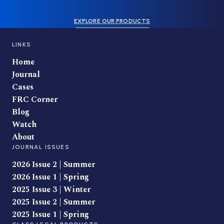
EXPLORE OUR PRODUCTS
LINKS
Home
Journal
Cases
FRC Corner
Blog
Watch
About
JOURNAL ISSUES
2026 Issue 2 | Summer
2026 Issue 1 | Spring
2025 Issue 3 | Winter
2025 Issue 2 | Summer
2025 Issue 1 | Spring