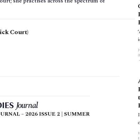
ourt; she practises across the spectrum of
ick Court)
URNAL – 2026 ISSUE 2 | SUMMER