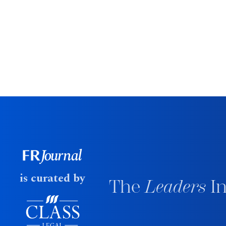
is curated by
The
Leaders
In