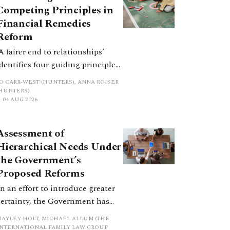
Competing Principles in
Financial Remedies
Reform
‘A fairer end to relationships’
identifies four guiding principles,
and these can pull in different
JO CARR-WEST (HUNTERS), ANNA ROISER
directions. Whilst the
(HUNTERS)
04 AUG 2026
consultation does not explain
how the principles have been
balanced with one another, such
Assessment of
an analysis is essential to
Hierarchical Needs Under
promote a coherent framework.
the Government’s
Proposed Reforms
In an effort to introduce greater
certainty, the Government has
proposed a new hierarchical
HAYLEY HOLT, MICHAEL ALLUM (THE
approach to be undertaken by the
INTERNATIONAL FAMILY LAW GROUP