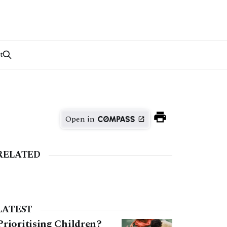
t
Open in
RELATED
LATEST
Prioritising Children?