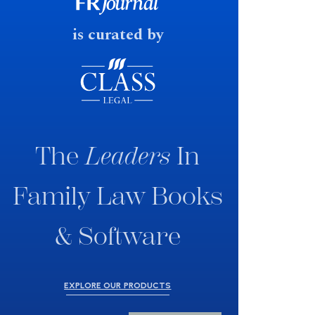
fast response date.
is curated by
The
Leaders
In
Family Law Books
& Software
EXPLORE OUR PRODUCTS