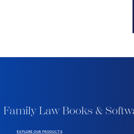
 Family Law Books & Softw
EXPLORE OUR PRODUCTS