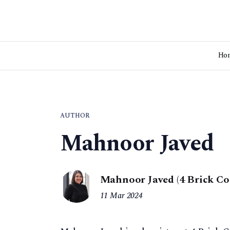
Ho
AUTHOR
Mahnoor Javed
Mahnoor Javed (4 Brick Co
11 Mar 2024