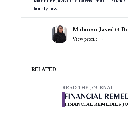
Mahnoor Javed is a barrister at 4 Brick C
family law.
Mahnoor Javed (4 Br
View profile →
RELATED
READ THE JOURNAL
FINANCIAL REMEDIES JO