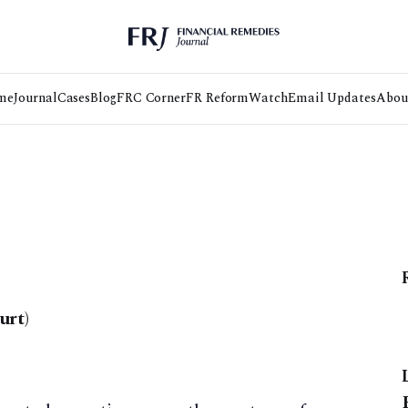
me
Journal
Cases
Blog
FRC Corner
FR Reform
Watch
Email Updates
Abou
urt)