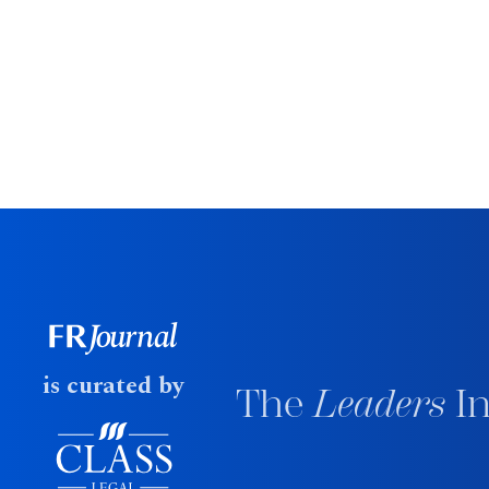
is curated by
The
Leaders
In