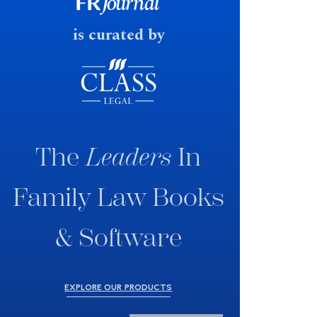
fast response date.
is curated by
The
Leaders
In
Family Law Books
& Software
EXPLORE OUR PRODUCTS