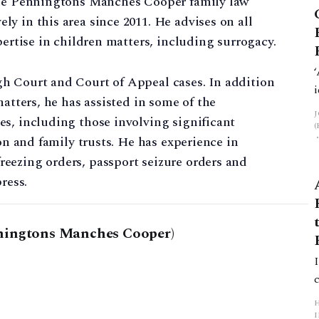
 the Penningtons Manches Cooper family law
y in this area since 2011. He advises on all
pertise in children matters, including surrogacy.
h Court and Court of Appeal cases. In addition
matters, he has assisted in some of the
s, including those involving significant
ion and family trusts. He has experience in
eezing orders, passport seizure orders and
ress.
ningtons Manches Cooper)