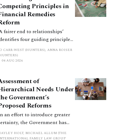
Competing Principles in
Financial Remedies
Reform
‘A fairer end to relationships’
identifies four guiding principles,
and these can pull in different
JO CARR-WEST (HUNTERS), ANNA ROISER
directions. Whilst the
(HUNTERS)
04 AUG 2026
consultation does not explain
how the principles have been
balanced with one another, such
Assessment of
an analysis is essential to
Hierarchical Needs Under
promote a coherent framework.
the Government’s
Proposed Reforms
In an effort to introduce greater
certainty, the Government has
proposed a new hierarchical
HAYLEY HOLT, MICHAEL ALLUM (THE
approach to be undertaken by the
INTERNATIONAL FAMILY LAW GROUP