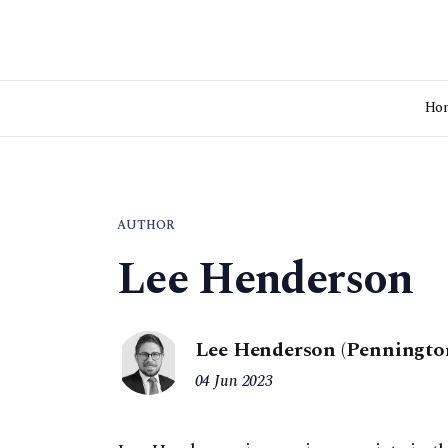
Ho
AUTHOR
Lee Henderson
Lee Henderson (Penningto
04 Jun 2023