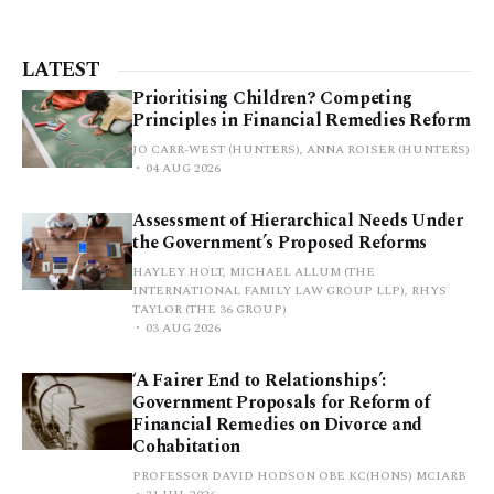
LATEST
Prioritising Children? Competing
Principles in Financial Remedies Reform
JO CARR-WEST (HUNTERS), ANNA ROISER (HUNTERS)
04 AUG 2026
Assessment of Hierarchical Needs Under
the Government’s Proposed Reforms
HAYLEY HOLT, MICHAEL ALLUM (THE
INTERNATIONAL FAMILY LAW GROUP LLP), RHYS
TAYLOR (THE 36 GROUP)
03 AUG 2026
‘A Fairer End to Relationships’:
Government Proposals for Reform of
Financial Remedies on Divorce and
Cohabitation
PROFESSOR DAVID HODSON OBE KC(HONS) MCIARB