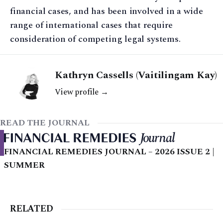
financial cases, and has been involved in a wide
range of international cases that require
consideration of competing legal systems.
Kathryn Cassells (Vaitilingam Kay)
View profile →
READ THE JOURNAL
FINANCIAL REMEDIES JOURNAL – 2026 ISSUE 2 |
SUMMER
RELATED