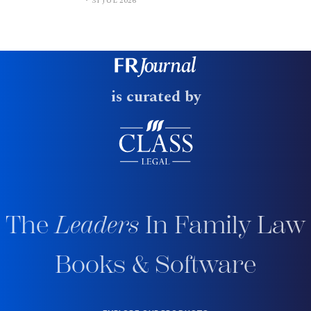
31 JUL 2026
is curated by
The
Leaders
In Family Law
Books & Software