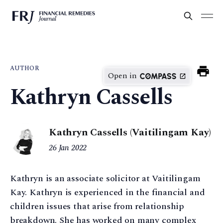
AUTHOR
Open in
Kathryn Cassells
Kathryn Cassells (Vaitilingam Kay)
26 Jan 2022
Kathryn is an associate solicitor at Vaitilingam
Kay. Kathryn is experienced in the financial and
children issues that arise from relationship
breakdown. She has worked on many complex