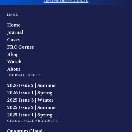
EXPLORE OUR PRODUCTS
LINKS
Home
Journal
Cases
FRC Corner
Blog
Watch
About
JOURNAL ISSUES
2026 Issue 2 | Summer
2026 Issue 1 | Spring
2025 Issue 3 | Winter
2025 Issue 2 | Summer
2025 Issue 1 | Spring
CLASS LEGAL PRODUCTS
Quantum Cloud