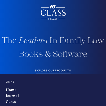
The
Leaders
In Family Law
Books & Software
EXPLORE OUR PRODUCTS
LINKS
Home
Journal
Cases