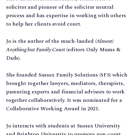
solicitor and pioneer of the solicitor neutral
process and has expertise in working with others
to help her clients avoid court.
Jo is the author of the much-lauded
(Almost)
Anything but Family Court
(editors Only Mums &
Dads).
She founded Sussex Family Solutions (SFS) which
brought together lawyers, mediators, therapists,
parenting experts and financial advisors to work
together collaboratively. It was nominated for a
Collaborative Working Award in 2021.
Jo interacts with students at Sussex University
and Brighton University to promote non-court