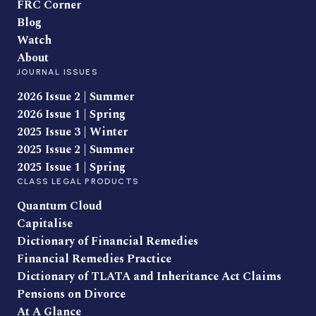
FRC Corner
Blog
Watch
About
JOURNAL ISSUES
2026 Issue 2 | Summer
2026 Issue 1 | Spring
2025 Issue 3 | Winter
2025 Issue 2 | Summer
2025 Issue 1 | Spring
CLASS LEGAL PRODUCTS
Quantum Cloud
Capitalise
Dictionary of Financial Remedies
Financial Remedies Practice
Dictionary of TLATA and Inheritance Act Claims
Pensions on Divorce
At A Glance