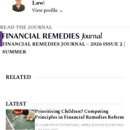
Law)
View profile →
READ THE JOURNAL
FINANCIAL REMEDIES JOURNAL – 2026 ISSUE 2 |
SUMMER
RELATED
LATEST
Prioritising Children? Competing
Principles in Financial Remedies Reform
JO CARR-WEST (HUNTERS), ANNA ROISER (HUNTERS)
04 AUG 2026