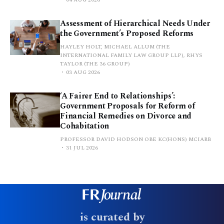
Assessment of Hierarchical Needs Under
the Government’s Proposed Reforms
HAYLEY HOLT, MICHAEL ALLUM (THE
INTERNATIONAL FAMILY LAW GROUP LLP), RHYS
TAYLOR (THE 36 GROUP)
03 AUG 2026
‘A Fairer End to Relationships’:
Government Proposals for Reform of
Financial Remedies on Divorce and
Cohabitation
PROFESSOR DAVID HODSON OBE KC(HONS) MCIARB
31 JUL 2026
is curated by