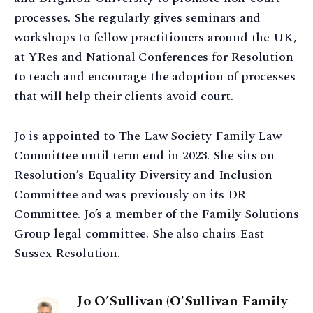
processes. She regularly gives seminars and
workshops to fellow practitioners around the UK,
at YRes and National Conferences for Resolution
to teach and encourage the adoption of processes
that will help their clients avoid court.
Jo is appointed to The Law Society Family Law
Committee until term end in 2023. She sits on
Resolution’s Equality Diversity and Inclusion
Committee and was previously on its DR
Committee. Jo’s a member of the Family Solutions
Group legal committee. She also chairs East
Sussex Resolution.
Jo O’Sullivan (O'Sullivan Family