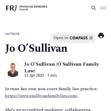
AUTHOR
Open in
Jo O’Sullivan
Jo O’Sullivan (O'Sullivan Family
Law)
12 Apr 2023
1 min
Jo runs her own non court family law practice:
https://www.osullivanfamilylaw.com/
.
She’s an accredited mediator, collaborative