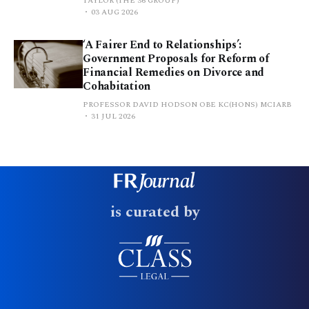
TAYLOR (THE 36 GROUP)
03 AUG 2026
‘A Fairer End to Relationships’:
Government Proposals for Reform of
Financial Remedies on Divorce and
Cohabitation
PROFESSOR DAVID HODSON OBE KC(HONS) MCIARB
31 JUL 2026
is curated by