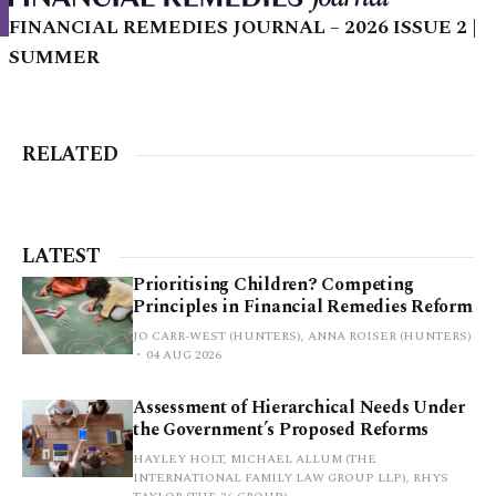
FINANCIAL REMEDIES JOURNAL – 2026 ISSUE 2 |
SUMMER
RELATED
LATEST
Prioritising Children? Competing
Principles in Financial Remedies Reform
JO CARR-WEST (HUNTERS), ANNA ROISER (HUNTERS)
04 AUG 2026
Assessment of Hierarchical Needs Under
the Government’s Proposed Reforms
HAYLEY HOLT, MICHAEL ALLUM (THE
INTERNATIONAL FAMILY LAW GROUP LLP), RHYS