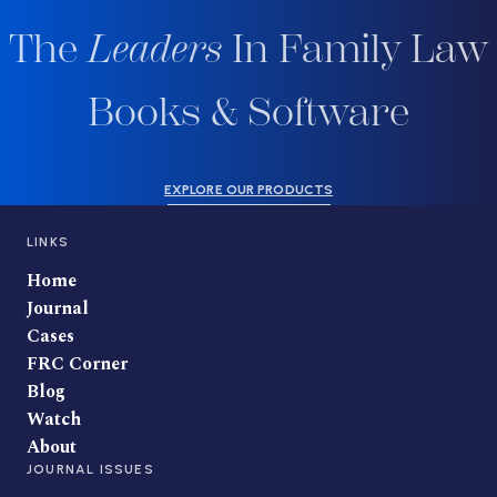
The
Leaders
In Family Law
Books & Software
EXPLORE OUR PRODUCTS
LINKS
Home
Journal
Cases
FRC Corner
Blog
Watch
About
JOURNAL ISSUES