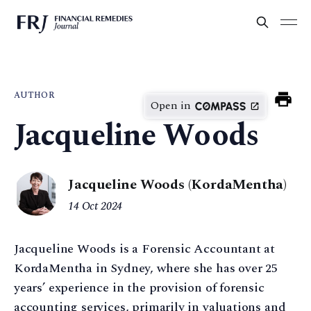
AUTHOR
Open in
Jacqueline Woods
Jacqueline Woods (KordaMentha)
14 Oct 2024
Jacqueline Woods is a Forensic Accountant at
KordaMentha in Sydney, where she has over 25
years’ experience in the provision of forensic
accounting services, primarily in valuations and