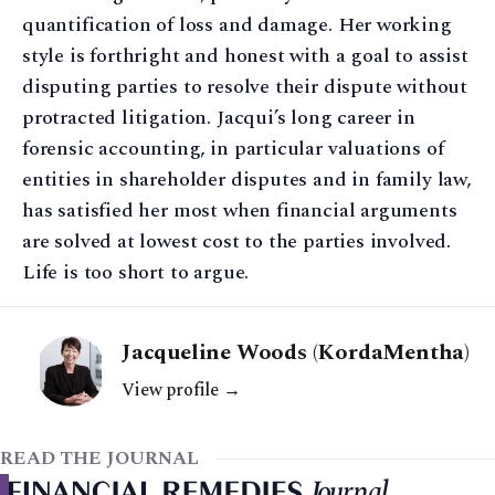
quantification of loss and damage. Her working
style is forthright and honest with a goal to assist
disputing parties to resolve their dispute without
protracted litigation. Jacqui’s long career in
forensic accounting, in particular valuations of
entities in shareholder disputes and in family law,
has satisfied her most when financial arguments
are solved at lowest cost to the parties involved.
Life is too short to argue.
Jacqueline Woods (KordaMentha)
View profile →
READ THE JOURNAL