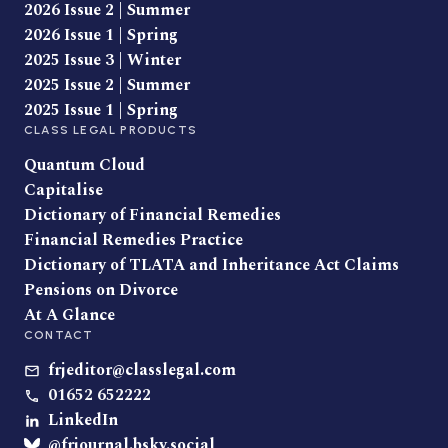
2026 Issue 2 | Summer
2026 Issue 1 | Spring
2025 Issue 3 | Winter
2025 Issue 2 | Summer
2025 Issue 1 | Spring
CLASS LEGAL PRODUCTS
Quantum Cloud
Capitalise
Dictionary of Financial Remedies
Financial Remedies Practice
Dictionary of TLATA and Inheritance Act Claims
Pensions on Divorce
At A Glance
CONTACT
frjeditor@classlegal.com
01652 652222
LinkedIn
@frjournal.bsky.social