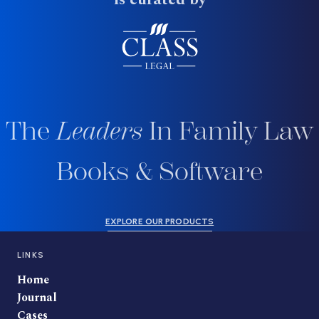
The
Leaders
In Family Law
Books & Software
EXPLORE OUR PRODUCTS
LINKS
Home
Journal
Cases