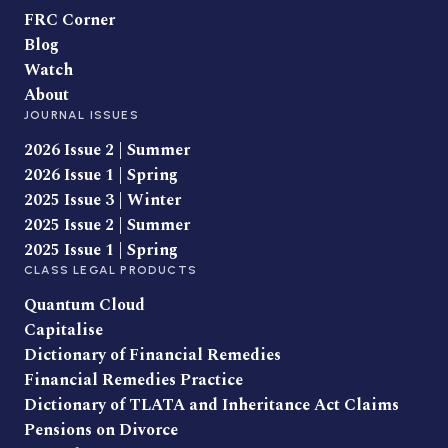
FRC Corner
Blog
Watch
About
JOURNAL ISSUES
2026 Issue 2 | Summer
2026 Issue 1 | Spring
2025 Issue 3 | Winter
2025 Issue 2 | Summer
2025 Issue 1 | Spring
CLASS LEGAL PRODUCTS
Quantum Cloud
Capitalise
Dictionary of Financial Remedies
Financial Remedies Practice
Dictionary of TLATA and Inheritance Act Claims
Pensions on Divorce