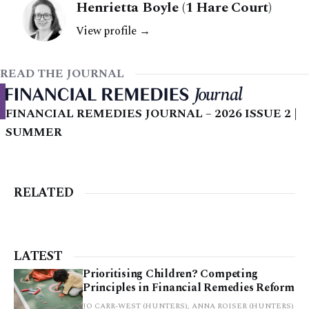
Henrietta Boyle (1 Hare Court)
View profile →
READ THE JOURNAL
FINANCIAL REMEDIES JOURNAL – 2026 ISSUE 2 |
SUMMER
RELATED
LATEST
Prioritising Children? Competing
Principles in Financial Remedies Reform
JO CARR-WEST (HUNTERS), ANNA ROISER (HUNTERS)