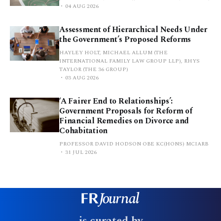
04 AUG 2026
Assessment of Hierarchical Needs Under
the Government’s Proposed Reforms
HAYLEY HOLT, MICHAEL ALLUM (THE
INTERNATIONAL FAMILY LAW GROUP LLP), RHYS
TAYLOR (THE 36 GROUP)
03 AUG 2026
‘A Fairer End to Relationships’:
Government Proposals for Reform of
Financial Remedies on Divorce and
Cohabitation
PROFESSOR DAVID HODSON OBE KC(HONS) MCIARB
31 JUL 2026
is curated by