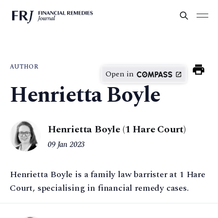
AUTHOR
Open in
Henrietta Boyle
Henrietta Boyle (1 Hare Court)
09 Jan 2023
Henrietta Boyle is a family law barrister at 1 Hare
Court, specialising in financial remedy cases.