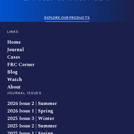
EXPLORE OUR PRODUCTS
LINKS
Home
Journal
Cases
FRC Corner
Blog
Watch
About
JOURNAL ISSUES
2026 Issue 2 | Summer
2026 Issue 1 | Spring
2025 Issue 3 | Winter
2025 Issue 2 | Summer
2025 Issue 1 | Spring