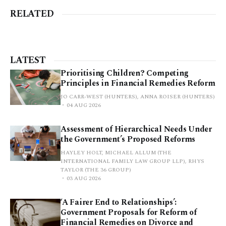
RELATED
LATEST
Prioritising Children? Competing
Principles in Financial Remedies Reform
JO CARR-WEST (HUNTERS), ANNA ROISER (HUNTERS)
04 AUG 2026
Assessment of Hierarchical Needs Under
the Government’s Proposed Reforms
HAYLEY HOLT, MICHAEL ALLUM (THE
INTERNATIONAL FAMILY LAW GROUP LLP), RHYS
TAYLOR (THE 36 GROUP)
03 AUG 2026
‘A Fairer End to Relationships’:
Government Proposals for Reform of
Financial Remedies on Divorce and