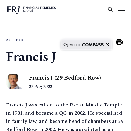
AUTHOR
Open in
Francis J
Francis J (29 Bedford Row)
22 Aug 2022
Francis J was called to the Bar at Middle Temple
in 1981, and became a QC in 2002. He specialised
in family law, and became head of chambers at 29
Bedford Row in 2002. He was appointed as an