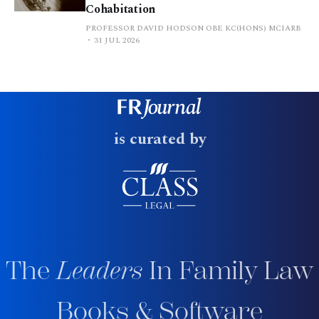
Cohabitation
PROFESSOR DAVID HODSON OBE KC(HONS) MCIARB
31 JUL 2026
is curated by
The
Leaders
In Family Law
Books & Software