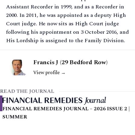
Assistant Recorder in 1999, and as a Recorder in
2000. In 2011, he was appointed as a deputy High
Court judge. He now sits as High Court judge
following his appointment on 3 October 2016, and
His Lordship is assigned to the Family Division.
Francis J (29 Bedford Row)
View profile →
READ THE JOURNAL
FINANCIAL REMEDIES JOURNAL – 2026 ISSUE 2 |
SUMMER