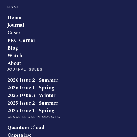
LINKS
Home
Journal
Cases
FRC Corner
Blog
Watch
About
JOURNAL ISSUES
2026 Issue 2 | Summer
2026 Issue 1 | Spring
2025 Issue 3 | Winter
2025 Issue 2 | Summer
2025 Issue 1 | Spring
CLASS LEGAL PRODUCTS
Quantum Cloud
Capitalise