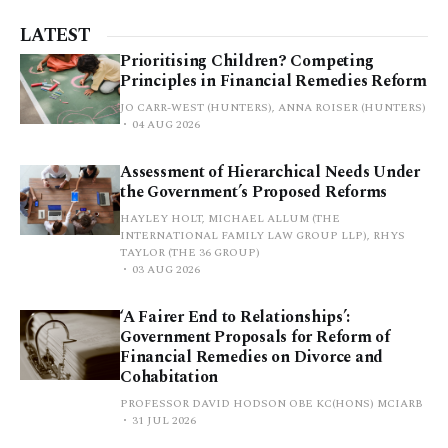
LATEST
Prioritising Children? Competing
Principles in Financial Remedies Reform
JO CARR-WEST (HUNTERS), ANNA ROISER (HUNTERS)
04 AUG 2026
Assessment of Hierarchical Needs Under
the Government’s Proposed Reforms
HAYLEY HOLT, MICHAEL ALLUM (THE
INTERNATIONAL FAMILY LAW GROUP LLP), RHYS
TAYLOR (THE 36 GROUP)
03 AUG 2026
‘A Fairer End to Relationships’:
Government Proposals for Reform of
Financial Remedies on Divorce and
Cohabitation
PROFESSOR DAVID HODSON OBE KC(HONS) MCIARB
31 JUL 2026