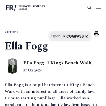
AUTHOR
Open in
Ella Fogg
Ella Fogg (1 Kings Bench Walk)
31 Oct 2024
Ella Fogg is a pupil barrister at 1 Kings Bench
Walk with an interest in all areas of family law.
Prior to starting pupillage, Ella worked as a
paralegal at a boutique family law firm based in