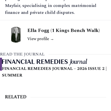
Mayfair, specialising in complex matrimonial
finance and private child disputes.
Ella Fogg (1 Kings Bench Walk)
View profile →
READ THE JOURNAL
FINANCIAL REMEDIES JOURNAL – 2026 ISSUE 2 |
SUMMER
RELATED