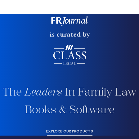
is curated by
The
Leaders
In Family Law
Books & Software
EXPLORE OUR PRODUCTS