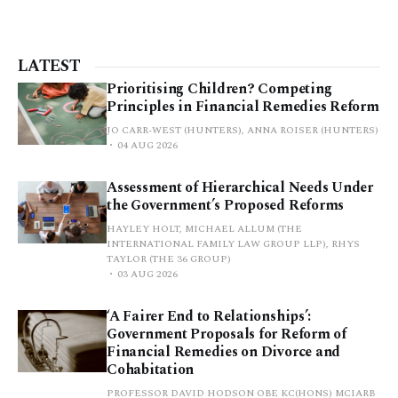
LATEST
Prioritising Children? Competing
Principles in Financial Remedies Reform
JO CARR-WEST (HUNTERS), ANNA ROISER (HUNTERS)
04 AUG 2026
Assessment of Hierarchical Needs Under
the Government’s Proposed Reforms
HAYLEY HOLT, MICHAEL ALLUM (THE
INTERNATIONAL FAMILY LAW GROUP LLP), RHYS
TAYLOR (THE 36 GROUP)
03 AUG 2026
‘A Fairer End to Relationships’:
Government Proposals for Reform of
Financial Remedies on Divorce and
Cohabitation
PROFESSOR DAVID HODSON OBE KC(HONS) MCIARB