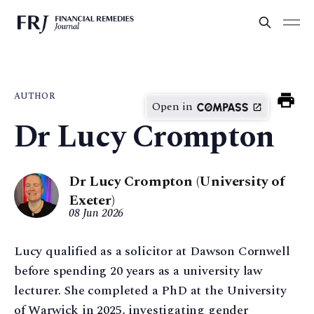
AUTHOR
Open in
Dr Lucy Crompton
Dr Lucy Crompton (University of
Exeter)
08 Jun 2026
Lucy qualified as a solicitor at Dawson Cornwell
before spending 20 years as a university law
lecturer. She completed a PhD at the University
of Warwick in 2025, investigating gender