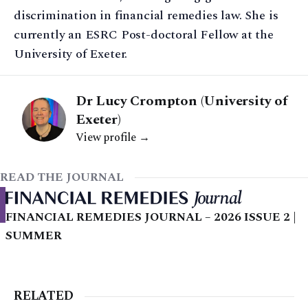
discrimination in financial remedies law. She is
currently an ESRC Post-doctoral Fellow at the
University of Exeter.
Dr Lucy Crompton (University of
Exeter)
View profile →
READ THE JOURNAL
FINANCIAL REMEDIES JOURNAL – 2026 ISSUE 2 |
SUMMER
RELATED