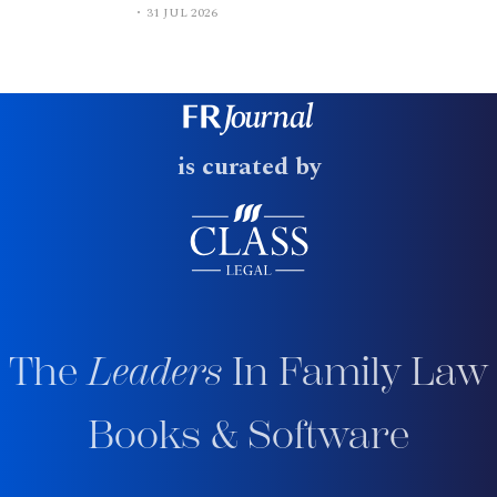
31 JUL 2026
is curated by
The
Leaders
In Family Law
Books & Software