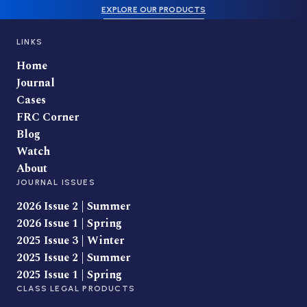
EXPLORE OUR PRODUCTS
LINKS
Home
Journal
Cases
FRC Corner
Blog
Watch
About
JOURNAL ISSUES
2026 Issue 2 | Summer
2026 Issue 1 | Spring
2025 Issue 3 | Winter
2025 Issue 2 | Summer
2025 Issue 1 | Spring
CLASS LEGAL PRODUCTS