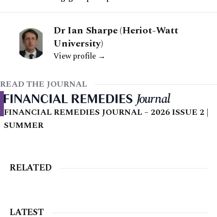
Dr Ian Sharpe (Heriot-Watt
University)
View profile →
READ THE JOURNAL
FINANCIAL REMEDIES JOURNAL – 2026 ISSUE 2 |
SUMMER
RELATED
LATEST