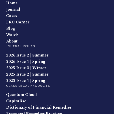
Home
Journal
Cases
FRC Corner
Blog
Watch
About
JOURNAL ISSUES
2026 Issue 2 | Summer
2026 Issue 1 | Spring
2025 Issue 3 | Winter
2025 Issue 2 | Summer
2025 Issue 1 | Spring
CLASS LEGAL PRODUCTS
Quantum Cloud
Capitalise
Dictionary of Financial Remedies
Financial Remedies Practice