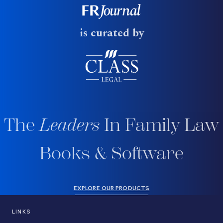
is curated by
The
Leaders
In Family Law
Books & Software
EXPLORE OUR PRODUCTS
LINKS