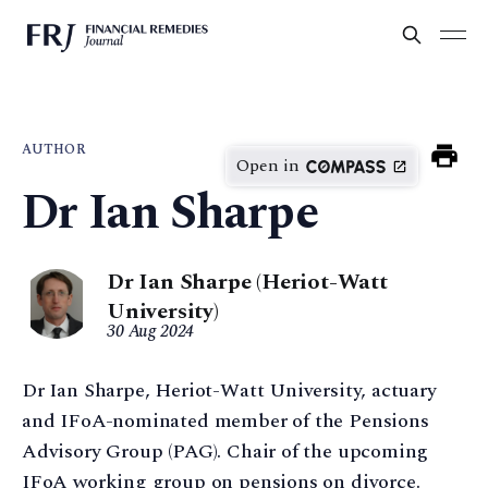
AUTHOR
Open in
Dr Ian Sharpe
Dr Ian Sharpe (Heriot-Watt
University)
30 Aug 2024
Dr Ian Sharpe, Heriot-Watt University, actuary
and IFoA-nominated member of the Pensions
Advisory Group (PAG). Chair of the upcoming
IFoA working group on pensions on divorce.