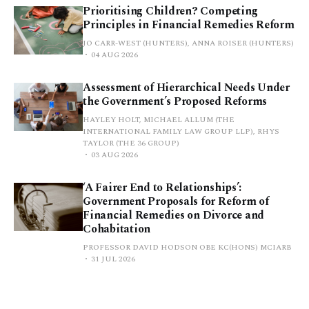
Prioritising Children? Competing
Principles in Financial Remedies Reform
JO CARR-WEST (HUNTERS), ANNA ROISER (HUNTERS)
04 AUG 2026
Assessment of Hierarchical Needs Under
the Government’s Proposed Reforms
HAYLEY HOLT, MICHAEL ALLUM (THE
INTERNATIONAL FAMILY LAW GROUP LLP), RHYS
TAYLOR (THE 36 GROUP)
03 AUG 2026
‘A Fairer End to Relationships’:
Government Proposals for Reform of
Financial Remedies on Divorce and
Cohabitation
PROFESSOR DAVID HODSON OBE KC(HONS) MCIARB
31 JUL 2026