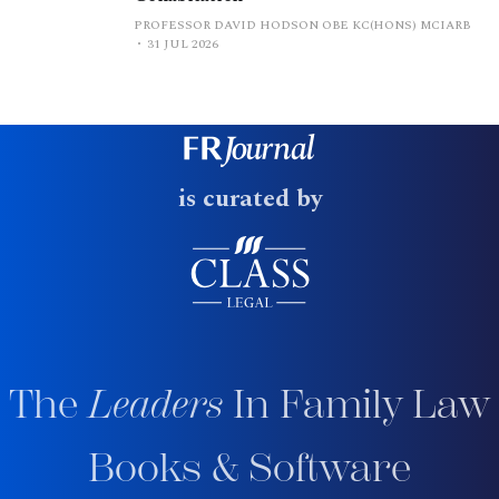
PROFESSOR DAVID HODSON OBE KC(HONS) MCIARB
31 JUL 2026
is curated by
The
Leaders
In Family Law
Books & Software