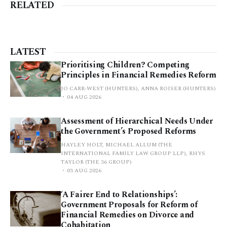
RELATED
LATEST
Prioritising Children? Competing
Principles in Financial Remedies Reform
JO CARR-WEST (HUNTERS), ANNA ROISER (HUNTERS)
04 AUG 2026
Assessment of Hierarchical Needs Under
the Government’s Proposed Reforms
HAYLEY HOLT, MICHAEL ALLUM (THE
INTERNATIONAL FAMILY LAW GROUP LLP), RHYS
TAYLOR (THE 36 GROUP)
03 AUG 2026
‘A Fairer End to Relationships’:
Government Proposals for Reform of
Financial Remedies on Divorce and
Cohabitation