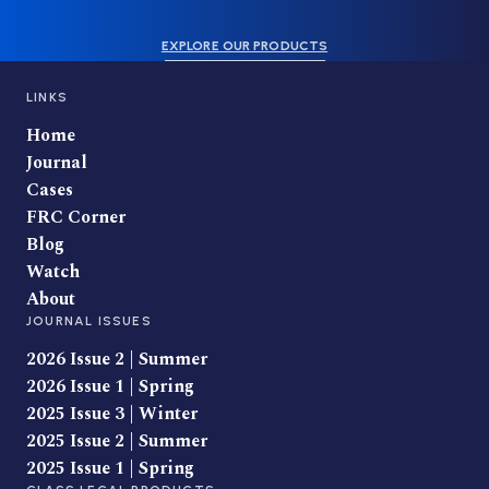
EXPLORE OUR PRODUCTS
LINKS
Home
Journal
Cases
FRC Corner
Blog
Watch
About
JOURNAL ISSUES
2026 Issue 2 | Summer
2026 Issue 1 | Spring
2025 Issue 3 | Winter
2025 Issue 2 | Summer
2025 Issue 1 | Spring