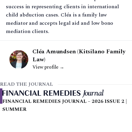
success in representing clients in international
child abduction cases. Cléa is a family law
mediator and accepts legal aid and low bono
mediation clients.
Cléa Amundsen (Kitsilano Family
Law)
View profile →
READ THE JOURNAL
FINANCIAL REMEDIES JOURNAL – 2026 ISSUE 2 |
SUMMER