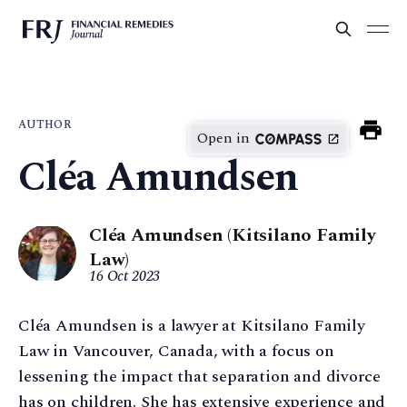
AUTHOR
Open in
Cléa Amundsen
Cléa Amundsen (Kitsilano Family
Law)
16 Oct 2023
Cléa Amundsen is a lawyer at Kitsilano Family
Law in Vancouver, Canada, with a focus on
lessening the impact that separation and divorce
has on children. She has extensive experience and